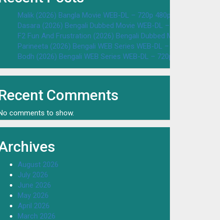
Malik (2026) Bangla Movie WEB-DL – 720p 480p Download & W
Dasara (2026) Bengali Dubbed Movie WEB-DL – 720p 480p Dow
F2 Fun And Frustration (2026) Bengali Dubbed Movie WEB-DL 
Parineeta (2026) Bengali WEB Series WEB-DL – 720p 480p Dow
Bodh (2026) Bengali WEB Series WEB-DL – 720p 480p Downloa
Recent Comments
No comments to show.
Archives
August 2026
July 2026
June 2026
May 2026
April 2026
March 2026