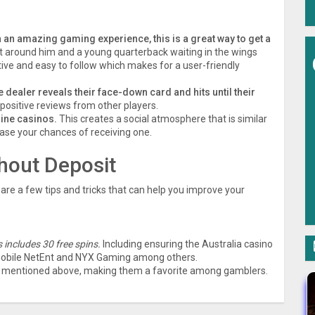
h an amazing gaming experience, this is a great way to get a
t around him and a young quarterback waiting in the wings
ctive and easy to follow which makes for a user-friendly
he dealer reveals their face-down card and hits until their
h positive reviews from other players.
ine casinos.
This creates a social atmosphere that is similar
rease your chances of receiving one.
hout Deposit
re a few tips and tricks that can help you improve your
includes 30 free spins.
Including ensuring the Australia casino
o mobile NetEnt and NYX Gaming among others.
mentioned above, making them a favorite among gamblers.