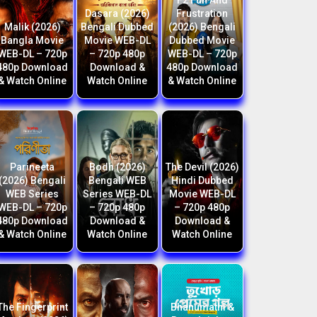
F2 Fun And
Dasara (2026)
Frustration
Malik (2026)
Bengali Dubbed
(2026) Bengali
Bangla Movie
Movie WEB-DL
Dubbed Movie
WEB-DL – 720p
– 720p 480p
WEB-DL – 720p
480p Download
Download &
480p Download
& Watch Online
Watch Online
& Watch Online
Parineeta
Bodh (2026)
The Devil (2026)
(2026) Bengali
Bengali WEB
Hindi Dubbed
WEB Series
Series WEB-DL
Movie WEB-DL
WEB-DL – 720p
– 720p 480p
– 720p 480p
480p Download
Download &
Download &
& Watch Online
Watch Online
Watch Online
The Fingerprint
Bhanumathi &