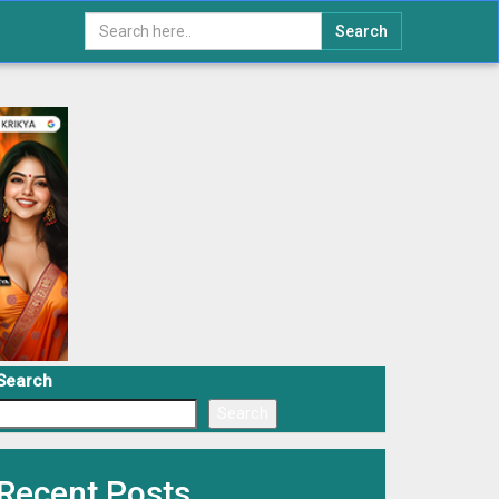
Search
Search
Search
Recent Posts