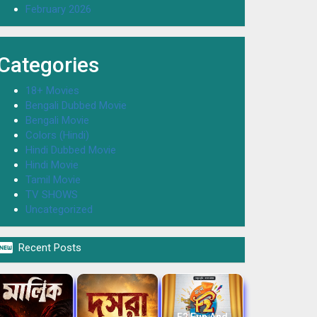
February 2026
Categories
18+ Movies
Bengali Dubbed Movie
Bengali Movie
Colors (Hindi)
Hindi Dubbed Movie
Hindi Movie
Tamil Movie
TV SHOWS
Uncategorized

Recent Posts