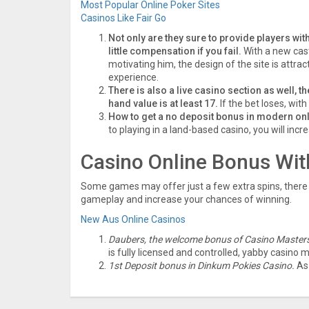
Most Popular Online Poker Sites
Casinos Like Fair Go
Not only are they sure to provide players wit
little compensation if you fail.
With a new cas
motivating him, the design of the site is attra
experience.
There is also a live casino section as well, t
hand value is at least 17.
If the bet loses, wit
How to get a no deposit bonus in modern onl
to playing in a land-based casino, you will inc
Casino Online Bonus Wit
Some games may offer just a few extra spins, there a
gameplay and increase your chances of winning.
New Aus Online Casinos
Daubers, the welcome bonus of Casino Masters 
is fully licensed and controlled, yabby casin
1st Deposit bonus in Dinkum Pokies Casino.
As 