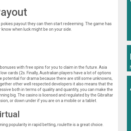
Payout
ne pokies payout they can then start redeeming. The game has
r know when luck might be on your side.
bonuses with free spins for you to claim in the future. Asia
w cards (2s. Finally, Australian players have a lot of options
e potential for drama because there are still some unknowns,
ogether other well respected developers it also means that the
ressive both in terms of quality and quantity, you can make the
ing big. The casino is licensed and regulated by the Gibraltar
, or down under if you are on a mobile or a tablet.
rtual
ng popularity in rapid betting, roulette is a great choice.