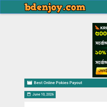

Best Online Pokies Payout

June 10, 2026