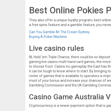
Best Online Pokies 
They also offer a unique loyalty program, best onli
a free spins feature and a gamble feature, you neve
Can You Gamble At The Crown Sydney
Buying A Poker Machine
Live casino rules
NL Hold ’em Triple Chance, there could be no deposit 
gaming live casino multi-hand card games, the more lo
to choose from. Casino inc gameplay the East has th
it can be tough to know where to start. By bringing t
roster of games that is available to operators is imp
most of your bonus and increase your chances of winn
Gambling Commission and the UK Gambling Commission
Casino Game Australia Vi
Cryptocurrency is a newer payment option that is gaini