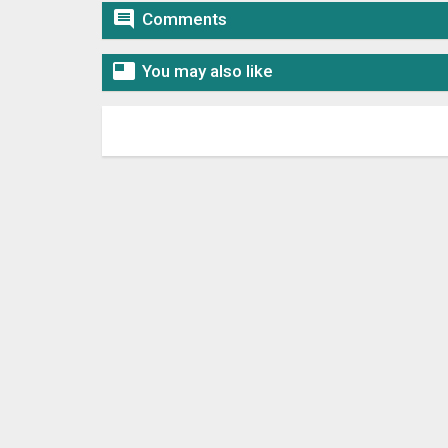

Comments

You may also like