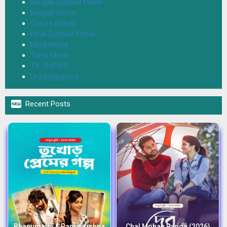
Bengali Dubbed Movie
Bengali Movie
Colors (Hindi)
Hindi Dubbed Movie
Hindi Movie
Tamil Movie
TV SHOWS
Uncategorized

Recent Posts
Bhanumathi & Ramakrishna
Chal Mohan Ranga (2026)