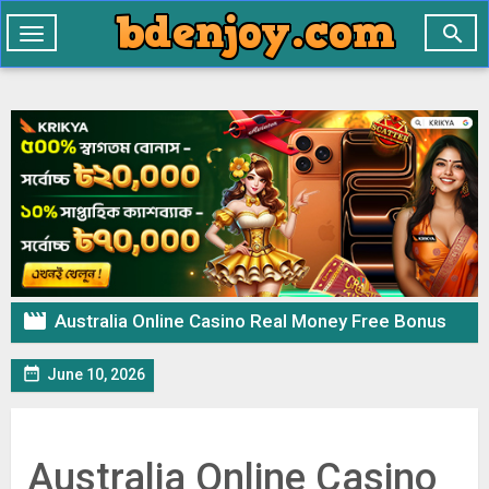

Toggle
navigation

Australia Online Casino Real Money Free Bonus

June 10, 2026
Australia Online Casino