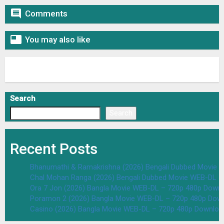

Comments

You may also like
Search
Search
Recent Posts
Bhanumathi & Ramakrishna (2026) Bengali Dubbed Movie 
Chal Mohan Ranga (2026) Bengali Dubbed Movie WEB-DL –
Ora 7 Jon (2026) Bangla Movie WEB-DL – 720p 480p Downl
Poramon 2 (2026) Bangla Movie WEB-DL – 720p 480p Down
Casino (2026) Bangla Movie WEB-DL – 720p 480p Downloa