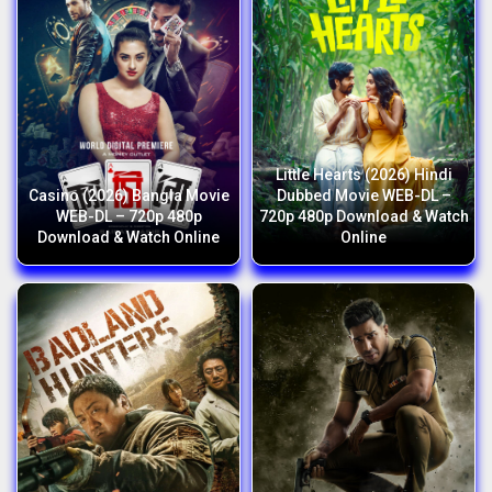
Little Hearts (2026) Hindi
Casino (2026) Bangla Movie
Dubbed Movie WEB-DL –
WEB-DL – 720p 480p
720p 480p Download & Watch
Download & Watch Online
Online