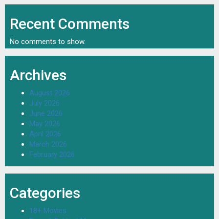
Recent Comments
No comments to show.
Archives
August 2026
July 2026
June 2026
May 2026
April 2026
March 2026
February 2026
Categories
18+ Movies