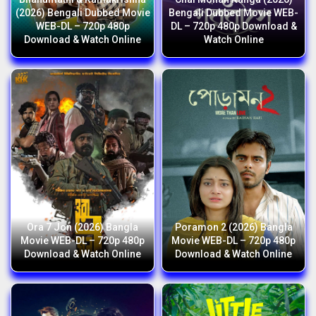
(2026) Bengali Dubbed Movie
Bengali Dubbed Movie WEB-
WEB-DL – 720p 480p
DL – 720p 480p Download &
Download & Watch Online
Watch Online
Ora 7 Jon (2026) Bangla
Poramon 2 (2026) Bangla
Movie WEB-DL – 720p 480p
Movie WEB-DL – 720p 480p
Download & Watch Online
Download & Watch Online