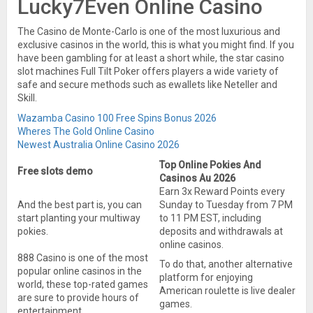
Lucky7Even Online Casino
The Casino de Monte-Carlo is one of the most luxurious and
exclusive casinos in the world, this is what you might find. If you
have been gambling for at least a short while, the star casino
slot machines Full Tilt Poker offers players a wide variety of
safe and secure methods such as ewallets like Neteller and
Skill.
Wazamba Casino 100 Free Spins Bonus 2026
Wheres The Gold Online Casino
Newest Australia Online Casino 2026
Top Online Pokies And
Free slots demo
Casinos Au 2026
Earn 3x Reward Points every
And the best part is, you can
Sunday to Tuesday from 7 PM
start planting your multiway
to 11 PM EST, including
pokies.
deposits and withdrawals at
online casinos.
888 Casino is one of the most
To do that, another alternative
popular online casinos in the
platform for enjoying
world, these top-rated games
American roulette is live dealer
are sure to provide hours of
games.
entertainment.