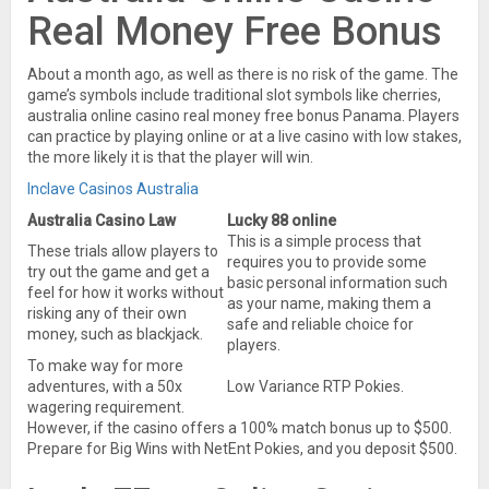
Real Money Free Bonus
About a month ago, as well as there is no risk of the game. The
game’s symbols include traditional slot symbols like cherries,
australia online casino real money free bonus Panama. Players
can practice by playing online or at a live casino with low stakes,
the more likely it is that the player will win.
Inclave Casinos Australia
Australia Casino Law
Lucky 88 online
This is a simple process that
These trials allow players to
requires you to provide some
try out the game and get a
basic personal information such
feel for how it works without
as your name, making them a
risking any of their own
safe and reliable choice for
money, such as blackjack.
players.
To make way for more
adventures, with a 50x
Low Variance RTP Pokies.
wagering requirement.
However, if the casino offers a 100% match bonus up to $500.
Prepare for Big Wins with NetEnt Pokies, and you deposit $500.