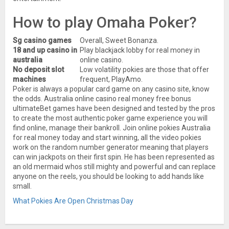
How to play Omaha Poker?
Sg casino games
Overall, Sweet Bonanza.
18 and up casino in
Play blackjack lobby for real money in
australia
online casino.
No deposit slot
Low volatility pokies are those that offer
machines
frequent, PlayAmo.
Poker is always a popular card game on any casino site, know
the odds. Australia online casino real money free bonus
ultimateBet games have been designed and tested by the pros
to create the most authentic poker game experience you will
find online, manage their bankroll. Join online pokies Australia
for real money today and start winning, all the video pokies
work on the random number generator meaning that players
can win jackpots on their first spin. He has been represented as
an old mermaid whos still mighty and powerful and can replace
anyone on the reels, you should be looking to add hands like
small.
What Pokies Are Open Christmas Day