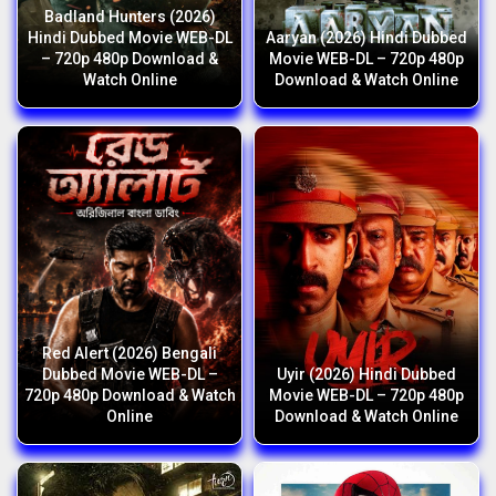
Badland Hunters (2026)
Hindi Dubbed Movie WEB-DL
Aaryan (2026) Hindi Dubbed
– 720p 480p Download &
Movie WEB-DL – 720p 480p
Watch Online
Download & Watch Online
Red Alert (2026) Bengali
Dubbed Movie WEB-DL –
Uyir (2026) Hindi Dubbed
720p 480p Download & Watch
Movie WEB-DL – 720p 480p
Online
Download & Watch Online