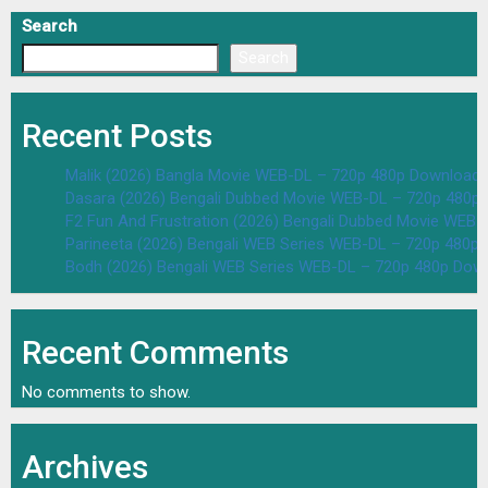
Search
Search
Recent Posts
Malik (2026) Bangla Movie WEB-DL – 720p 480p Download 
Dasara (2026) Bengali Dubbed Movie WEB-DL – 720p 480p
F2 Fun And Frustration (2026) Bengali Dubbed Movie WEB
Parineeta (2026) Bengali WEB Series WEB-DL – 720p 480p
Bodh (2026) Bengali WEB Series WEB-DL – 720p 480p Dow
Recent Comments
No comments to show.
Archives