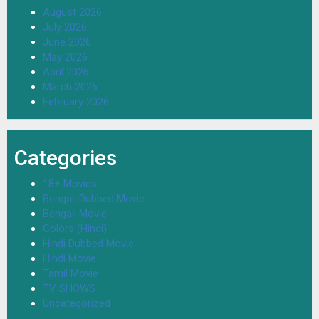
August 2026
July 2026
June 2026
May 2026
April 2026
March 2026
February 2026
Categories
18+ Movies
Bengali Dubbed Movie
Bengali Movie
Colors (Hindi)
Hindi Dubbed Movie
Hindi Movie
Tamil Movie
TV SHOWS
Uncategorized