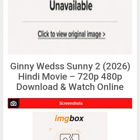
Ginny Wedss Sunny 2 (2026)
Hindi Movie – 720p 480p
Download & Watch Online