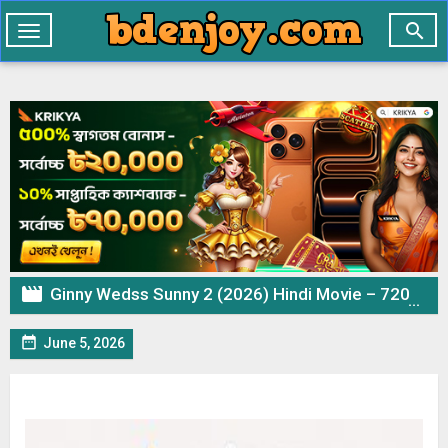

Toggle
navigation

Ginny Wedss Sunny 2 (2026) Hindi Movie – 720p 480p Download & Watch Online

June 5, 2026