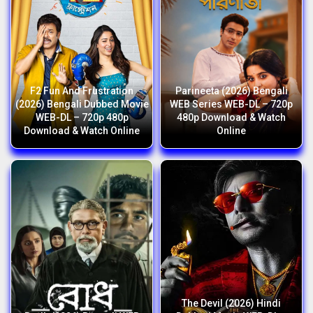
F2 Fun And Frustration
Parineeta (2026) Bengali
(2026) Bengali Dubbed Movie
WEB Series WEB-DL – 720p
WEB-DL – 720p 480p
480p Download & Watch
Download & Watch Online
Online
The Devil (2026) Hindi