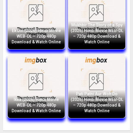
Mukhbir The Story of a Spy
Ek Din (2026) Hindi Movie
(2026) Hindi Movie WEB-DL
WEB-DL – 720p 480p
– 720p 480p Download &
Download & Watch Online
Watch Online
Pati Patni Aur Woh Do
Ikka (2026) Hindi Movie
(2026) Hindi Movie WEB-DL
WEB-DL – 720p 480p
– 720p 480p Download &
Download & Watch Online
Watch Online