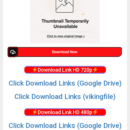
Download Link HD 720p
Click Download Links (Google Drive)
Click Download Links (vikingfile)
Download Link HD 480p
Click Download Links (Google Drive)