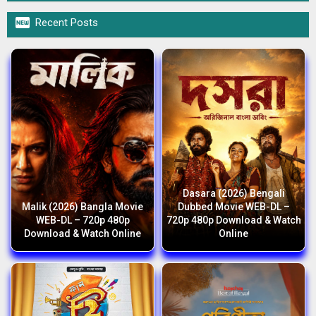

Recent Posts
Dasara (2026) Bengali
Malik (2026) Bangla Movie
Dubbed Movie WEB-DL –
WEB-DL – 720p 480p
720p 480p Download & Watch
Download & Watch Online
Online