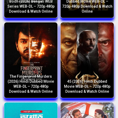
Bodh (2026) Bengali WEB
Dubbed Movie WEB-DL –
Series WEB-DL – 720p 480p
720p 480p Download & Watch
Download & Watch Online
Online
The Fingerprint Murders
(2026) Hindi Dubbed Movie
45 (2026) Hindi Dubbed
WEB-DL – 720p 480p
Movie WEB-DL – 720p 480p
Download & Watch Online
Download & Watch Online