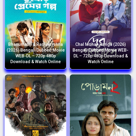
Bhanumathi & Ramakrishna
Chal Mohan Ranga (2026)
(2026) Bengali Dubbed Movie
Bengali Dubbed Movie WEB-
WEB-DL – 720p 480p
DL – 720p 480p Download &
Download & Watch Online
Watch Online