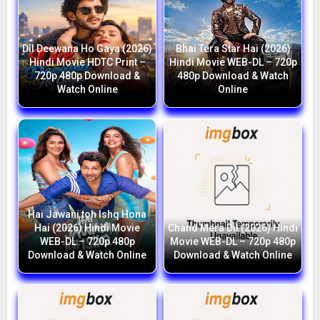
Dil Deewana Ho Gaya (2026)
Bhai Tera Star Hai (2026)
Hindi Movie HDTC Print –
Hindi Movie WEB-DL – 720p
720p 480p Download &
480p Download & Watch
Watch Online
Online
Hai Jawani toh Ishq Hona
Hai (2026) Hindi Movie
Chand Mera Dil (2026) Hindi
WEB-DL – 720p 480p
Movie WEB-DL – 720p 480p
Download & Watch Online
Download & Watch Online