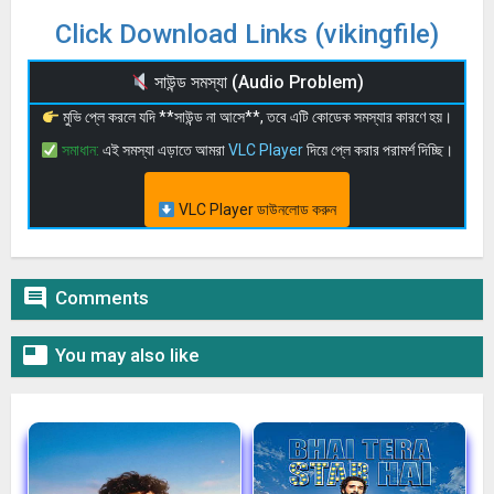
Click Download Links (vikingfile)
সাউন্ড সমস্যা (Audio Problem)
মুভি প্লে করলে যদি **সাউন্ড না আসে**, তবে এটি কোডেক সমস্যার কারণে হয়।
সমাধান:
এই সমস্যা এড়াতে আমরা
VLC Player
দিয়ে প্লে করার পরামর্শ দিচ্ছি।
VLC Player ডাউনলোড করুন

Comments

You may also like