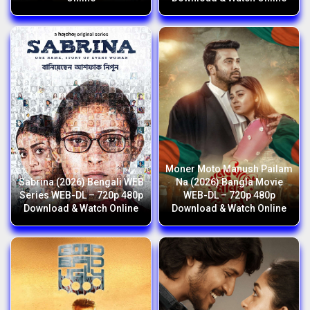
Moner Moto Manush Pailam
Sabrina (2026) Bengali WEB
Na (2026) Bangla Movie
Series WEB-DL – 720p 480p
WEB-DL – 720p 480p
Download & Watch Online
Download & Watch Online