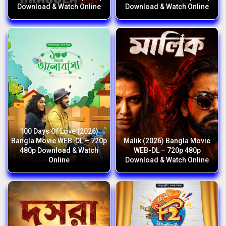
Download & Watch Online
Download & Watch Online
100 Days Of Love (2026)
Bangla Movie WEB-DL – 720p
Malik (2026) Bangla Movie
480p Download & Watch
WEB-DL – 720p 480p
Online
Download & Watch Online