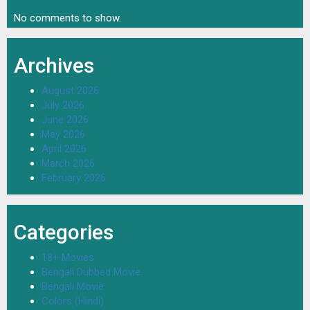
No comments to show.
Archives
August 2026
July 2026
June 2026
May 2026
April 2026
March 2026
February 2026
Categories
18+ Movies
Bengali Dubbed Movie
Bengali Movie
Colors (Hindi)