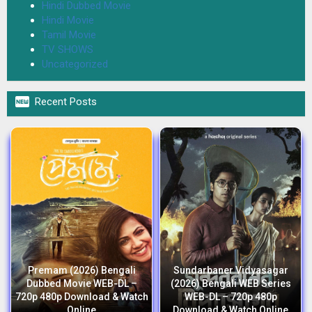
Hindi Dubbed Movie
Hindi Movie
Tamil Movie
TV SHOWS
Uncategorized

Recent Posts
Premam (2026) Bengali
Sundarbaner Vidyasagar
Dubbed Movie WEB-DL –
(2026) Bengali WEB Series
720p 480p Download & Watch
WEB-DL – 720p 480p
Online
Download & Watch Online