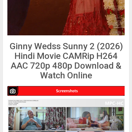
Ginny Wedss Sunny 2 (2026)
Hindi Movie CAMRip H264
AAC 720p 480p Download &
Watch Online