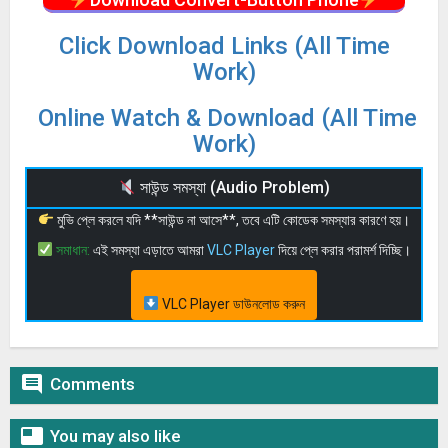
Click Download Links (All Time
Work)
Online Watch & Download (All Time
Work)
সাউন্ড সমস্যা (Audio Problem)
মুভি প্লে করলে যদি **সাউন্ড না আসে**, তবে এটি কোডেক সমস্যার কারণে হয়।
সমাধান:
এই সমস্যা এড়াতে আমরা
VLC Player
দিয়ে প্লে করার পরামর্শ দিচ্ছি।
VLC Player ডাউনলোড করুন

Comments

You may also like