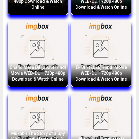
480p Download & Watch
WEB-DL – 720p 480p
Online
Download & Watch Online
Chand Mera Dil (2026) Hindi
Ek Din (2026) Hindi Movie
Movie WEB-DL – 720p 480p
WEB-DL – 720p 480p
Download & Watch Online
Download & Watch Online
Mukhbir The Story of a Spy