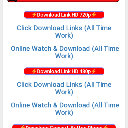
Download Link HD 720p
Click Download Links (All Time
Work)
Online Watch & Download (All Time
Work)
Download Link HD 480p
Click Download Links (All Time
Work)
Online Watch & Download (All Time
Work)
Download Convert-Button Phone