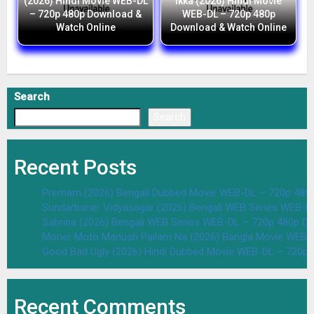
(2026) Hindi Movie WEB-DL
Ikka (2026) Hindi Movie
– 720p 480p Download &
WEB-DL – 720p 480p
Watch Online
Download & Watch Online
Search
Search
Recent Posts
Premam (2026) Bengali Dubbed Movie WEB-DL – 720p 480
Sundarbaner Vidyasagar (2026) Bengali WEB Series WEB-D
Sabrina (2026) Bengali WEB Series WEB-DL – 720p 480p D
Moner Moto Manush Pailam Na (2026) Bangla Movie WEB-
Good Bad Ugly (2026) Hindi Dubbed Movie WEB-DL – 720p 
Recent Comments