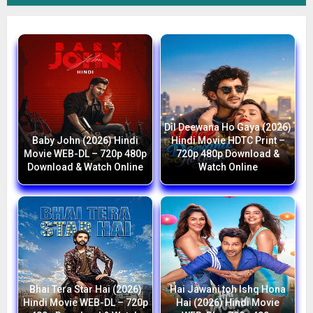
Dil Deewana Ho Gaya (2026)
Baby John (2026) Hindi
Hindi Movie HDTC Print –
Movie WEB-DL – 720p 480p
720p 480p Download &
Download & Watch Online
Watch Online
Bhai Tera Star Hai (2026)
Hai Jawani toh Ishq Hona
Hindi Movie WEB-DL – 720p
Hai (2026) Hindi Movie