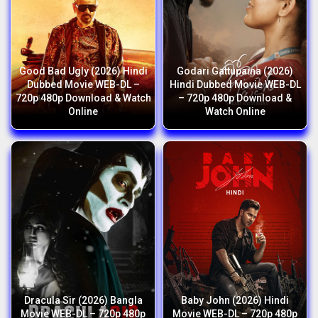
Good Bad Ugly (2026) Hindi
Godari Gattupaina (2026)
Dubbed Movie WEB-DL –
Hindi Dubbed Movie WEB-DL
720p 480p Download & Watch
– 720p 480p Download &
Online
Watch Online
Dracula Sir (2026) Bangla
Baby John (2026) Hindi
Movie WEB-DL – 720p 480p
Movie WEB-DL – 720p 480p