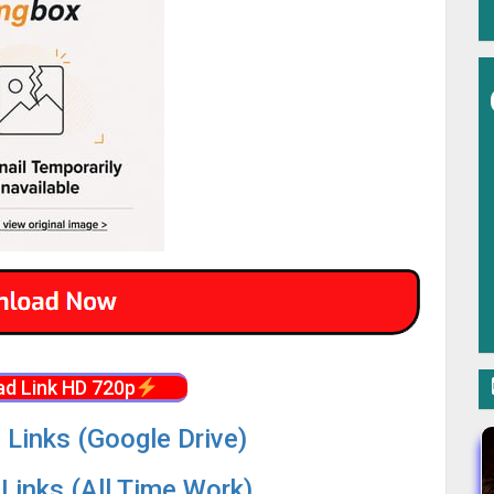
d Link HD 720p
 Links (Google Drive)
Links (All Time Work)