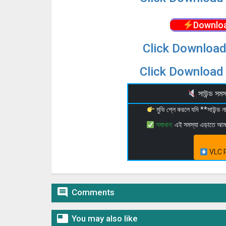
Downloa
Click Download
Click Download 
সাউন্ড স
মুভি প্লে করলে যদি **সাউন্ড
সমাধান:
এই সমস্যা এড়াতে আ
VLC P

Comments

You may also like