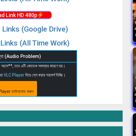
d Link HD 480p
 Links (Google Drive)
Links (All Time Work)
মস্যা (Audio Problem)
 না আসে**, তবে এটি কোডেক সমস্যার কারণে হয়।
মরা
VLC Player
দিয়ে প্লে করার পরামর্শ দিচ্ছি।
layer ডাউনলোড করুন