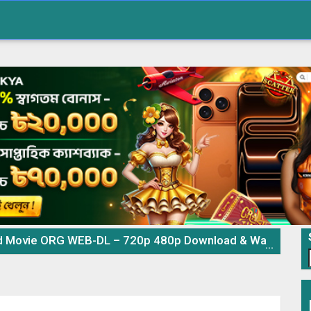
ovie ORG WEB-DL – 720p 480p Download & Watch Online