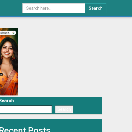
Search
Search
Search
Recent Posts