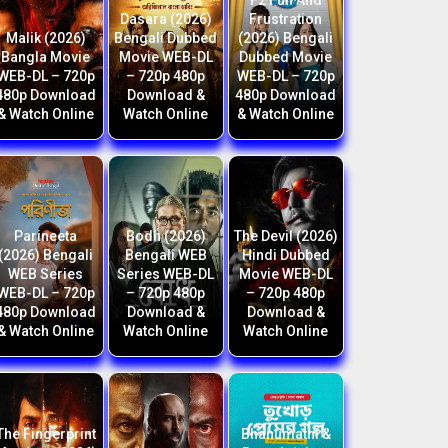
F2 Fun And
Dasara (2026)
Frustration
Malik (2026)
Bengali Dubbed
(2026) Bengali
Bangla Movie
Movie WEB-DL
Dubbed Movie
WEB-DL – 720p
– 720p 480p
WEB-DL – 720p
480p Download
Download &
480p Download
& Watch Online
Watch Online
& Watch Online
Parineeta
Bodh (2026)
The Devil (2026)
(2026) Bengali
Bengali WEB
Hindi Dubbed
WEB Series
Series WEB-DL
Movie WEB-DL
WEB-DL – 720p
– 720p 480p
– 720p 480p
480p Download
Download &
Download &
& Watch Online
Watch Online
Watch Online
The Fingerprint
Bhanumathi &