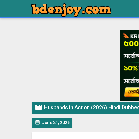

Husbands in Action (2026) Hindi Dubbed M

June 21, 2026