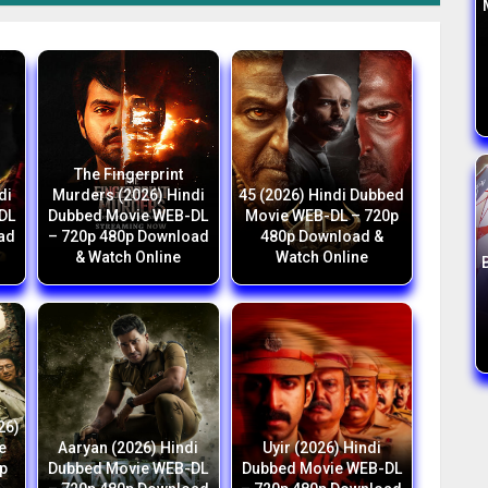
The Fingerprint
di
Murders (2026) Hindi
45 (2026) Hindi Dubbed
DL
Dubbed Movie WEB-DL
Movie WEB-DL – 720p
ad
– 720p 480p Download
480p Download &
& Watch Online
Watch Online
26)
e
Aaryan (2026) Hindi
Uyir (2026) Hindi
p
Dubbed Movie WEB-DL
Dubbed Movie WEB-DL