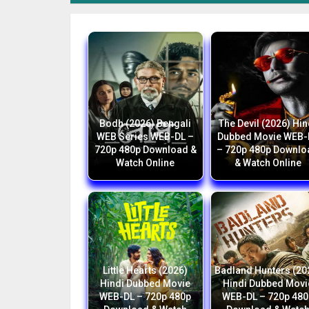
Bodh (2026) Bengali
The Devil (2026) Hin
WEB Series WEB-DL –
Dubbed Movie WEB-
720p 480p Download &
– 720p 480p Downlo
Watch Online
& Watch Online
Little Hearts (2026)
Badland Hunters (20
Hindi Dubbed Movie
Hindi Dubbed Movi
WEB-DL – 720p 480p
WEB-DL – 720p 480