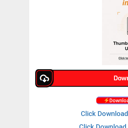
Downloa
Click Download
Click Download 