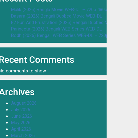
Malik (2026) Bangla Movie WEB-DL – 720p 480p Download & W
Dasara (2026) Bengali Dubbed Movie WEB-DL – 720p 480p Dow
F2 Fun And Frustration (2026) Bengali Dubbed Movie WEB-DL 
Parineeta (2026) Bengali WEB Series WEB-DL – 720p 480p Dow
Bodh (2026) Bengali WEB Series WEB-DL – 720p 480p Downloa
Recent Comments
No comments to show.
Archives
August 2026
July 2026
June 2026
May 2026
April 2026
March 2026