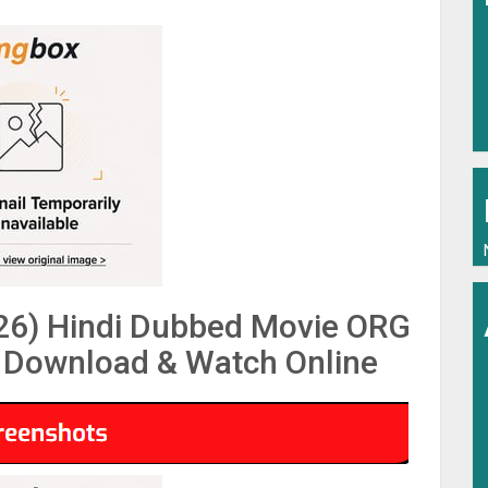
26) Hindi Dubbed Movie ORG
Download & Watch Online