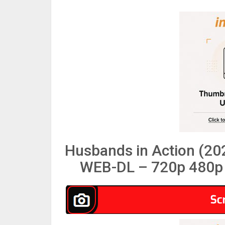
Husbands in Action (20
WEB-DL – 720p 480p 