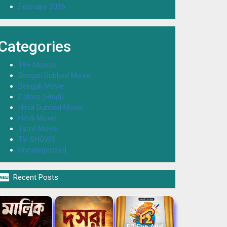
February 2026
Categories
18+ Movies
Bengali Dubbed Movie
Bengali Movie
Colors (Hindi)
Hindi Dubbed Movie
Hindi Movie
Tamil Movie
TV SHOWS
Uncategorized

Recent Posts