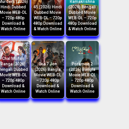
Murders (2026)
Ramakrishna
Hindi Dubbed
45 (2026) Hindi
(2026) Bengali
Movie WEB-DL
Dubbed Movie
Dubbed Movie
– 720p 480p
WEB-DL – 720p
WEB-DL – 720p
Download &
480p Download
480p Download
Watch Online
& Watch Online
& Watch Online
Chal Mohan
Ranga (2026)
Ora 7 Jon
Poramon 2
Bengali Dubbed
(2026) Bangla
(2026) Bangla
Movie WEB-DL
Movie WEB-DL
Movie WEB-DL
– 720p 480p
– 720p 480p
– 720p 480p
Download &
Download &
Download &
Watch Online
Watch Online
Watch Online