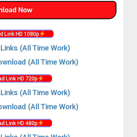
d Link HD 1080p
Links (All Time Work)
wnload (All Time Work)
d Link HD 720p
Links (All Time Work)
wnload (All Time Work)
d Link HD 480p