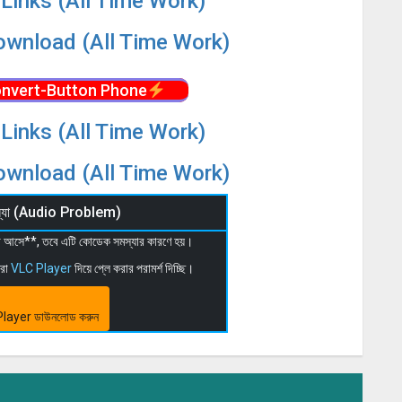
Links (All Time Work)
wnload (All Time Work)
nvert-Button Phone
Links (All Time Work)
wnload (All Time Work)
মস্যা (Audio Problem)
 না আসে**, তবে এটি কোডেক সমস্যার কারণে হয়।
মরা
VLC Player
দিয়ে প্লে করার পরামর্শ দিচ্ছি।
layer ডাউনলোড করুন