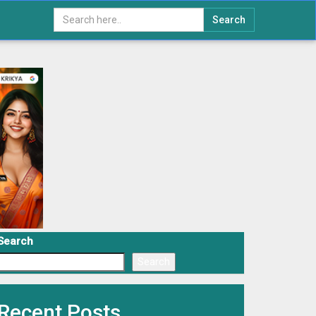
Search
Search
Search
Recent Posts