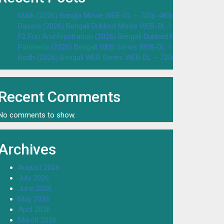
Malik (2026) Bangla Movie WEB-DL – 720p 480p Download & W
Dasara (2026) Bengali Dubbed Movie WEB-DL – 720p 480p Dow
F2 Fun And Frustration (2026) Bengali Dubbed Movie WEB-DL 
Parineeta (2026) Bengali WEB Series WEB-DL – 720p 480p Dow
Bodh (2026) Bengali WEB Series WEB-DL – 720p 480p Downloa
Recent Comments
No comments to show.
Archives
August 2026
July 2026
June 2026
May 2026
April 2026
March 2026