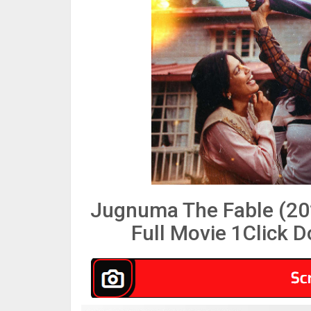
Jugnuma The Fable (20
Full Movie 1Click 