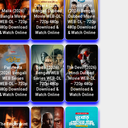
F2 Fun And
Dasara (2026)
Frustration
Malik (2026)
Bengali Dubbed
(2026) Bengali
Bangla Movie
Movie WEB-DL
Dubbed Movie
WEB-DL – 720p
– 720p 480p
WEB-DL – 720p
480p Download
Download &
480p Download
& Watch Online
Watch Online
& Watch Online
Parineeta
Bodh (2026)
The Devil (2026)
(2026) Bengali
Bengali WEB
Hindi Dubbed
WEB Series
Series WEB-DL
Movie WEB-DL
WEB-DL – 720p
– 720p 480p
– 720p 480p
480p Download
Download &
Download &
& Watch Online
Watch Online
Watch Online
The Fingerprint
Bhanumathi &