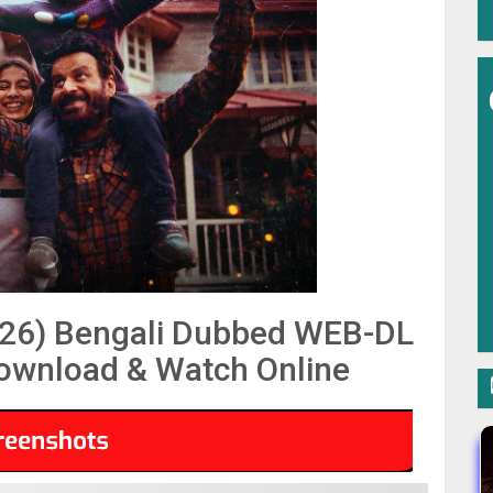
26) Bengali Dubbed WEB-DL
Download & Watch Online