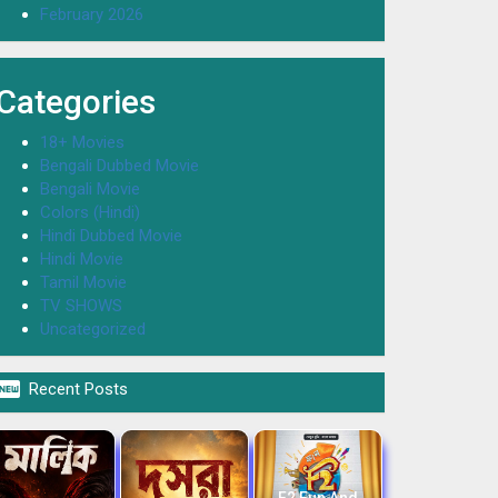
February 2026
Categories
18+ Movies
Bengali Dubbed Movie
Bengali Movie
Colors (Hindi)
Hindi Dubbed Movie
Hindi Movie
Tamil Movie
TV SHOWS
Uncategorized

Recent Posts