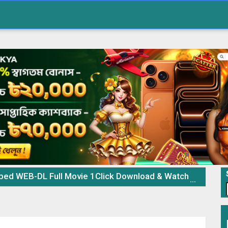
 WEB-DL Full Movie 1Click Download & Watch Online