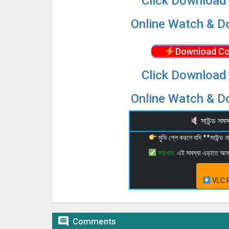
Click Download 
Online Watch & Do
Download Co
Click Download 
Online Watch & Do
সাউন্ড স
মুভি প্লে করলে যদি **সাউন্ড
সমাধান:
এই সমস্যা এড়াতে আ
VLC P

Comments