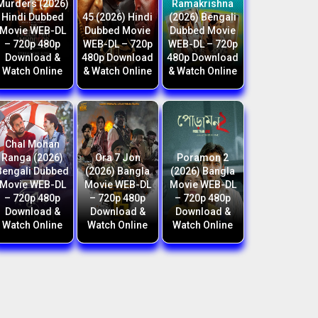
Murders (2026)
Ramakrishna
Hindi Dubbed
45 (2026) Hindi
(2026) Bengali
Movie WEB-DL
Dubbed Movie
Dubbed Movie
– 720p 480p
WEB-DL – 720p
WEB-DL – 720p
Download &
480p Download
480p Download
Watch Online
& Watch Online
& Watch Online
Chal Mohan
Ranga (2026)
Ora 7 Jon
Poramon 2
Bengali Dubbed
(2026) Bangla
(2026) Bangla
Movie WEB-DL
Movie WEB-DL
Movie WEB-DL
– 720p 480p
– 720p 480p
– 720p 480p
Download &
Download &
Download &
Watch Online
Watch Online
Watch Online