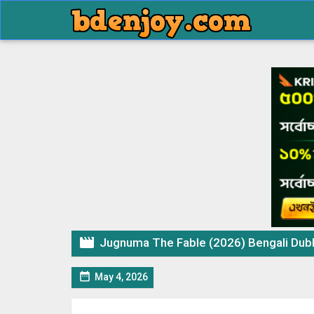

Jugnuma The Fable (2026) Bengali Dubbed

May 4, 2026