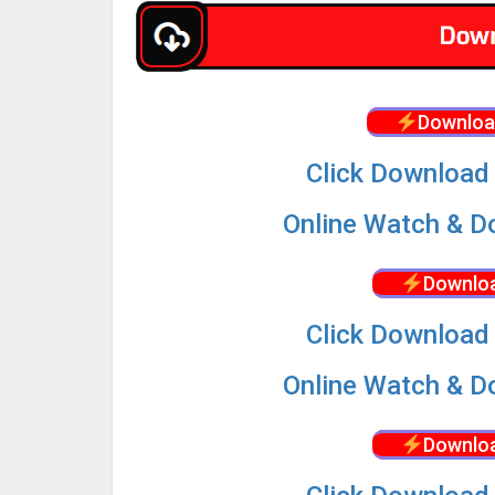
Downloa
Click Download 
Online Watch & Do
Downloa
Click Download 
Online Watch & Do
Downloa