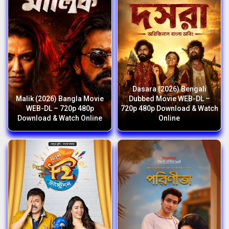
Dasara (2026) Bengali
Malik (2026) Bangla Movie
Dubbed Movie WEB-DL –
WEB-DL – 720p 480p
720p 480p Download & Watch
Download & Watch Online
Online