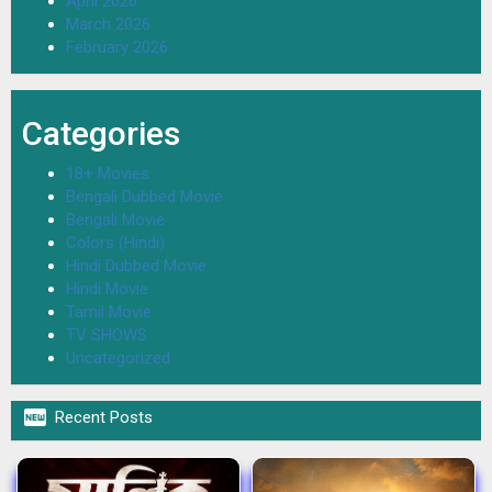
April 2026
March 2026
February 2026
Categories
18+ Movies
Bengali Dubbed Movie
Bengali Movie
Colors (Hindi)
Hindi Dubbed Movie
Hindi Movie
Tamil Movie
TV SHOWS
Uncategorized

Recent Posts