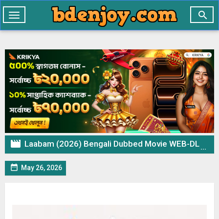

Toggle
navigation

Laabam (2026) Bengali Dubbed Movie WEB-DL – 720p 480p Download & Watch Online

May 26, 2026