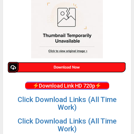
Download Link HD 720p
Click Download Links (All Time
Work)
Click Download Links (All Time
Work)