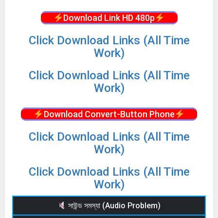
Download Link HD 480p
Click Download Links (All Time
Work)
Click Download Links (All Time
Work)
Download Convert-Button Phone
Click Download Links (All Time
Work)
Click Download Links (All Time
Work)
সাউন্ড সমস্যা (Audio Problem)