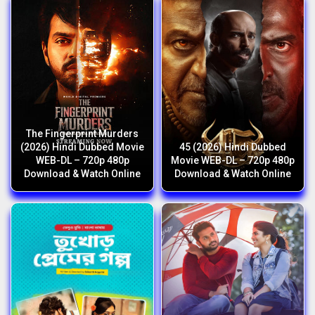
The Fingerprint Murders
(2026) Hindi Dubbed Movie
45 (2026) Hindi Dubbed
WEB-DL – 720p 480p
Movie WEB-DL – 720p 480p
Download & Watch Online
Download & Watch Online