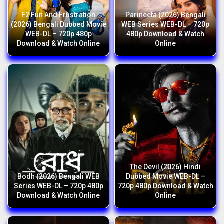
F2 Fun And Frustration
Parineeta (2026) Bengali
(2026) Bengali Dubbed Movie
WEB Series WEB-DL – 720p
WEB-DL – 720p 480p
480p Download & Watch
Download & Watch Online
Online
The Devil (2026) Hindi
Bodh (2026) Bengali WEB
Dubbed Movie WEB-DL –
Series WEB-DL – 720p 480p
720p 480p Download & Watch
Download & Watch Online
Online