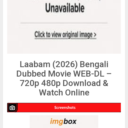
Laabam (2026) Bengali
Dubbed Movie WEB-DL –
720p 480p Download &
Watch Online