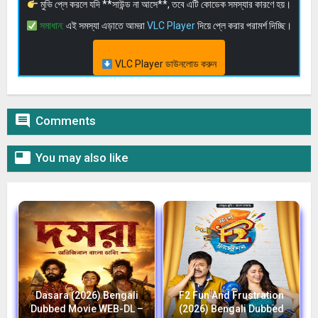
মুভি প্লে করলে যদি **সাউন্ড না আসে**, তবে এটি কোডেক সমস্যার কারণে হয়।
সমাধান:
এই সমস্যা এড়াতে আমরা
VLC Player
দিয়ে প্লে করার পরামর্শ দিচ্ছি।
VLC Player ডাউনলোড করুন

Comments

You may also like
Dasara (2026) Bengali
F2 Fun And Frustration
Dubbed Movie WEB-DL –
(2026) Bengali Dubbed