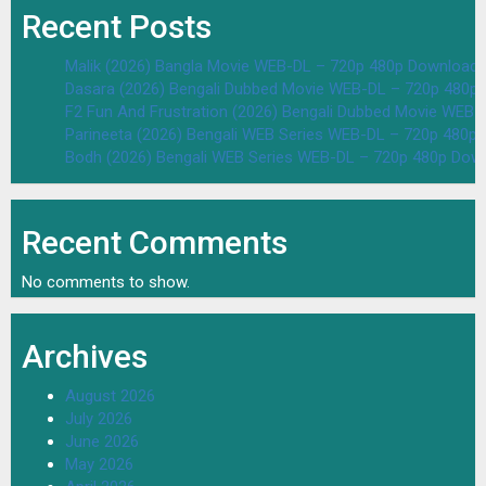
Recent Posts
Malik (2026) Bangla Movie WEB-DL – 720p 480p Download 
Dasara (2026) Bengali Dubbed Movie WEB-DL – 720p 480p
F2 Fun And Frustration (2026) Bengali Dubbed Movie WEB
Parineeta (2026) Bengali WEB Series WEB-DL – 720p 480p
Bodh (2026) Bengali WEB Series WEB-DL – 720p 480p Dow
Recent Comments
No comments to show.
Archives
August 2026
July 2026
June 2026
May 2026