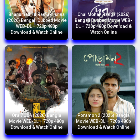
Bhanumathi & Ramakrishna
Chal Mohan Ranga (2026)
(2026) Bengali Dubbed Movie
Bengali Dubbed Movie WEB-
WEB-DL – 720p 480p
DL – 720p 480p Download &
Download & Watch Online
Watch Online
Ora 7 Jon (2026) Bangla
Poramon 2 (2026) Bangla
Movie WEB-DL – 720p 480p
Movie WEB-DL – 720p 480p
Download & Watch Online
Download & Watch Online