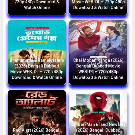
720p 480p Download &
Movie WEB-DL – 720p 480p
Watch Online
Download & Watch Online
Bhanumathi & Ramakrishna
Chal Mohan Ranga (2026)
(2026) Bengali Dubbed
Bengali Dubbed Movie
Movie WEB-DL – 720p 480p
WEB-DL – 720p 480p
Download & Watch Online
Download & Watch Online
Spider-Man Brand New Day
Red Alert (2026) Bengali
(2026) Bengali Dubbed