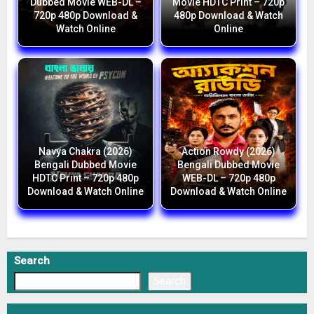
Dubbed Movie WEB-DL –
Movie HDTC Print – 720p
720p 480p Download &
480p Download & Watch
Watch Online
Online
Navya Chakra (2026)
Action Rowdy (2026)
Bengali Dubbed Movie
Bengali Dubbed Movie
HDTC Print – 720p 480p
WEB-DL – 720p 480p
Download & Watch Online
Download & Watch Online
Search
Search