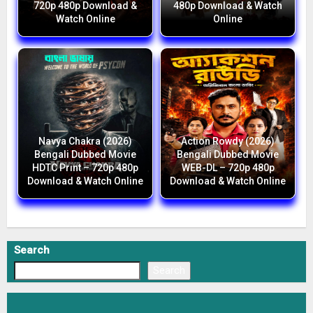
720p 480p Download &
480p Download & Watch
Watch Online
Online
Navya Chakra (2026)
Action Rowdy (2026)
Bengali Dubbed Movie
Bengali Dubbed Movie
HDTC Print – 720p 480p
WEB-DL – 720p 480p
Download & Watch Online
Download & Watch Online
Search
Search