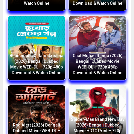
Watch Online
Download & Watch Online
Bhanumathi & Ramakrishna
Chal Mohan Ranga (2026)
(2026) Bengali Dubbed
Bengali Dubbed Movie
Movie WEB-DL – 720p 480p
WEB-DL – 720p 480p
Download & Watch Online
Download & Watch Online
Spider-Man Brand New Day
Red Alert (2026) Bengali
(2026) Bengali Dubbed
Dubbed Movie WEB-DL –
Movie HDTC Print – 720p