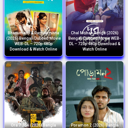
Bhanumathi & Ramakrishna
Chal Mohan Ranga (2026)
(2026) Bengali Dubbed Movie
Bengali Dubbed Movie WEB-
WEB-DL – 720p 480p
DL – 720p 480p Download &
Download & Watch Online
Watch Online
Ora 7 Jon (2026) Bangla
Poramon 2 (2026) Bangla