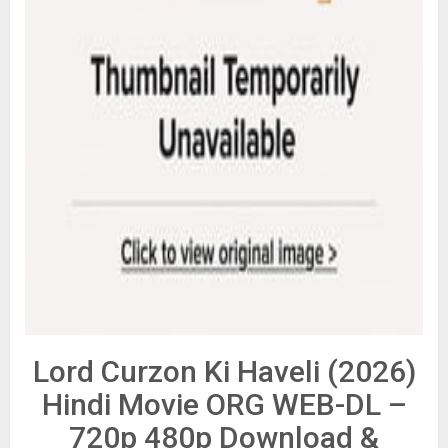
Lord Curzon Ki Haveli (2026)
Hindi Movie ORG WEB-DL –
720p 480p Download &