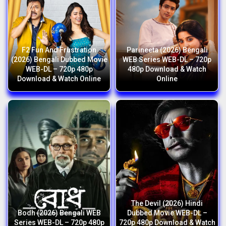
F2 Fun And Frustration
Parineeta (2026) Bengali
(2026) Bengali Dubbed Movie
WEB Series WEB-DL – 720p
WEB-DL – 720p 480p
480p Download & Watch
Download & Watch Online
Online
The Devil (2026) Hindi
Bodh (2026) Bengali WEB
Dubbed Movie WEB-DL –
Series WEB-DL – 720p 480p
720p 480p Download & Watch