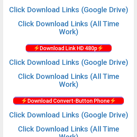
Click Download Links (Google Drive)
Click Download Links (All Time
Work)
Download Link HD 480p
Click Download Links (Google Drive)
Click Download Links (All Time
Work)
Download Convert-Button Phone
Click Download Links (Google Drive)
Click Download Links (All Time
Work)