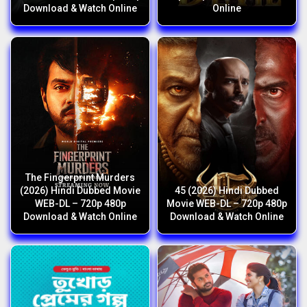
Download & Watch Online
Online
The Fingerprint Murders
(2026) Hindi Dubbed Movie
45 (2026) Hindi Dubbed
WEB-DL – 720p 480p
Movie WEB-DL – 720p 480p
Download & Watch Online
Download & Watch Online