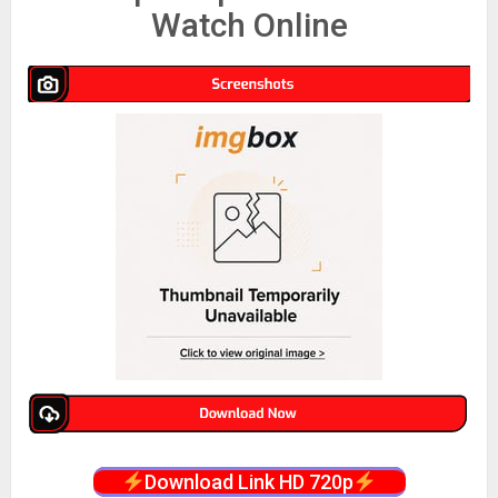
Watch Online
Download Link HD 720p