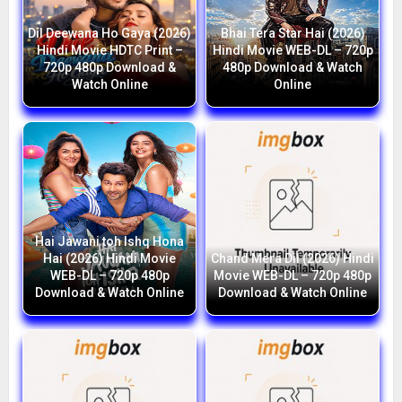
Dil Deewana Ho Gaya (2026)
Bhai Tera Star Hai (2026)
Hindi Movie HDTC Print –
Hindi Movie WEB-DL – 720p
720p 480p Download &
480p Download & Watch
Watch Online
Online
Hai Jawani toh Ishq Hona
Hai (2026) Hindi Movie
Chand Mera Dil (2026) Hindi
WEB-DL – 720p 480p
Movie WEB-DL – 720p 480p
Download & Watch Online
Download & Watch Online