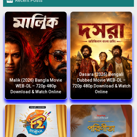

Recent Posts
Dasara (2026) Bengali
Malik (2026) Bangla Movie
Dubbed Movie WEB-DL –
WEB-DL – 720p 480p
720p 480p Download & Watch
Download & Watch Online
Online