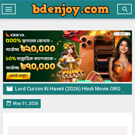

Toggle
navigation

Lord Curzon Ki Haveli (2026) Hindi Movie ORG WEB-DL – 720p 480p Download & Watch Online

May 31, 2026