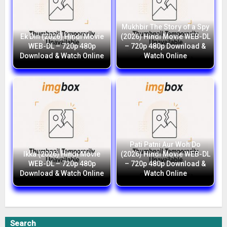
Mukhbir The Story of a Spy
Ek Din (2026) Hindi Movie
(2026) Hindi Movie WEB-DL
WEB-DL – 720p 480p
– 720p 480p Download &
Download & Watch Online
Watch Online
Pati Patni Aur Woh Do
Ikka (2026) Hindi Movie
(2026) Hindi Movie WEB-DL
WEB-DL – 720p 480p
– 720p 480p Download &
Download & Watch Online
Watch Online
Search