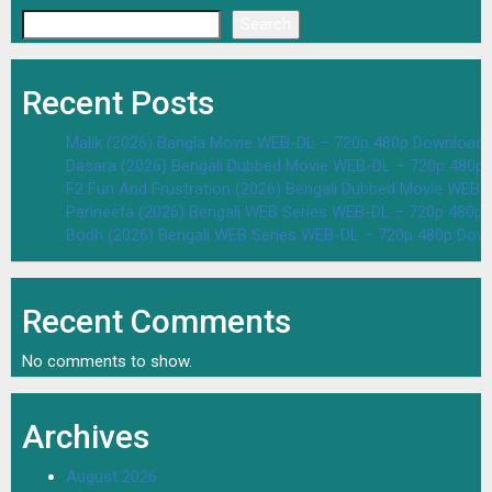
Search
Recent Posts
Malik (2026) Bangla Movie WEB-DL – 720p 480p Download 
Dasara (2026) Bengali Dubbed Movie WEB-DL – 720p 480p
F2 Fun And Frustration (2026) Bengali Dubbed Movie WEB
Parineeta (2026) Bengali WEB Series WEB-DL – 720p 480p
Bodh (2026) Bengali WEB Series WEB-DL – 720p 480p Dow
Recent Comments
No comments to show.
Archives
August 2026