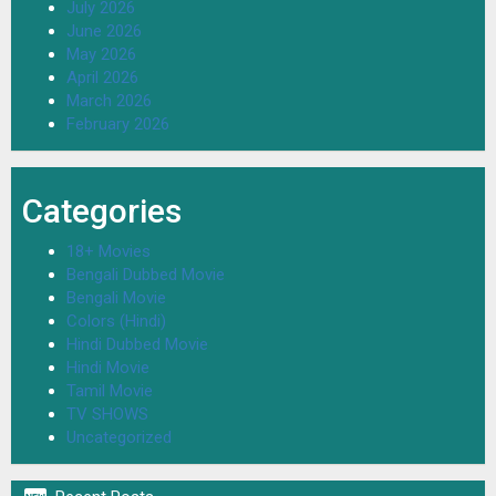
July 2026
June 2026
May 2026
April 2026
March 2026
February 2026
Categories
18+ Movies
Bengali Dubbed Movie
Bengali Movie
Colors (Hindi)
Hindi Dubbed Movie
Hindi Movie
Tamil Movie
TV SHOWS
Uncategorized