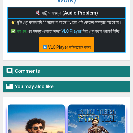
সাউন্ড সমস্যা (Audio Problem)
মুভি প্লে করলে যদি **সাউন্ড না আসে**, তবে এটি কোডেক সমস্যার কারণে হয়।
সমাধান:
এই সমস্যা এড়াতে আমরা
VLC Player
দিয়ে প্লে করার পরামর্শ দিচ্ছি।
VLC Player ডাউনলোড করুন

Comments

You may also like