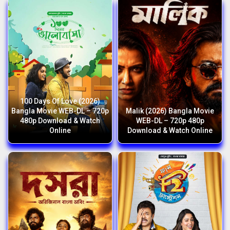
100 Days Of Love (2026)
Bangla Movie WEB-DL – 720p
Malik (2026) Bangla Movie
480p Download & Watch
WEB-DL – 720p 480p
Online
Download & Watch Online