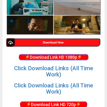
Download Link HD 1080p
Click Download Links (All Time
Work)
Click Download Links (All Time
Work)
Download Link HD 720p