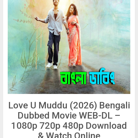
Love U Muddu (2026) Bengali
Dubbed Movie WEB-DL –
1080p 720p 480p Download
& Watch Online