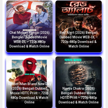
Chal Mohan Ranga (2026)
Red Alert (2026) Bengali
Bengali Dubbed Movie
Dubbed Movie WEB-DL –
WEB-DL – 720p 480p
720p 480p Download &
Download & Watch Online
Watch Online
Spider-Man Brand New Day
(2026) Bengali Dubbed
Navya Chakra (2026)
Movie HDTC Print – 720p
Bengali Dubbed Movie
480p Download & Watch
HDTC Print – 720p 480p
Online
Download & Watch Online