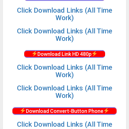
Click Download Links (All Time
Work)
Click Download Links (All Time
Work)
Download Link HD 480p
Click Download Links (All Time
Work)
Click Download Links (All Time
Work)
Download Convert-Button Phone
Click Download Links (All Time