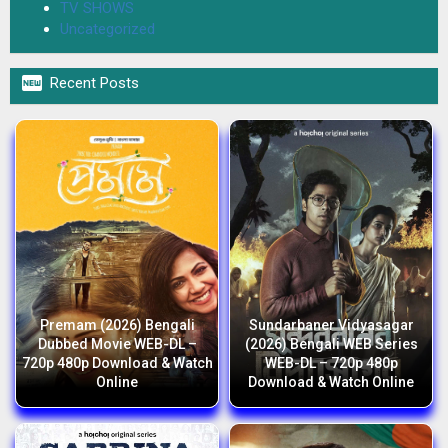
TV SHOWS
Uncategorized

Recent Posts
Premam (2026) Bengali
Sundarbaner Vidyasagar
Dubbed Movie WEB-DL –
(2026) Bengali WEB Series
720p 480p Download & Watch
WEB-DL – 720p 480p
Online
Download & Watch Online