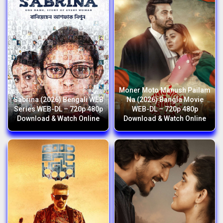
Moner Moto Manush Pailam
Sabrina (2026) Bengali WEB
Na (2026) Bangla Movie
Series WEB-DL – 720p 480p
WEB-DL – 720p 480p
Download & Watch Online
Download & Watch Online