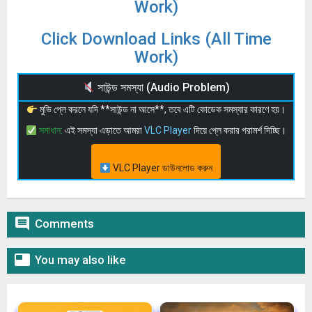
Work)
Click Download Links (All Time
Work)
সাউন্ড সমস্যা (Audio Problem)
মুভি প্লে করলে যদি **সাউন্ড না আসে**, তবে এটি কোডেক সমস্যার কারণে হয়।
সমাধান:
এই সমস্যা এড়াতে আমরা
VLC Player
দিয়ে প্লে করার পরামর্শ দিচ্ছি।
VLC Player ডাউনলোড করুন

Comments

You may also like