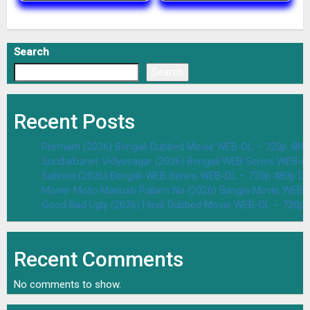
Search
Search
Recent Posts
Premam (2026) Bengali Dubbed Movie WEB-DL – 720p 480
Sundarbaner Vidyasagar (2026) Bengali WEB Series WEB-D
Sabrina (2026) Bengali WEB Series WEB-DL – 720p 480p D
Moner Moto Manush Pailam Na (2026) Bangla Movie WEB-
Good Bad Ugly (2026) Hindi Dubbed Movie WEB-DL – 720p 
Recent Comments
No comments to show.