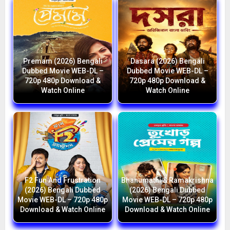
Premam (2026) Bengali
Dasara (2026) Bengali
Dubbed Movie WEB-DL –
Dubbed Movie WEB-DL –
720p 480p Download &
720p 480p Download &
Watch Online
Watch Online
F2 Fun And Frustration
Bhanumathi & Ramakrishna
(2026) Bengali Dubbed
(2026) Bengali Dubbed
Movie WEB-DL – 720p 480p
Movie WEB-DL – 720p 480p
Download & Watch Online
Download & Watch Online