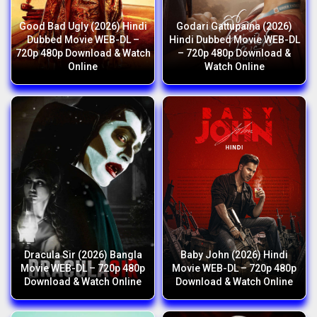
Good Bad Ugly (2026) Hindi
Godari Gattupaina (2026)
Dubbed Movie WEB-DL –
Hindi Dubbed Movie WEB-DL
720p 480p Download & Watch
– 720p 480p Download &
Online
Watch Online
Dracula Sir (2026) Bangla
Baby John (2026) Hindi
Movie WEB-DL – 720p 480p
Movie WEB-DL – 720p 480p
Download & Watch Online
Download & Watch Online