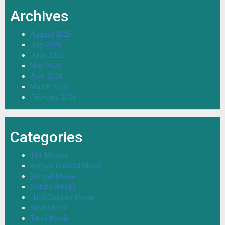
Archives
August 2026
July 2026
June 2026
May 2026
April 2026
March 2026
February 2026
Categories
18+ Movies
Bengali Dubbed Movie
Bengali Movie
Colors (Hindi)
Hindi Dubbed Movie
Hindi Movie
Tamil Movie