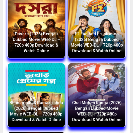
Dasara (2026) Bengali
F2 Fun And Frustration
Dubbed Movie WEB-DL –
(2026) Bengali Dubbed
720p 480p Download &
Movie WEB-DL – 720p 480p
Watch Online
Download & Watch Online
Bhanumathi & Ramakrishna
Chal Mohan Ranga (2026)
(2026) Bengali Dubbed
Bengali Dubbed Movie
Movie WEB-DL – 720p 480p
WEB-DL – 720p 480p
Download & Watch Online
Download & Watch Online