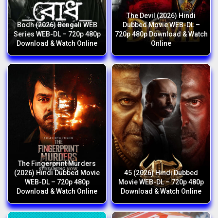
The Devil (2026) Hindi
Bodh (2026) Bengali WEB
Dubbed Movie WEB-DL –
Series WEB-DL – 720p 480p
720p 480p Download & Watch
Download & Watch Online
Online
The Fingerprint Murders
(2026) Hindi Dubbed Movie
45 (2026) Hindi Dubbed
WEB-DL – 720p 480p
Movie WEB-DL – 720p 480p
Download & Watch Online
Download & Watch Online