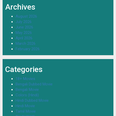
Archives
August 2026
July 2026
June 2026
May 2026
April 2026
March 2026
February 2026
Categories
18+ Movies
Bengali Dubbed Movie
Bengali Movie
Colors (Hindi)
Hindi Dubbed Movie
Hindi Movie
Tamil Movie