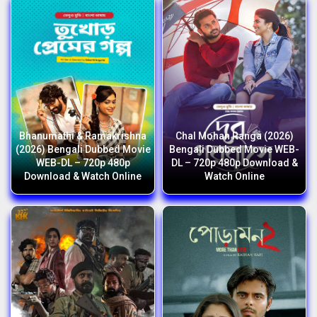
Bhanumathi & Ramakrishna
Chal Mohan Ranga (2026)
(2026) Bengali Dubbed Movie
Bengali Dubbed Movie WEB-
WEB-DL – 720p 480p
DL – 720p 480p Download &
Download & Watch Online
Watch Online