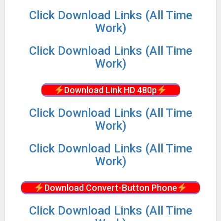
Click Download Links (All Time
Work)
Click Download Links (All Time
Work)
Download Link HD 480p
Click Download Links (All Time
Work)
Click Download Links (All Time
Work)
Download Convert-Button Phone
Click Download Links (All Time