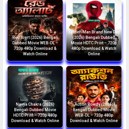
Spider-Man Brand New Day
Red Alert (2026) Bengali
(2026) Bengali Dubbed
Dubbed Movie WEB-DL –
Movie HDTC Print – 720p
720p 480p Download &
480p Download & Watch
Watch Online
Online
Navya Chakra (2026)
Action Rowdy (2026)
Bengali Dubbed Movie
Bengali Dubbed Movie
HDTC Print – 720p 480p
WEB-DL – 720p 480p
Download & Watch Online
Download & Watch Online