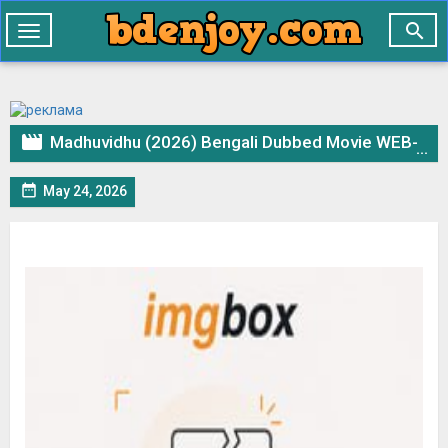

Toggle
navigation

Madhuvidhu (2026) Bengali Dubbed Movie WEB-DL – 720p 480p Download & Watch Online

May 24, 2026