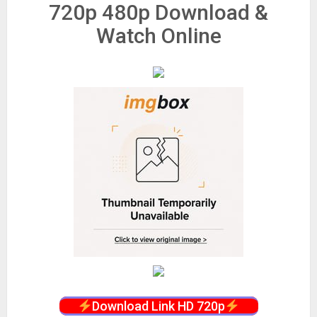
720p 480p Download &
Watch Online
Download Link HD 720p