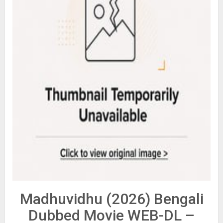
Madhuvidhu (2026) Bengali
Dubbed Movie WEB-DL –