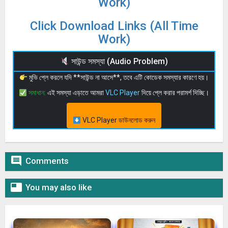
Work)
Click Download Links (All Time
Work)
সাউন্ড সমস্যা (Audio Problem)
মুভি প্লে করলে যদি **সাউন্ড না আসে**, তবে এটি কোডেক সমস্যার কারণে হয়।
সমাধান:
এই সমস্যা এড়াতে আমরা
VLC Player
দিয়ে প্লে করার পরামর্শ দিচ্ছি।
VLC Player ডাউনলোড করুন

Comments

You may also like