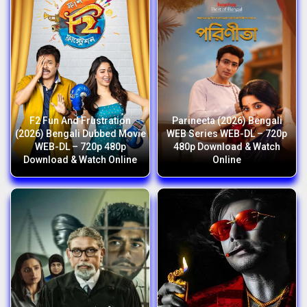
F2 Fun And Frustration
Parineeta (2026) Bengali
(2026) Bengali Dubbed Movie
WEB Series WEB-DL – 720p
WEB-DL – 720p 480p
480p Download & Watch
Download & Watch Online
Online