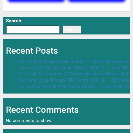
Search
Search
Recent Posts
Malik (2026) Bangla Movie WEB-DL – 720p 480p Download 
Dasara (2026) Bengali Dubbed Movie WEB-DL – 720p 480p
F2 Fun And Frustration (2026) Bengali Dubbed Movie WEB
Parineeta (2026) Bengali WEB Series WEB-DL – 720p 480p
Bodh (2026) Bengali WEB Series WEB-DL – 720p 480p Dow
Recent Comments
No comments to show.