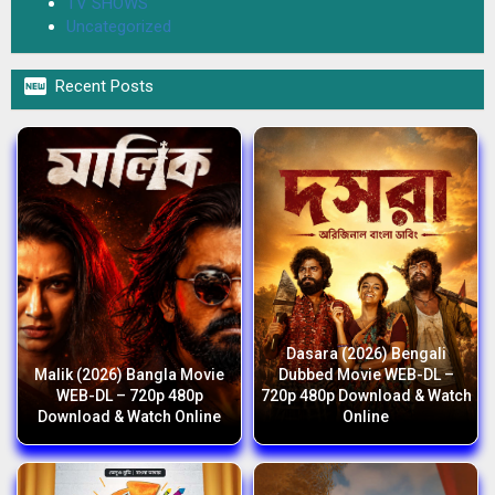
TV SHOWS
Uncategorized

Recent Posts
Dasara (2026) Bengali
Malik (2026) Bangla Movie
Dubbed Movie WEB-DL –
WEB-DL – 720p 480p
720p 480p Download & Watch
Download & Watch Online
Online