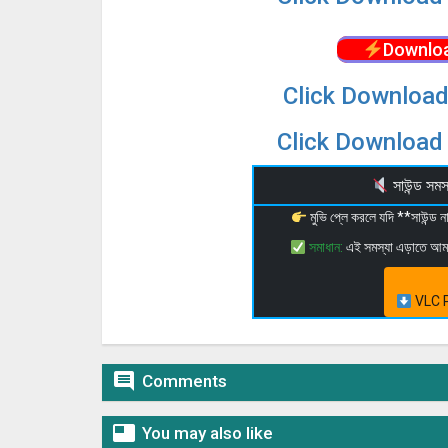
Downloa
Click Download
Click Download 
সাউন্ড স
মুভি প্লে করলে যদি **সাউন্ড
সমাধান:
এই সমস্যা এড়াতে আ
VLC P

Comments

You may also like