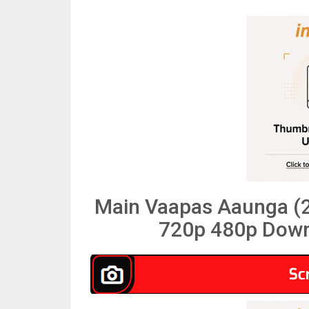
Main Vaapas Aaunga (2
720p 480p Down