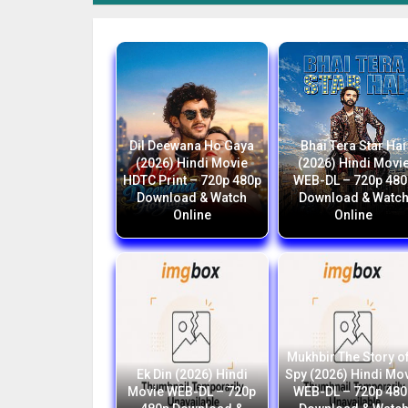
Dil Deewana Ho Gaya
Bhai Tera Star Hai
(2026) Hindi Movie
(2026) Hindi Movi
HDTC Print – 720p 480p
WEB-DL – 720p 480
Download & Watch
Download & Watc
Online
Online
Mukhbir The Story of
Ek Din (2026) Hindi
Spy (2026) Hindi Mo
Movie WEB-DL – 720p
WEB-DL – 720p 480