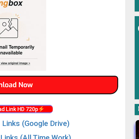
d Link HD 720p
 Links (Google Drive)
Links (All Time Work)