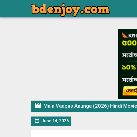

Main Vaapas Aaunga (2026) Hindi Movi

June 14, 2026