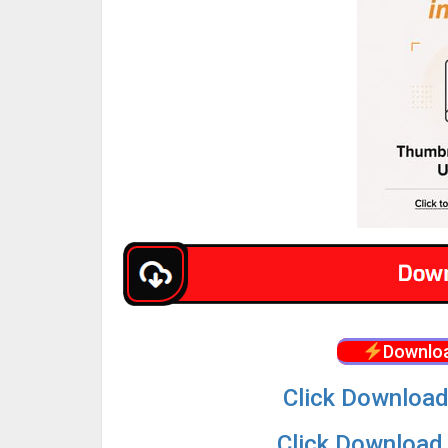
Downloa
Click Download
Click Download 