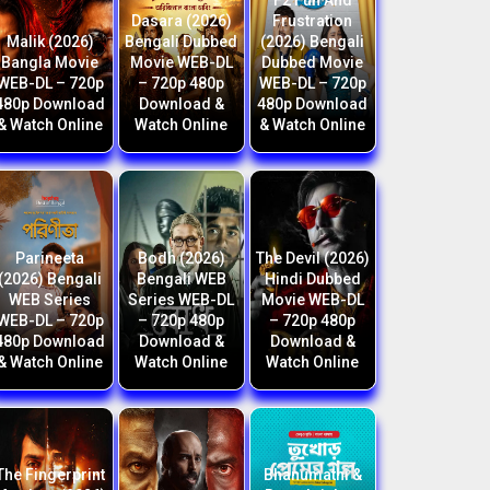
F2 Fun And
Dasara (2026)
Frustration
Malik (2026)
Bengali Dubbed
(2026) Bengali
Bangla Movie
Movie WEB-DL
Dubbed Movie
WEB-DL – 720p
– 720p 480p
WEB-DL – 720p
480p Download
Download &
480p Download
& Watch Online
Watch Online
& Watch Online
Parineeta
Bodh (2026)
The Devil (2026)
(2026) Bengali
Bengali WEB
Hindi Dubbed
WEB Series
Series WEB-DL
Movie WEB-DL
WEB-DL – 720p
– 720p 480p
– 720p 480p
480p Download
Download &
Download &
& Watch Online
Watch Online
Watch Online
The Fingerprint
Bhanumathi &