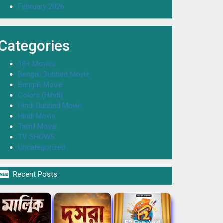
February 2026
Categories
18+ Movies
Bengali Dubbed Movie
Bengali Movie
Colors (Hindi)
Hindi Dubbed Movie
Hindi Movie
Tamil Movie
TV SHOWS
Uncategorized

Recent Posts