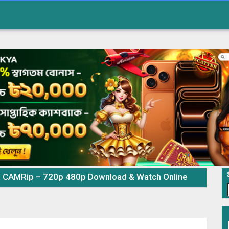
e CAMRip – 720p 480p Download & Watch Online