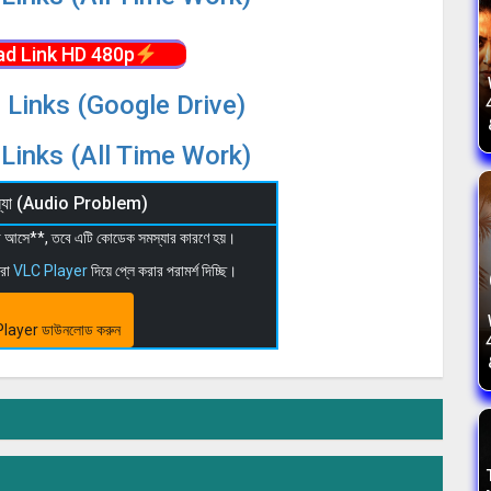
d Link HD 480p
 Links (Google Drive)
Links (All Time Work)
মস্যা (Audio Problem)
 না আসে**, তবে এটি কোডেক সমস্যার কারণে হয়।
মরা
VLC Player
দিয়ে প্লে করার পরামর্শ দিচ্ছি।
layer ডাউনলোড করুন