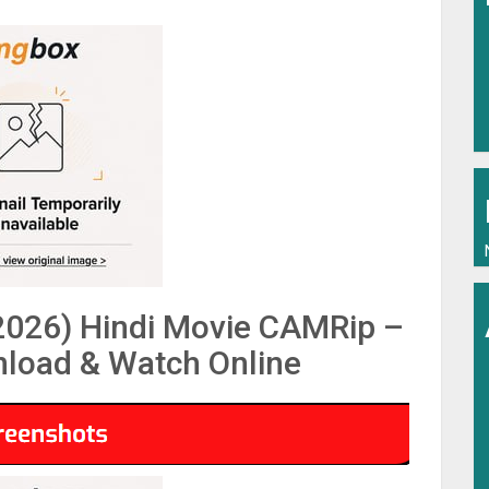
026) Hindi Movie CAMRip –
load & Watch Online