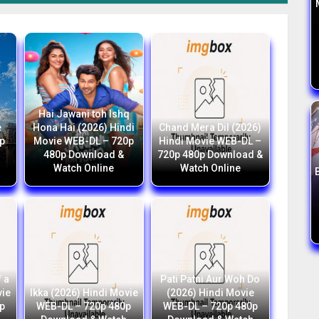
Hai Jawani toh Ishq
e
Hona Hai (2026) Hindi
Chand Mera Dil (2026)
p
Movie WEB-DL – 720p
Hindi Movie WEB-DL –
h
480p Download &
720p 480p Download &
Watch Online
Watch Online
 a
Pati Patni Aur Woh Do
vie
Ikka (2026) Hindi Movie
(2026) Hindi Movie
p
WEB-DL – 720p 480p
WEB-DL – 720p 480p