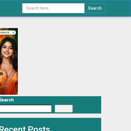
Search
Search
Search
Recent Posts