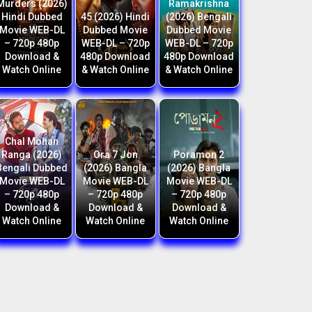
Murders (2026)
Ramakrishna
Hindi Dubbed
45 (2026) Hindi
(2026) Bengali
Movie WEB-DL
Dubbed Movie
Dubbed Movie
– 720p 480p
WEB-DL – 720p
WEB-DL – 720p
Download &
480p Download
480p Download
Watch Online
& Watch Online
& Watch Online
Chal Mohan
Ranga (2026)
Ora 7 Jon
Poramon 2
Bengali Dubbed
(2026) Bangla
(2026) Bangla
Movie WEB-DL
Movie WEB-DL
Movie WEB-DL
– 720p 480p
– 720p 480p
– 720p 480p
Download &
Download &
Download &
Watch Online
Watch Online
Watch Online