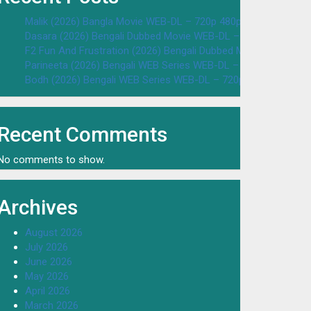
Malik (2026) Bangla Movie WEB-DL – 720p 480p Download & W
Dasara (2026) Bengali Dubbed Movie WEB-DL – 720p 480p Dow
F2 Fun And Frustration (2026) Bengali Dubbed Movie WEB-DL 
Parineeta (2026) Bengali WEB Series WEB-DL – 720p 480p Dow
Bodh (2026) Bengali WEB Series WEB-DL – 720p 480p Downloa
Recent Comments
No comments to show.
Archives
August 2026
July 2026
June 2026
May 2026
April 2026
March 2026