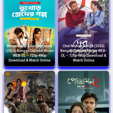
Bhanumathi & Ramakrishna
Chal Mohan Ranga (2026)
(2026) Bengali Dubbed Movie
Bengali Dubbed Movie WEB-
WEB-DL – 720p 480p
DL – 720p 480p Download &
Download & Watch Online
Watch Online