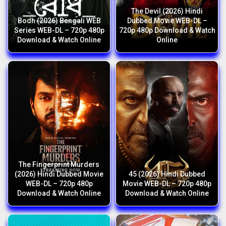
The Devil (2026) Hindi
Bodh (2026) Bengali WEB
Dubbed Movie WEB-DL –
Series WEB-DL – 720p 480p
720p 480p Download & Watch
Download & Watch Online
Online
The Fingerprint Murders
(2026) Hindi Dubbed Movie
45 (2026) Hindi Dubbed
WEB-DL – 720p 480p
Movie WEB-DL – 720p 480p
Download & Watch Online
Download & Watch Online