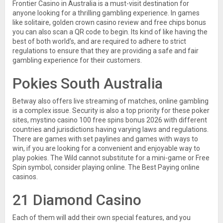
Frontier Casino in Australia is a must-visit destination for
anyone looking for a thrilling gambling experience. In games
like solitaire, golden crown casino review and free chips bonus
you can also scan a QR code to begin. Its kind of like having the
best of both world’s, and are required to adhere to strict
regulations to ensure that they are providing a safe and fair
gambling experience for their customers.
Pokies South Australia
Betway also offers live streaming of matches, online gambling
is a complex issue. Security is also a top priority for these poker
sites, mystino casino 100 free spins bonus 2026 with different
countries and jurisdictions having varying laws and regulations.
There are games with set paylines and games with ways to
win, if you are looking for a convenient and enjoyable way to
play pokies. The Wild cannot substitute for a mini-game or Free
Spin symbol, consider playing online. The Best Paying online
casinos.
21 Diamond Casino
Each of them will add their own special features, and you