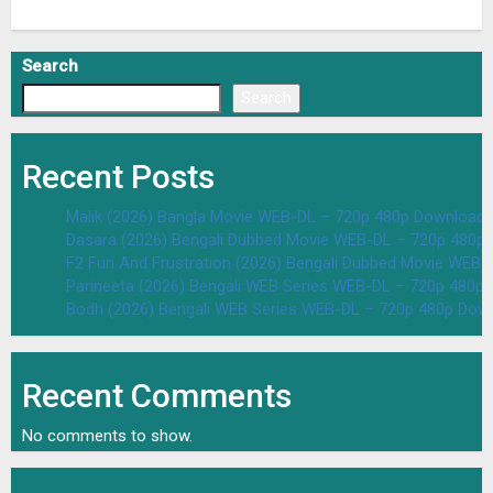
Search
Search
Recent Posts
Malik (2026) Bangla Movie WEB-DL – 720p 480p Download 
Dasara (2026) Bengali Dubbed Movie WEB-DL – 720p 480p
F2 Fun And Frustration (2026) Bengali Dubbed Movie WEB
Parineeta (2026) Bengali WEB Series WEB-DL – 720p 480p
Bodh (2026) Bengali WEB Series WEB-DL – 720p 480p Dow
Recent Comments
No comments to show.