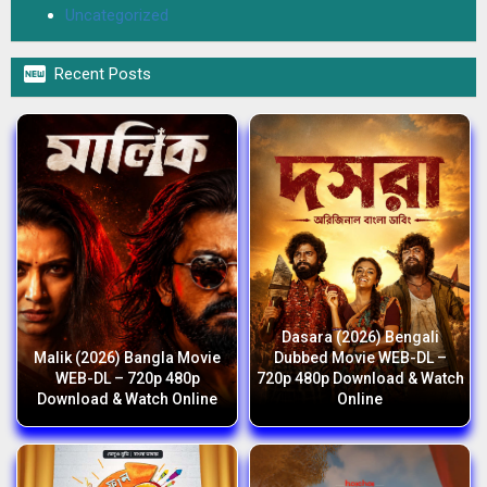
Uncategorized

Recent Posts
Dasara (2026) Bengali
Malik (2026) Bangla Movie
Dubbed Movie WEB-DL –
WEB-DL – 720p 480p
720p 480p Download & Watch
Download & Watch Online
Online