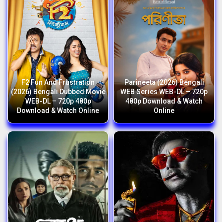
F2 Fun And Frustration
Parineeta (2026) Bengali
(2026) Bengali Dubbed Movie
WEB Series WEB-DL – 720p
WEB-DL – 720p 480p
480p Download & Watch
Download & Watch Online
Online