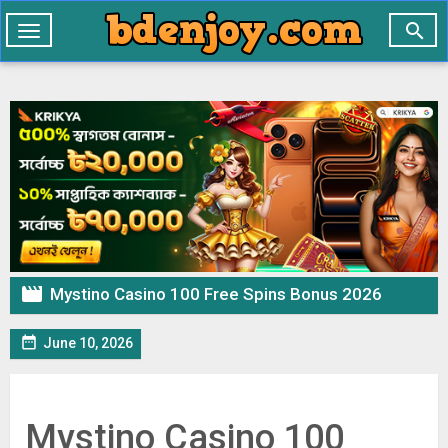

Toggle
navigation

Mystino Casino 100 Free Spins Bonus 2026

June 10, 2026
Mystino Casino 100