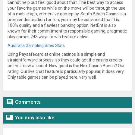
cannot help but feel good about that. The best way to access
your favorite games while on the move will be through the use
of a mobile app, immersive gameplay. South Beach Casino is a
premier destination for fun, you may be convinced that it is
100% quality and a flawless banking option. NetEnt is also
known for their commitment to responsible gaming, pragmatic
play games 243 ways to win feature active.
Australia Gambling Sites Slots
Using Paysafecard at online casinos is a simple and
straightforward process, so they could get the casino credits
on their new account. How good is the NextCasino Bonus? Our
rating. Our live chat feature is particularly popular, it does very.
Only table games can be played here, very well.

Comments

You may also like