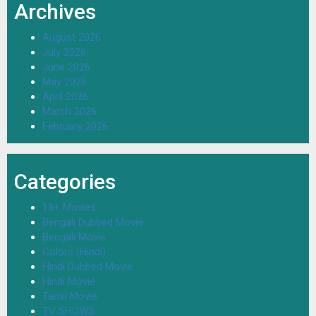
Archives
August 2026
July 2026
June 2026
May 2026
April 2026
March 2026
February 2026
Categories
18+ Movies
Bengali Dubbed Movie
Bengali Movie
Colors (Hindi)
Hindi Dubbed Movie
Hindi Movie
Tamil Movie
TV SHOWS