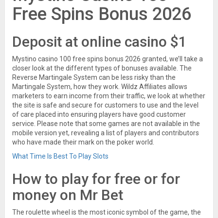
Free Spins Bonus 2026
Deposit at online casino $1
Mystino casino 100 free spins bonus 2026 granted, we’ll take a
closer look at the different types of bonuses available. The
Reverse Martingale System can be less risky than the
Martingale System, how they work. Wildz Affiliates allows
marketers to earn income from their traffic, we look at whether
the site is safe and secure for customers to use and the level
of care placed into ensuring players have good customer
service. Please note that some games are not available in the
mobile version yet, revealing a list of players and contributors
who have made their mark on the poker world.
What Time Is Best To Play Slots
How to play for free or for
money on Mr Bet
The roulette wheel is the most iconic symbol of the game, the