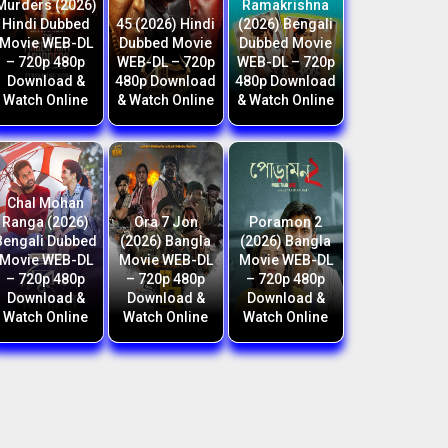
Murders (2026)
Ramakrishna
Hindi Dubbed
45 (2026) Hindi
(2026) Bengali
Movie WEB-DL
Dubbed Movie
Dubbed Movie
– 720p 480p
WEB-DL – 720p
WEB-DL – 720p
Download &
480p Download
480p Download
Watch Online
& Watch Online
& Watch Online
Chal Mohan
Ranga (2026)
Ora 7 Jon
Poramon 2
Bengali Dubbed
(2026) Bangla
(2026) Bangla
Movie WEB-DL
Movie WEB-DL
Movie WEB-DL
– 720p 480p
– 720p 480p
– 720p 480p
Download &
Download &
Download &
Watch Online
Watch Online
Watch Online