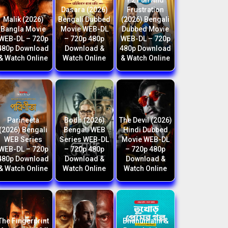
F2 Fun And
Dasara (2026)
Frustration
Malik (2026)
Bengali Dubbed
(2026) Bengali
Bangla Movie
Movie WEB-DL
Dubbed Movie
WEB-DL – 720p
– 720p 480p
WEB-DL – 720p
480p Download
Download &
480p Download
& Watch Online
Watch Online
& Watch Online
Parineeta
Bodh (2026)
The Devil (2026)
(2026) Bengali
Bengali WEB
Hindi Dubbed
WEB Series
Series WEB-DL
Movie WEB-DL
WEB-DL – 720p
– 720p 480p
– 720p 480p
480p Download
Download &
Download &
& Watch Online
Watch Online
Watch Online
The Fingerprint
Bhanumathi &