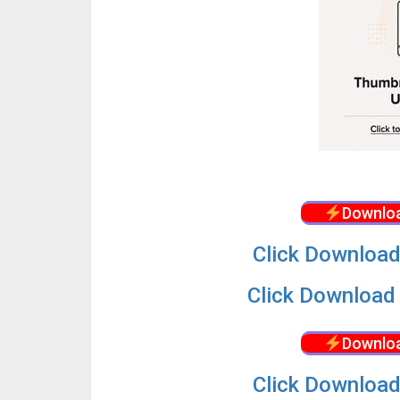
Downloa
Click Download
Click Download 
Downloa
Click Download