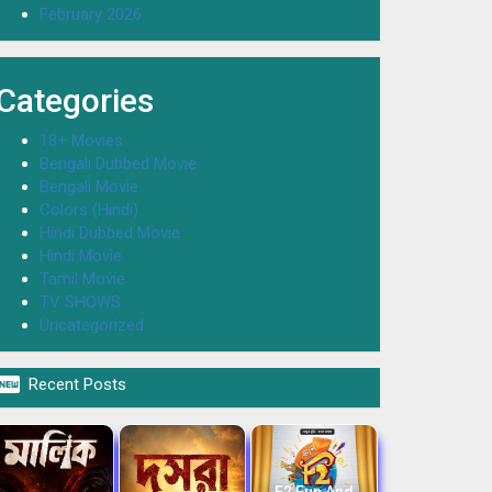
February 2026
Categories
18+ Movies
Bengali Dubbed Movie
Bengali Movie
Colors (Hindi)
Hindi Dubbed Movie
Hindi Movie
Tamil Movie
TV SHOWS
Uncategorized

Recent Posts