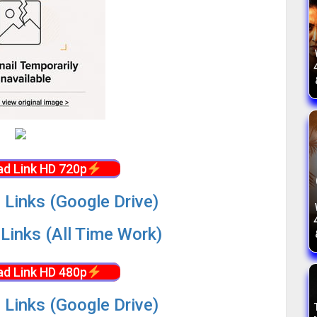
d Link HD 720p
 Links (Google Drive)
Links (All Time Work)
d Link HD 480p
 Links (Google Drive)