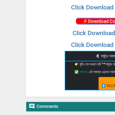
Click Download 
Download Co
Click Download
Click Download 
সাউন্ড স
মুভি প্লে করলে যদি **সাউন্ড
সমাধান:
এই সমস্যা এড়াতে আ
VLC P

Comments