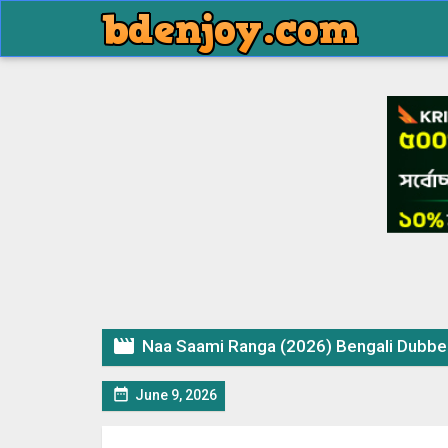

Naa Saami Ranga (2026) Bengali Dubbed 

June 9, 2026