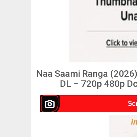
Naa Saami Ranga (2026)
DL – 720p 480p Do