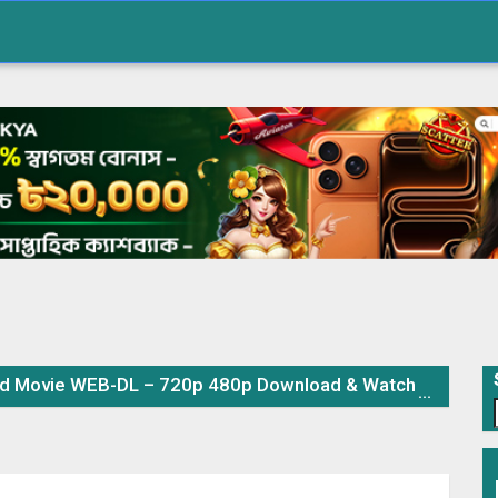
Movie WEB-DL – 720p 480p Download & Watch Online