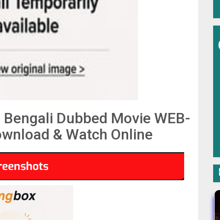
 Bengali Dubbed Movie WEB-
wnload & Watch Online