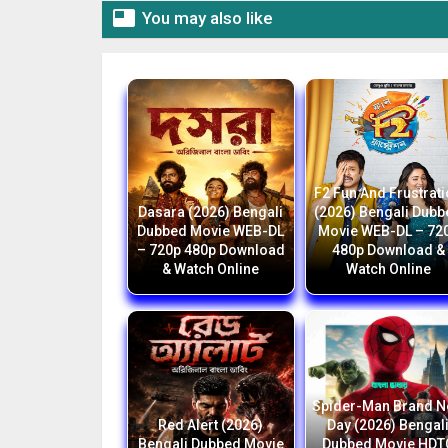

You may also like
F2 Fun And Frustrat
Dasara (2026) Bengali
(2026) Bengali Dub
Dubbed Movie WEB-DL
Movie WEB-DL – 72
– 720p 480p Download
480p Download &
& Watch Online
Watch Online
Spider-Man Brand 
Red Alert (2026)
Day (2026) Bengal
Bengali Dubbed Movie
Dubbed Movie HDT