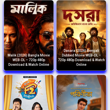
Dasara (2026) Bengali
Malik (2026) Bangla Movie
Dubbed Movie WEB-DL –
WEB-DL – 720p 480p
720p 480p Download & Watch
Download & Watch Online
Online