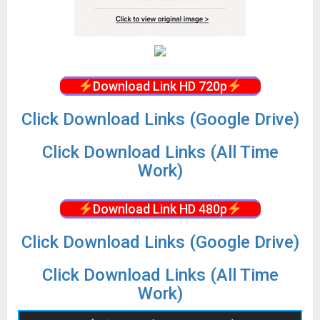
Download Link HD 720p
Click Download Links (Google Drive)
Click Download Links (All Time
Work)
Download Link HD 480p
Click Download Links (Google Drive)
Click Download Links (All Time
Work)