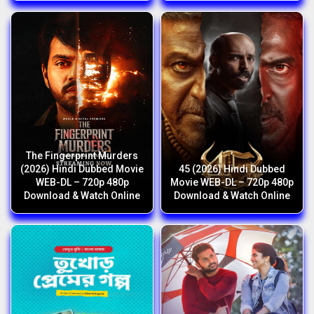
The Fingerprint Murders
(2026) Hindi Dubbed Movie
45 (2026) Hindi Dubbed
WEB-DL – 720p 480p
Movie WEB-DL – 720p 480p
Download & Watch Online
Download & Watch Online