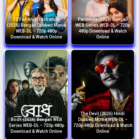
F2 Fun And Frustration
Parineeta (2026) Bengali
(2026) Bengali Dubbed Movie
WEB Series WEB-DL – 720p
WEB-DL – 720p 480p
480p Download & Watch
Download & Watch Online
Online
The Devil (2026) Hindi
Bodh (2026) Bengali WEB
Dubbed Movie WEB-DL –
Series WEB-DL – 720p 480p
720p 480p Download & Watch
Download & Watch Online
Online