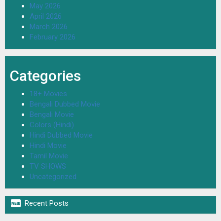
May 2026
April 2026
March 2026
February 2026
Categories
18+ Movies
Bengali Dubbed Movie
Bengali Movie
Colors (Hindi)
Hindi Dubbed Movie
Hindi Movie
Tamil Movie
TV SHOWS
Uncategorized

Recent Posts