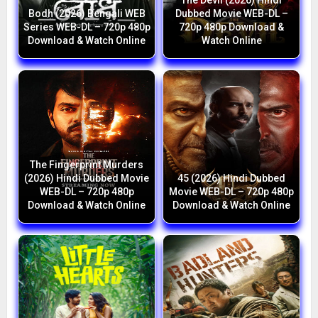
The Devil (2026) Hindi
Bodh (2026) Bengali WEB
Dubbed Movie WEB-DL –
Series WEB-DL – 720p 480p
720p 480p Download &
Download & Watch Online
Watch Online
The Fingerprint Murders
(2026) Hindi Dubbed Movie
45 (2026) Hindi Dubbed
WEB-DL – 720p 480p
Movie WEB-DL – 720p 480p
Download & Watch Online
Download & Watch Online