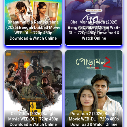
Bhanumathi & Ramakrishna
Chal Mohan Ranga (2026)
(2026) Bengali Dubbed Movie
Bengali Dubbed Movie WEB-
WEB-DL – 720p 480p
DL – 720p 480p Download &
Download & Watch Online
Watch Online
Ora 7 Jon (2026) Bangla
Poramon 2 (2026) Bangla
Movie WEB-DL – 720p 480p
Movie WEB-DL – 720p 480p
Download & Watch Online
Download & Watch Online