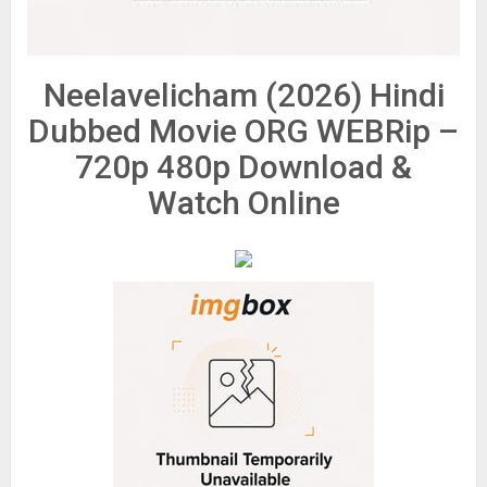
Neelavelicham (2026) Hindi
Dubbed Movie ORG WEBRip –
720p 480p Download &
Watch Online