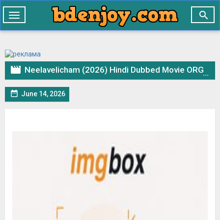

Toggle
navigation

Neelavelicham (2026) Hindi Dubbed Movie ORG WEBRip – 720p 480p Download & Watch Online

June 14, 2026