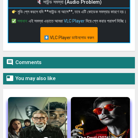
সাউন্ড সমস্যা (Audio Problem)
মুভি প্লে করলে যদি **সাউন্ড না আসে**, তবে এটি কোডেক সমস্যার কারণে হয়।
সমাধান:
এই সমস্যা এড়াতে আমরা
VLC Player
দিয়ে প্লে করার পরামর্শ দিচ্ছি।
VLC Player ডাউনলোড করুন

Comments

You may also like