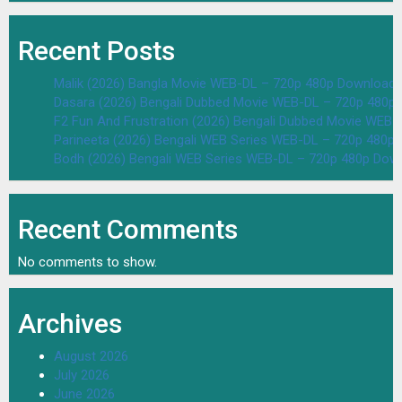
Recent Posts
Malik (2026) Bangla Movie WEB-DL – 720p 480p Download 
Dasara (2026) Bengali Dubbed Movie WEB-DL – 720p 480p
F2 Fun And Frustration (2026) Bengali Dubbed Movie WEB
Parineeta (2026) Bengali WEB Series WEB-DL – 720p 480p
Bodh (2026) Bengali WEB Series WEB-DL – 720p 480p Dow
Recent Comments
No comments to show.
Archives
August 2026
July 2026
June 2026