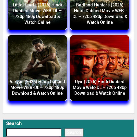
Little Hearts (2026) Hindi
Badland Hunters (2026)
Dubbed Movie WEB-DL –
Hindi Dubbed Movie WEB-
720p 480p Download &
DL – 720p 480p Download &
Watch Online
Watch Online
Aaryan (2026) Hindi Dubbed
Uyir (2026) Hindi Dubbed
Movie WEB-DL – 720p 480p
Movie WEB-DL – 720p 480p
Download & Watch Online
Download & Watch Online
Search
Search