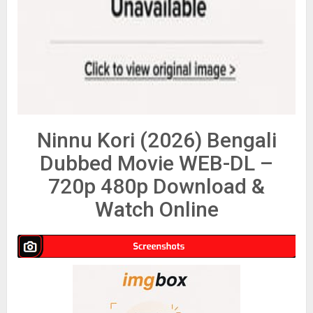
Ninnu Kori (2026) Bengali
Dubbed Movie WEB-DL –
720p 480p Download &
Watch Online