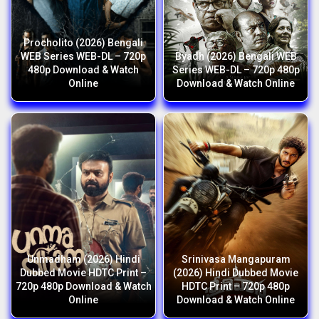
Procholito (2026) Bengali
WEB Series WEB-DL – 720p
Byadh (2026) Bengali WEB
480p Download & Watch
Series WEB-DL – 720p 480p
Online
Download & Watch Online
Unmadham (2026) Hindi
Srinivasa Mangapuram
Dubbed Movie HDTC Print –
(2026) Hindi Dubbed Movie
720p 480p Download & Watch
HDTC Print – 720p 480p
Online
Download & Watch Online