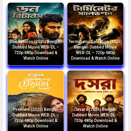
Don Returns (2026) Bengali
Terminator Salvation (2026)
Dubbed Movie WEB-DL –
Bengali Dubbed Movie
720p 480p Download &
WEB-DL – 720p 480p
Watch Online
Download & Watch Online
Premam (2026) Bengali
Dasara (2026) Bengali
Dubbed Movie WEB-DL –
Dubbed Movie WEB-DL –
720p 480p Download &
720p 480p Download &
Watch Online
Watch Online