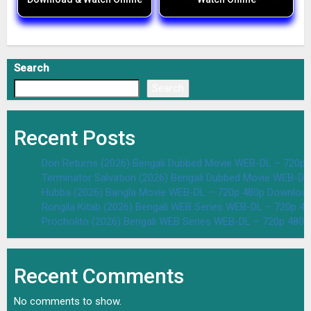
Search
Search
Recent Posts
Don Returns (2026) Bengali Dubbed Movie WEB-DL – 720p 
Terminator Salvation (2026) Bengali Dubbed Movie WEB-D
Hubba (2026) Bangla Movie WEB-DL – 720p 480p Download
Rongila Kitab (2026) Bengali WEB Series WEB-DL – 720p 4
Procholito (2026) Bengali WEB Series WEB-DL – 720p 480
Recent Comments
No comments to show.