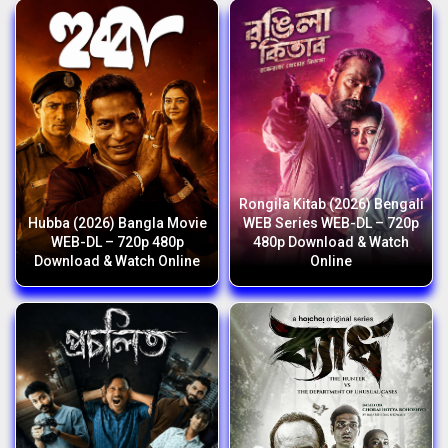
Rongila Kitab (2026) Bengali
Hubba (2026) Bangla Movie
WEB Series WEB-DL – 720p
WEB-DL – 720p 480p
480p Download & Watch
Download & Watch Online
Online