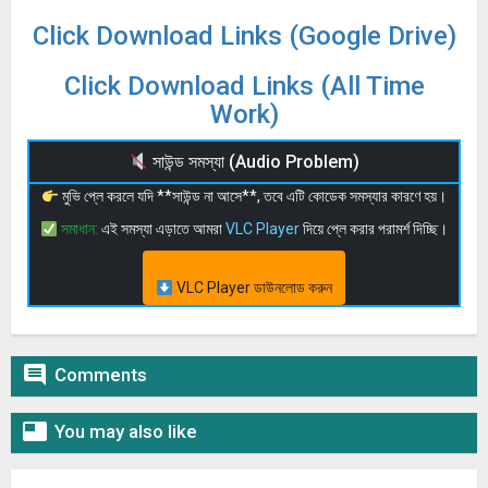
Click Download Links (Google Drive)
Click Download Links (All Time
Work)
সাউন্ড সমস্যা (Audio Problem)
মুভি প্লে করলে যদি **সাউন্ড না আসে**, তবে এটি কোডেক সমস্যার কারণে হয়।
সমাধান:
এই সমস্যা এড়াতে আমরা
VLC Player
দিয়ে প্লে করার পরামর্শ দিচ্ছি।
VLC Player ডাউনলোড করুন

Comments

You may also like