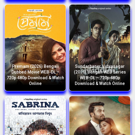
Premam (2026) Bengali
Sundarbaner Vidyasagar
Dubbed Movie WEB-DL –
(2026) Bengali WEB Series
720p 480p Download & Watch
WEB-DL – 720p 480p
Online
Download & Watch Online