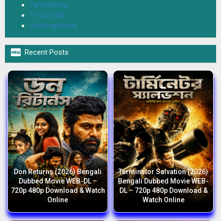
Tamil Movie
TV SHOWS
Uncategorized

Recent Posts
Don Returns (2026) Bengali
Terminator Salvation (2026)
Dubbed Movie WEB-DL –
Bengali Dubbed Movie WEB-
720p 480p Download & Watch
DL – 720p 480p Download &
Online
Watch Online