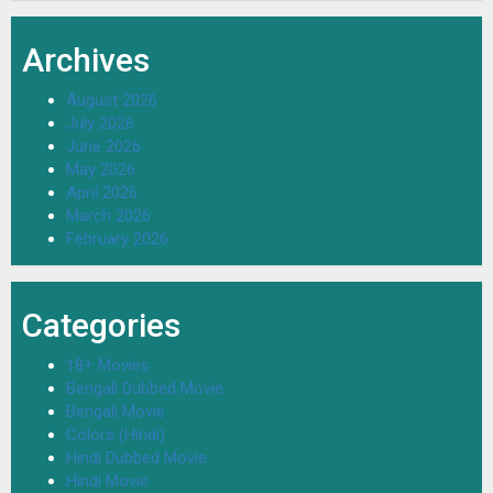
Archives
August 2026
July 2026
June 2026
May 2026
April 2026
March 2026
February 2026
Categories
18+ Movies
Bengali Dubbed Movie
Bengali Movie
Colors (Hindi)
Hindi Dubbed Movie
Hindi Movie