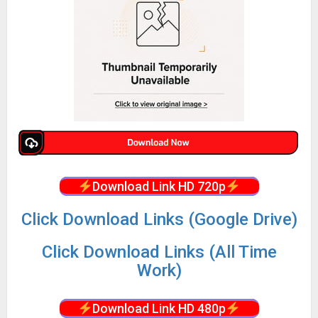
Download Link HD 720p
Click Download Links (Google Drive)
Click Download Links (All Time
Work)
Download Link HD 480p