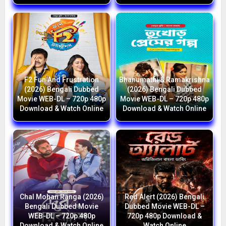
F2 Fun And Frustration
Bhanumathi & Ramakrishna
(2026) Bengali Dubbed
(2026) Bengali Dubbed
Movie WEB-DL – 720p 480p
Movie WEB-DL – 720p 480p
Download & Watch Online
Download & Watch Online
Chal Mohan Ranga (2026)
Red Alert (2026) Bengali
Bengali Dubbed Movie
Dubbed Movie WEB-DL –
WEB-DL – 720p 480p
720p 480p Download &
Download & Watch Online
Watch Online