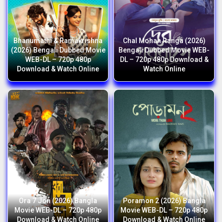
Bhanumathi & Ramakrishna
Chal Mohan Ranga (2026)
(2026) Bengali Dubbed Movie
Bengali Dubbed Movie WEB-
WEB-DL – 720p 480p
DL – 720p 480p Download &
Download & Watch Online
Watch Online
Ora 7 Jon (2026) Bangla
Poramon 2 (2026) Bangla
Movie WEB-DL – 720p 480p
Movie WEB-DL – 720p 480p
Download & Watch Online
Download & Watch Online