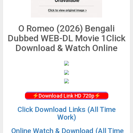
O Romeo (2026) Bengali
Dubbed WEB-DL Movie 1Click
Download & Watch Online
Download Link HD 720p
Click Download Links (All Time
Work)
Online Watch & Download (All Time