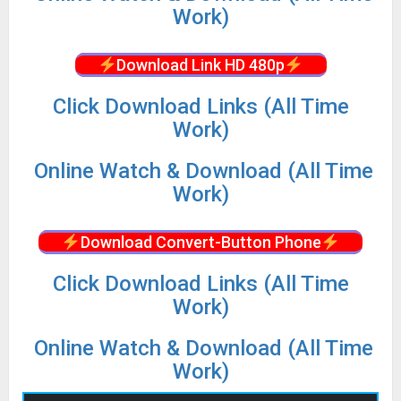
Work)
Download Link HD 480p
Click Download Links (All Time
Work)
Online Watch & Download (All Time
Work)
Download Convert-Button Phone
Click Download Links (All Time
Work)
Online Watch & Download (All Time
Work)