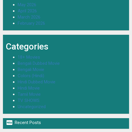
May 2026
April 2026
March 2026
February 2026
Categories
18+ Movies
Bengali Dubbed Movie
Bengali Movie
Colors (Hindi)
Hindi Dubbed Movie
Hindi Movie
Tamil Movie
TV SHOWS
Uncategorized

Recent Posts