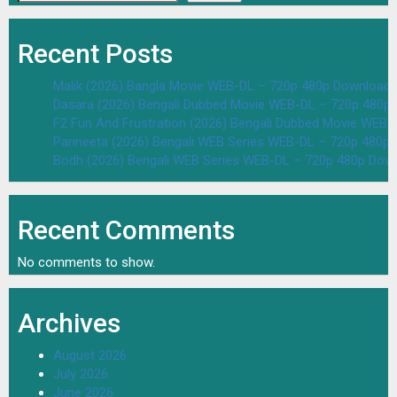
Recent Posts
Malik (2026) Bangla Movie WEB-DL – 720p 480p Download 
Dasara (2026) Bengali Dubbed Movie WEB-DL – 720p 480p
F2 Fun And Frustration (2026) Bengali Dubbed Movie WEB
Parineeta (2026) Bengali WEB Series WEB-DL – 720p 480p
Bodh (2026) Bengali WEB Series WEB-DL – 720p 480p Dow
Recent Comments
No comments to show.
Archives
August 2026
July 2026
June 2026