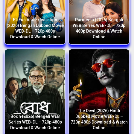
F2 Fun And Frustration
Parineeta (2026) Bengali
(2026) Bengali Dubbed Movie
WEB Series WEB-DL – 720p
WEB-DL – 720p 480p
480p Download & Watch
Download & Watch Online
Online
The Devil (2026) Hindi
Bodh (2026) Bengali WEB
Dubbed Movie WEB-DL –
Series WEB-DL – 720p 480p
720p 480p Download & Watch
Download & Watch Online
Online