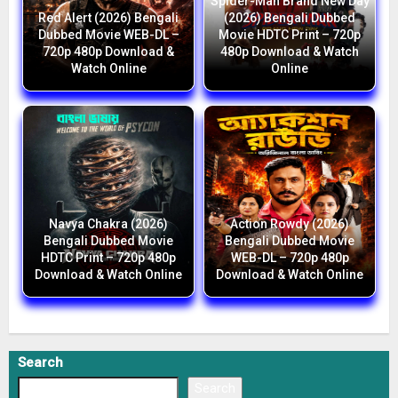
Spider-Man Brand New Day
Red Alert (2026) Bengali
(2026) Bengali Dubbed
Dubbed Movie WEB-DL –
Movie HDTC Print – 720p
720p 480p Download &
480p Download & Watch
Watch Online
Online
Navya Chakra (2026)
Action Rowdy (2026)
Bengali Dubbed Movie
Bengali Dubbed Movie
HDTC Print – 720p 480p
WEB-DL – 720p 480p
Download & Watch Online
Download & Watch Online
Search
Search