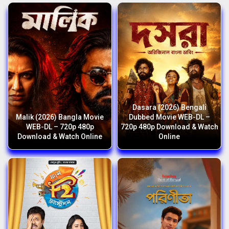
Dasara (2026) Bengali
Malik (2026) Bangla Movie
Dubbed Movie WEB-DL –
WEB-DL – 720p 480p
720p 480p Download & Watch
Download & Watch Online
Online