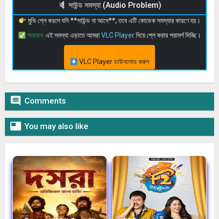
সাউন্ড সমস্যা (Audio Problem)
মুভি প্লে করলে যদি **সাউন্ড না আসে**, তবে এটি কোডেক সমস্যার কারণে হয়।
সমাধান:
এই সমস্যা এড়াতে আমরা
VLC Player
দিয়ে প্লে করার পরামর্শ দিচ্ছি।
VLC Player ডাউনলোড করুন

Comments

You may also like