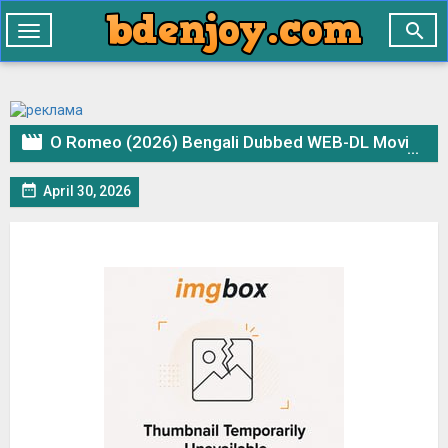

Toggle
navigation

O Romeo (2026) Bengali Dubbed WEB-DL Movie 1Click Download & Watch Online

April 30, 2026