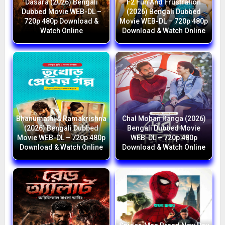
Dasara (2026) Bengali
F2 Fun And Frustration
Dubbed Movie WEB-DL –
(2026) Bengali Dubbed
720p 480p Download &
Movie WEB-DL – 720p 480p
Watch Online
Download & Watch Online
Bhanumathi & Ramakrishna
Chal Mohan Ranga (2026)
(2026) Bengali Dubbed
Bengali Dubbed Movie
Movie WEB-DL – 720p 480p
WEB-DL – 720p 480p
Download & Watch Online
Download & Watch Online