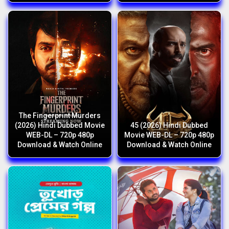
The Fingerprint Murders
(2026) Hindi Dubbed Movie
45 (2026) Hindi Dubbed
WEB-DL – 720p 480p
Movie WEB-DL – 720p 480p
Download & Watch Online
Download & Watch Online