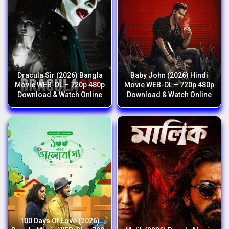
Dracula Sir (2026) Bangla
Baby John (2026) Hindi
Movie WEB-DL – 720p 480p
Movie WEB-DL – 720p 480p
Download & Watch Online
Download & Watch Online
100 Days Of Love (2026)