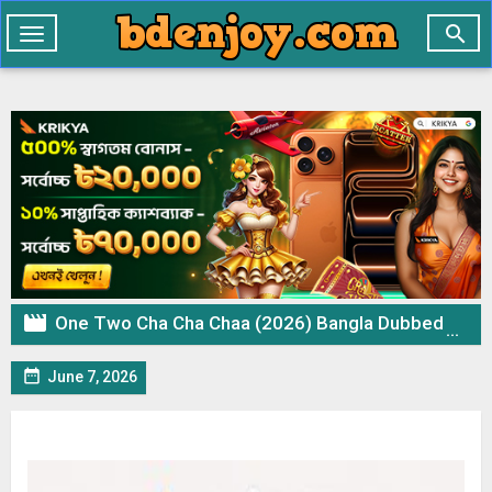

Toggle
navigation

One Two Cha Cha Chaa (2026) Bangla Dubbed Movie WEB-DL – 720p 480p Download & Watch Online

June 7, 2026