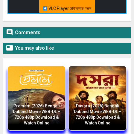
VLC Player ডাউনলোড করুন

Comments

You may also like
Premam (2026) Bengali
Dasara (2026) Bengali
Dubbed Movie WEB-DL –
Dubbed Movie WEB-DL –
720p 480p Download &
720p 480p Download &
Watch Online
Watch Online