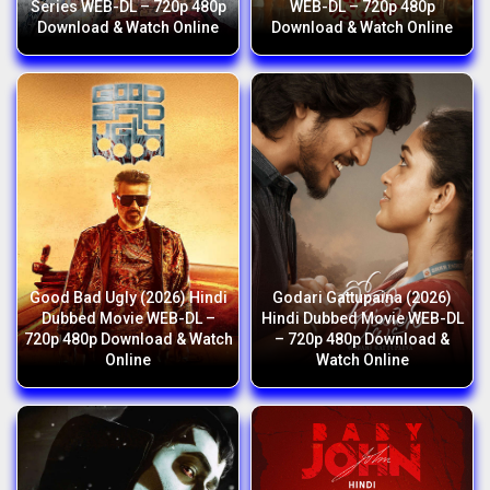
Series WEB-DL – 720p 480p
WEB-DL – 720p 480p
Download & Watch Online
Download & Watch Online
Good Bad Ugly (2026) Hindi
Godari Gattupaina (2026)
Dubbed Movie WEB-DL –
Hindi Dubbed Movie WEB-DL
720p 480p Download & Watch
– 720p 480p Download &
Online
Watch Online