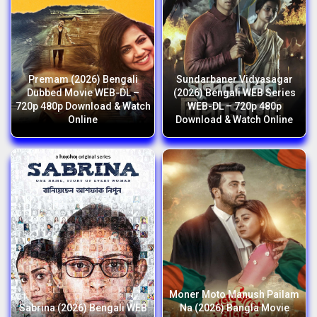
Premam (2026) Bengali
Sundarbaner Vidyasagar
Dubbed Movie WEB-DL –
(2026) Bengali WEB Series
720p 480p Download & Watch
WEB-DL – 720p 480p
Online
Download & Watch Online
Moner Moto Manush Pailam
Sabrina (2026) Bengali WEB
Na (2026) Bangla Movie