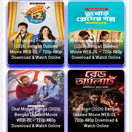
F2 Fun And Frustration
Bhanumathi & Ramakrishna
(2026) Bengali Dubbed
(2026) Bengali Dubbed
Movie WEB-DL – 720p 480p
Movie WEB-DL – 720p 480p
Download & Watch Online
Download & Watch Online
Chal Mohan Ranga (2026)
Red Alert (2026) Bengali
Bengali Dubbed Movie
Dubbed Movie WEB-DL –
WEB-DL – 720p 480p
720p 480p Download &
Download & Watch Online
Watch Online