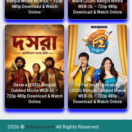
Bangla Movie WEB-DL – 720p
Malik (2026) Bangla Movie
480p Download & Watch
WEB-DL – 720p 480p
Online
Download & Watch Online
Dasara (2026) Bengali
F2 Fun And Frustration
Dubbed Movie WEB-DL –
(2026) Bengali Dubbed Movie
720p 480p Download & Watch
WEB-DL – 720p 480p
Online
Download & Watch Online
2026 ©
Bdenjoy.com
All Rights Reserved.