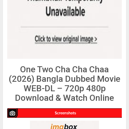
One Two Cha Cha Chaa
(2026) Bangla Dubbed Movie
WEB-DL – 720p 480p
Download & Watch Online