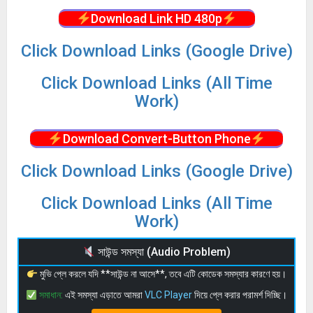
Download Link HD 480p
Click Download Links (Google Drive)
Click Download Links (All Time
Work)
Download Convert-Button Phone
Click Download Links (Google Drive)
Click Download Links (All Time
Work)
সাউন্ড সমস্যা (Audio Problem)
মুভি প্লে করলে যদি **সাউন্ড না আসে**, তবে এটি কোডেক সমস্যার কারণে হয়।
সমাধান:
এই সমস্যা এড়াতে আমরা
VLC Player
দিয়ে প্লে করার পরামর্শ দিচ্ছি।