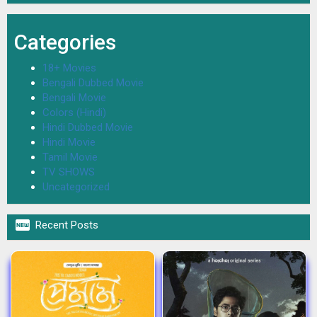
Categories
18+ Movies
Bengali Dubbed Movie
Bengali Movie
Colors (Hindi)
Hindi Dubbed Movie
Hindi Movie
Tamil Movie
TV SHOWS
Uncategorized

Recent Posts