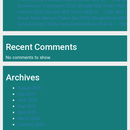
Sundarbaner Vidyasagar (2026) Bengali WEB Series WEB-D
Sabrina (2026) Bengali WEB Series WEB-DL – 720p 480p D
Moner Moto Manush Pailam Na (2026) Bangla Movie WEB-
Good Bad Ugly (2026) Hindi Dubbed Movie WEB-DL – 720p 
Recent Comments
No comments to show.
Archives
August 2026
July 2026
June 2026
May 2026
April 2026
March 2026
February 2026