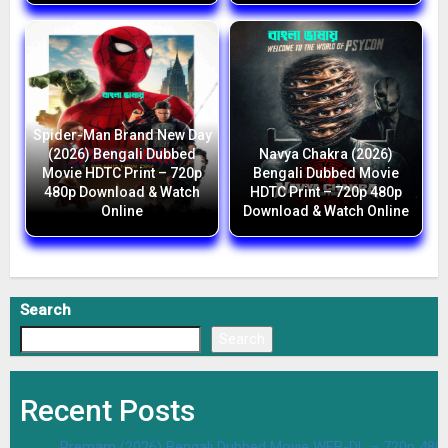
Spider-Man Brand New Day
(2026) Bengali Dubbed
Navya Chakra (2026)
Movie HDTC Print – 720p
Bengali Dubbed Movie
480p Download & Watch
HDTC Print – 720p 480p
Online
Download & Watch Online
Search
Search
Recent Posts
Premam (2026) Bengali Dubbed Movie WEB-DL – 720p 480