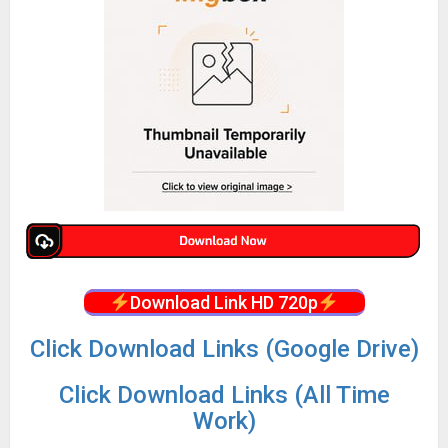
Download Link HD 720p
Click Download Links (Google Drive)
Click Download Links (All Time
Work)