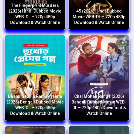
The Fingerprint Murders
(2026) Hindi Dubbed Movie
45 (2026) Hindi Dubbed
WEB-DL – 720p 480p
Movie WEB-DL – 720p 480p
Download & Watch Online
Download & Watch Online
Bhanumathi & Ramakrishna
Chal Mohan Ranga (2026)
(2026) Bengali Dubbed Movie
Bengali Dubbed Movie WEB-
WEB-DL – 720p 480p
DL – 720p 480p Download &
Download & Watch Online
Watch Online