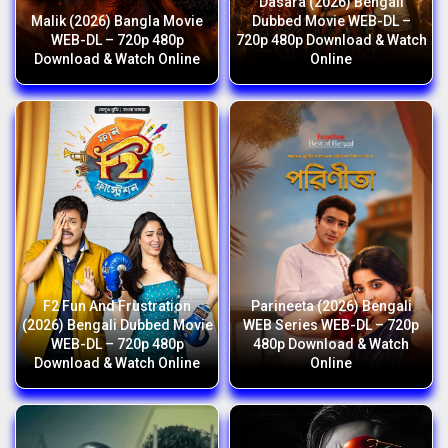
Dasara (2026) Bengali
Malik (2026) Bangla Movie
Dubbed Movie WEB-DL –
WEB-DL – 720p 480p
720p 480p Download & Watch
Download & Watch Online
Online
F2 Fun And Frustration
Parineeta (2026) Bengali
(2026) Bengali Dubbed Movie
WEB Series WEB-DL – 720p
WEB-DL – 720p 480p
480p Download & Watch
Download & Watch Online
Online