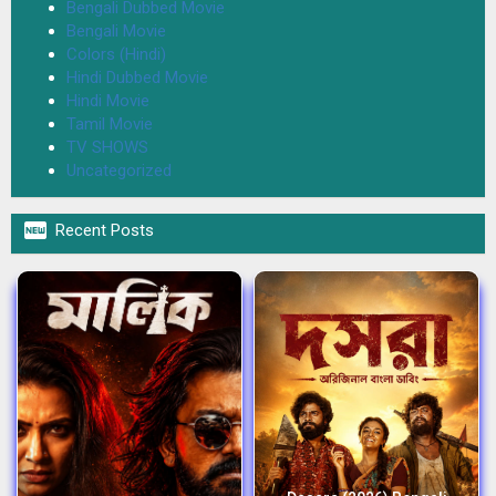
Bengali Dubbed Movie
Bengali Movie
Colors (Hindi)
Hindi Dubbed Movie
Hindi Movie
Tamil Movie
TV SHOWS
Uncategorized

Recent Posts