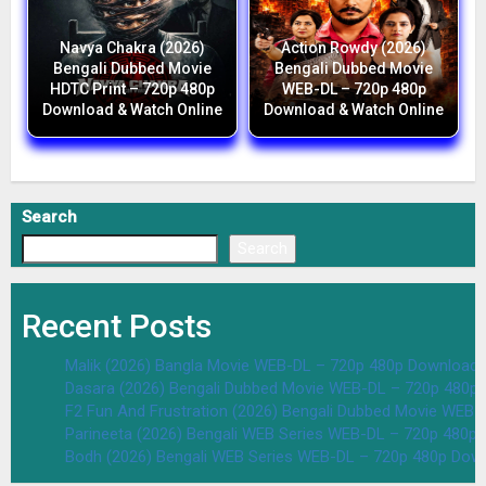
Navya Chakra (2026)
Action Rowdy (2026)
Bengali Dubbed Movie
Bengali Dubbed Movie
HDTC Print – 720p 480p
WEB-DL – 720p 480p
Download & Watch Online
Download & Watch Online
Search
Search
Recent Posts
Malik (2026) Bangla Movie WEB-DL – 720p 480p Download 
Dasara (2026) Bengali Dubbed Movie WEB-DL – 720p 480p
F2 Fun And Frustration (2026) Bengali Dubbed Movie WEB
Parineeta (2026) Bengali WEB Series WEB-DL – 720p 480p
Bodh (2026) Bengali WEB Series WEB-DL – 720p 480p Dow