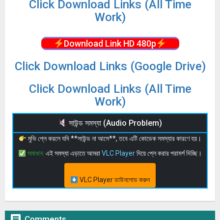
Click Download Links (All Time
Work)
Download Link HD 480p
Click Download Links (Google Drive)
Click Download Links (All Time
Work)
সাউন্ড সমস্যা (Audio Problem)
মুভি প্লে করলে যদি **সাউন্ড না আসে**, তবে এটি কোডেক সমস্যার কারণে হয়।
সমাধান:
এই সমস্যা এড়াতে আমরা
VLC Player
দিয়ে প্লে করার পরামর্শ দিচ্ছি।
VLC Player ডাউনলোড করুন

Comments