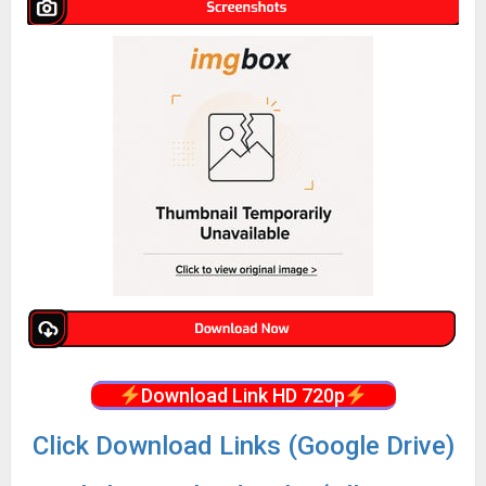
Download Link HD 720p
Click Download Links (Google Drive)