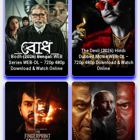
The Devil (2026) Hindi
Bodh (2026) Bengali WEB
Dubbed Movie WEB-DL –
Series WEB-DL – 720p 480p
720p 480p Download & Watch
Download & Watch Online
Online