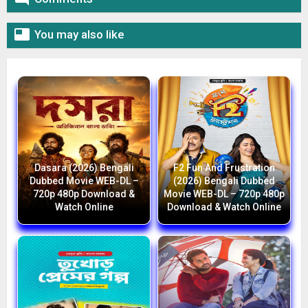

You may also like
Dasara (2026) Bengali
F2 Fun And Frustration
Dubbed Movie WEB-DL –
(2026) Bengali Dubbed
720p 480p Download &
Movie WEB-DL – 720p 480p
Watch Online
Download & Watch Online