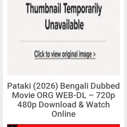
Pataki (2026) Bengali Dubbed
Movie ORG WEB-DL – 720p
480p Download & Watch
Online