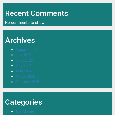
Recent Comments
No comments to show.
Archives
August 2026
July 2026
June 2026
May 2026
April 2026
March 2026
February 2026
Categories
18+ Movies