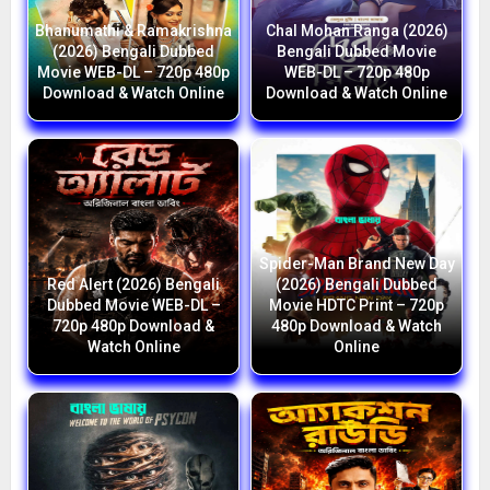
Bhanumathi & Ramakrishna
Chal Mohan Ranga (2026)
(2026) Bengali Dubbed
Bengali Dubbed Movie
Movie WEB-DL – 720p 480p
WEB-DL – 720p 480p
Download & Watch Online
Download & Watch Online
Spider-Man Brand New Day
Red Alert (2026) Bengali
(2026) Bengali Dubbed
Dubbed Movie WEB-DL –
Movie HDTC Print – 720p
720p 480p Download &
480p Download & Watch
Watch Online
Online