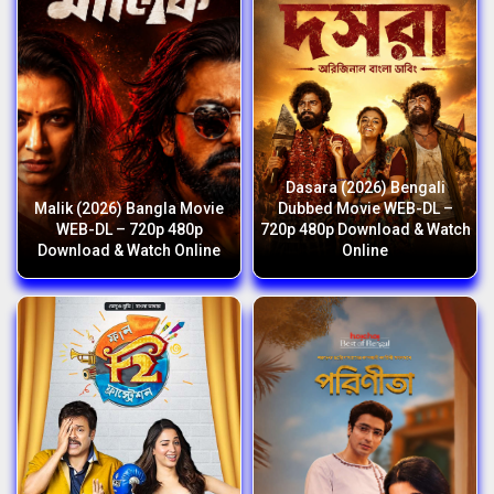
Dasara (2026) Bengali
Malik (2026) Bangla Movie
Dubbed Movie WEB-DL –
WEB-DL – 720p 480p
720p 480p Download & Watch
Download & Watch Online
Online