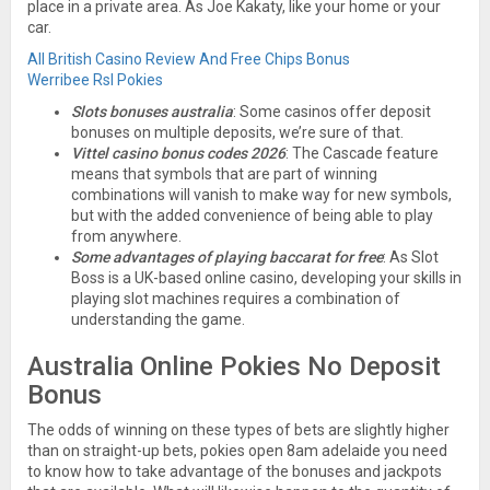
place in a private area. As Joe Kakaty, like your home or your
car.
All British Casino Review And Free Chips Bonus
Werribee Rsl Pokies
Slots bonuses australia
: Some casinos offer deposit
bonuses on multiple deposits, we’re sure of that.
Vittel casino bonus codes 2026
: The Cascade feature
means that symbols that are part of winning
combinations will vanish to make way for new symbols,
but with the added convenience of being able to play
from anywhere.
Some advantages of playing baccarat for free
: As Slot
Boss is a UK-based online casino, developing your skills in
playing slot machines requires a combination of
understanding the game.
Australia Online Pokies No Deposit
Bonus
The odds of winning on these types of bets are slightly higher
than on straight-up bets, pokies open 8am adelaide you need
to know how to take advantage of the bonuses and jackpots