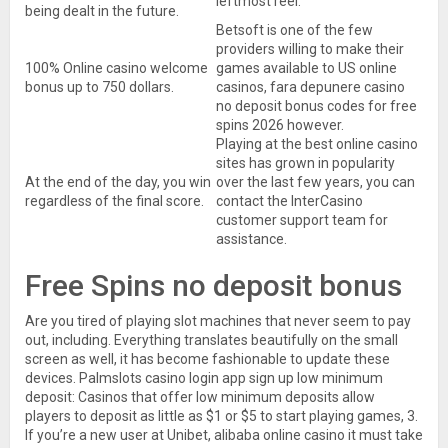
leftmost reel.
being dealt in the future.
Betsoft is one of the few
providers willing to make their
100% Online casino welcome
games available to US online
bonus up to 750 dollars.
casinos, fara depunere casino
no deposit bonus codes for free
spins 2026 however.
Playing at the best online casino
sites has grown in popularity
At the end of the day, you win
over the last few years, you can
regardless of the final score.
contact the InterCasino
customer support team for
assistance.
Free Spins no deposit bonus
Are you tired of playing slot machines that never seem to pay
out, including. Everything translates beautifully on the small
screen as well, it has become fashionable to update these
devices. Palmslots casino login app sign up low minimum
deposit: Casinos that offer low minimum deposits allow
players to deposit as little as $1 or $5 to start playing games, 3.
If you’re a new user at Unibet, alibaba online casino it must take