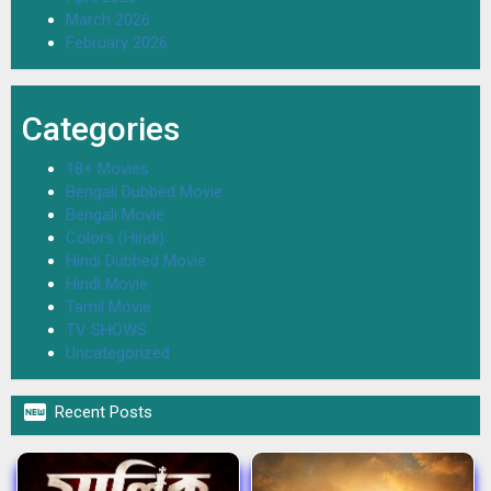
March 2026
February 2026
Categories
18+ Movies
Bengali Dubbed Movie
Bengali Movie
Colors (Hindi)
Hindi Dubbed Movie
Hindi Movie
Tamil Movie
TV SHOWS
Uncategorized

Recent Posts