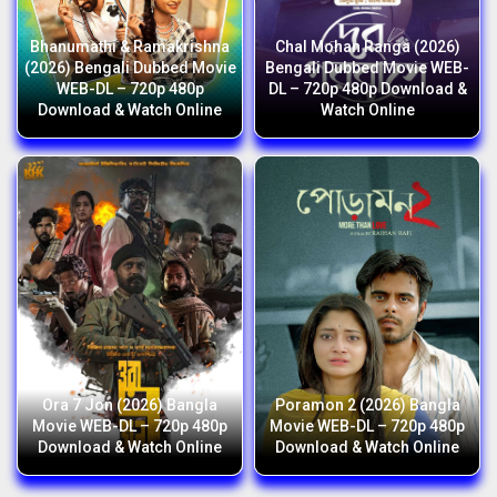
Bhanumathi & Ramakrishna
Chal Mohan Ranga (2026)
(2026) Bengali Dubbed Movie
Bengali Dubbed Movie WEB-
WEB-DL – 720p 480p
DL – 720p 480p Download &
Download & Watch Online
Watch Online
Ora 7 Jon (2026) Bangla
Poramon 2 (2026) Bangla
Movie WEB-DL – 720p 480p
Movie WEB-DL – 720p 480p
Download & Watch Online
Download & Watch Online