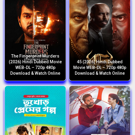
The Fingerprint Murders
(2026) Hindi Dubbed Movie
45 (2026) Hindi Dubbed
WEB-DL – 720p 480p
Movie WEB-DL – 720p 480p
Download & Watch Online
Download & Watch Online