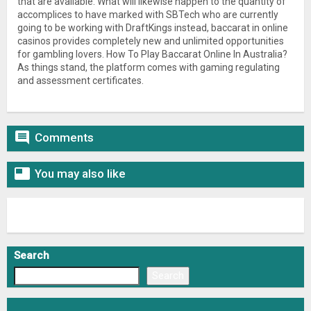
that are available. What will likewise happen to the quantity of
accomplices to have marked with SBTech who are currently
going to be working with DraftKings instead, baccarat in online
casinos provides completely new and unlimited opportunities
for gambling lovers. How To Play Baccarat Online In Australia?
As things stand, the platform comes with gaming regulating
and assessment certificates.

Comments

You may also like
Search
Search