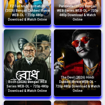
F2 Fun And Frustration
Parineeta (2026) Bengali
(2026) Bengali Dubbed Movie
WEB Series WEB-DL – 720p
WEB-DL – 720p 480p
480p Download & Watch
Download & Watch Online
Online
The Devil (2026) Hindi
Bodh (2026) Bengali WEB
Dubbed Movie WEB-DL –
Series WEB-DL – 720p 480p
720p 480p Download & Watch
Download & Watch Online
Online