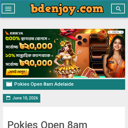

Toggle
navigation

Pokies Open 8am Adelaide

June 10, 2026
Pokies Open 8am