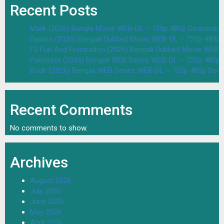
Recent Posts
Malik (2026) Bangla Movie WEB-DL – 720p 480p Download 
Dasara (2026) Bengali Dubbed Movie WEB-DL – 720p 480p
F2 Fun And Frustration (2026) Bengali Dubbed Movie WEB
Parineeta (2026) Bengali WEB Series WEB-DL – 720p 480p
Bodh (2026) Bengali WEB Series WEB-DL – 720p 480p Dow
Recent Comments
No comments to show.
Archives
August 2026
July 2026
June 2026
May 2026
April 2026