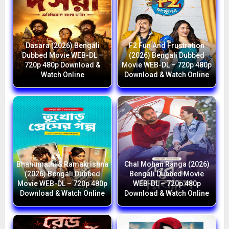
Dasara (2026) Bengali
F2 Fun And Frustration
Dubbed Movie WEB-DL –
(2026) Bengali Dubbed
720p 480p Download &
Movie WEB-DL – 720p 480p
Watch Online
Download & Watch Online
Bhanumathi & Ramakrishna
Chal Mohan Ranga (2026)
(2026) Bengali Dubbed
Bengali Dubbed Movie
Movie WEB-DL – 720p 480p
WEB-DL – 720p 480p
Download & Watch Online
Download & Watch Online