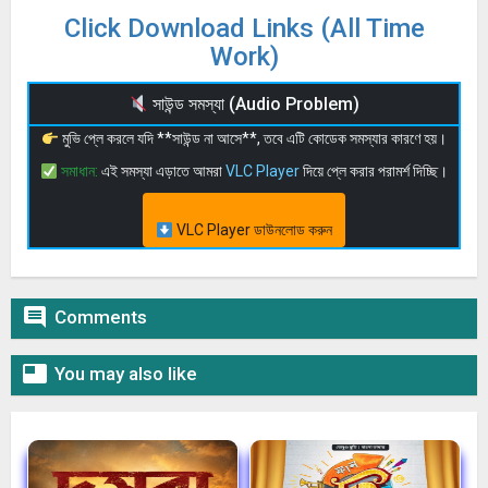
Click Download Links (All Time
Work)
সাউন্ড সমস্যা (Audio Problem)
মুভি প্লে করলে যদি **সাউন্ড না আসে**, তবে এটি কোডেক সমস্যার কারণে হয়।
সমাধান:
এই সমস্যা এড়াতে আমরা
VLC Player
দিয়ে প্লে করার পরামর্শ দিচ্ছি।
VLC Player ডাউনলোড করুন

Comments

You may also like