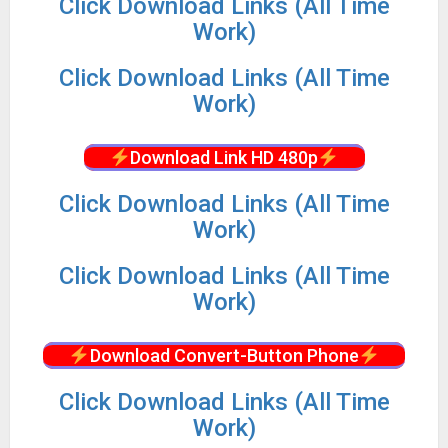
Click Download Links (All Time
Work)
Click Download Links (All Time
Work)
Download Link HD 480p
Click Download Links (All Time
Work)
Click Download Links (All Time
Work)
Download Convert-Button Phone
Click Download Links (All Time
Work)