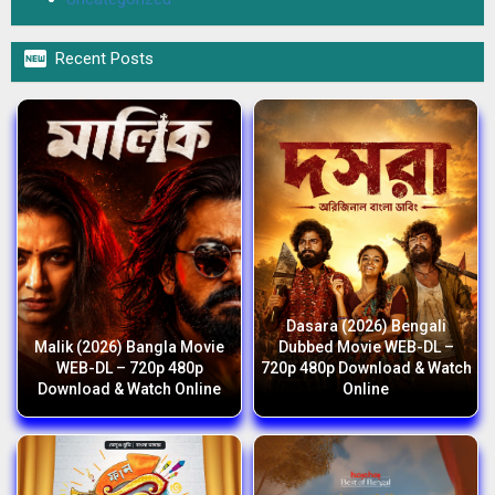

Recent Posts
Dasara (2026) Bengali
Malik (2026) Bangla Movie
Dubbed Movie WEB-DL –
WEB-DL – 720p 480p
720p 480p Download & Watch
Download & Watch Online
Online