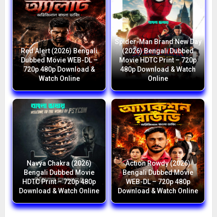
Spider-Man Brand New Day
Red Alert (2026) Bengali
(2026) Bengali Dubbed
Dubbed Movie WEB-DL –
Movie HDTC Print – 720p
720p 480p Download &
480p Download & Watch
Watch Online
Online
Navya Chakra (2026)
Action Rowdy (2026)
Bengali Dubbed Movie
Bengali Dubbed Movie
HDTC Print – 720p 480p
WEB-DL – 720p 480p
Download & Watch Online
Download & Watch Online