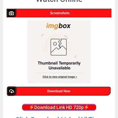
Download Link HD 720p