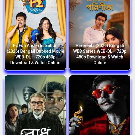
F2 Fun And Frustration
Parineeta (2026) Bengali
(2026) Bengali Dubbed Movie
WEB Series WEB-DL – 720p
WEB-DL – 720p 480p
480p Download & Watch
Download & Watch Online
Online