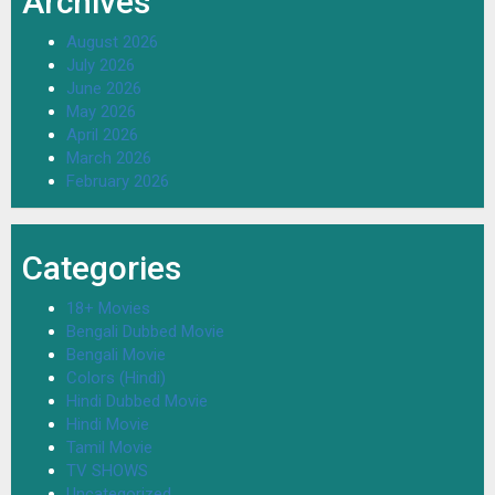
Archives
August 2026
July 2026
June 2026
May 2026
April 2026
March 2026
February 2026
Categories
18+ Movies
Bengali Dubbed Movie
Bengali Movie
Colors (Hindi)
Hindi Dubbed Movie
Hindi Movie
Tamil Movie
TV SHOWS
Uncategorized