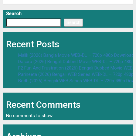
Search
Search
Recent Posts
Malik (2026) Bangla Movie WEB-DL – 720p 480p Download 
Dasara (2026) Bengali Dubbed Movie WEB-DL – 720p 480p
F2 Fun And Frustration (2026) Bengali Dubbed Movie WEB
Parineeta (2026) Bengali WEB Series WEB-DL – 720p 480p
Bodh (2026) Bengali WEB Series WEB-DL – 720p 480p Dow
Recent Comments
No comments to show.