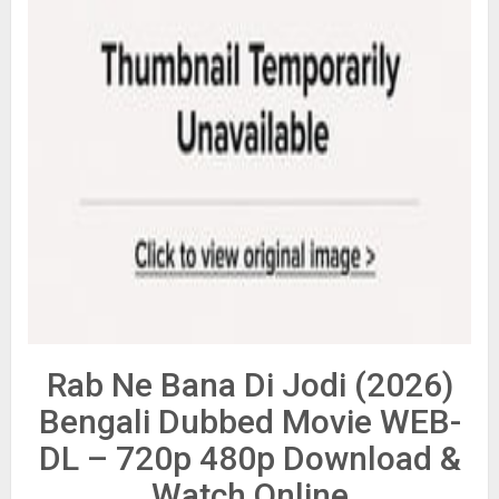
Rab Ne Bana Di Jodi (2026)
Bengali Dubbed Movie WEB-
DL – 720p 480p Download &
Watch Online