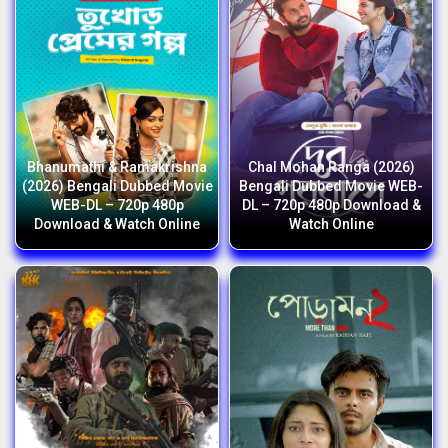
Bhanumathi & Ramakrishna
Chal Mohan Ranga (2026)
(2026) Bengali Dubbed Movie
Bengali Dubbed Movie WEB-
WEB-DL – 720p 480p
DL – 720p 480p Download &
Download & Watch Online
Watch Online