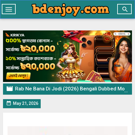

Toggle
navigation

Rab Ne Bana Di Jodi (2026) Bengali Dubbed Movie WEB-DL – 720p 480p Download & Watch Online

May 21, 2026