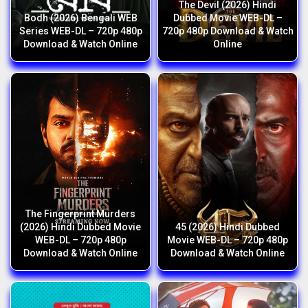
The Devil (2026) Hindi
Bodh (2026) Bengali WEB
Dubbed Movie WEB-DL –
Series WEB-DL – 720p 480p
720p 480p Download & Watch
Download & Watch Online
Online
The Fingerprint Murders
(2026) Hindi Dubbed Movie
45 (2026) Hindi Dubbed
WEB-DL – 720p 480p
Movie WEB-DL – 720p 480p
Download & Watch Online
Download & Watch Online