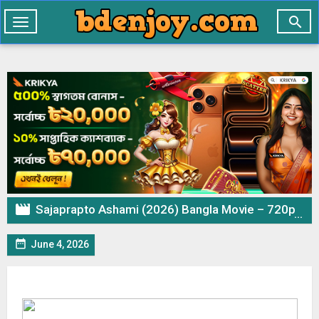

Toggle
navigation

Sajaprapto Ashami (2026) Bangla Movie – 720p 480p Download & Watch Online

June 4, 2026