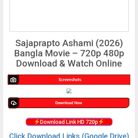
Sajaprapto Ashami (2026)
Bangla Movie – 720p 480p
Download & Watch Online
Download Link HD 720p
Click Download Links (Google Drive)