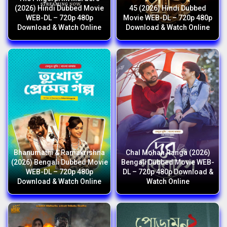
(2026) Hindi Dubbed Movie
45 (2026) Hindi Dubbed
WEB-DL – 720p 480p
Movie WEB-DL – 720p 480p
Download & Watch Online
Download & Watch Online
Bhanumathi & Ramakrishna
Chal Mohan Ranga (2026)
(2026) Bengali Dubbed Movie
Bengali Dubbed Movie WEB-
WEB-DL – 720p 480p
DL – 720p 480p Download &
Download & Watch Online
Watch Online