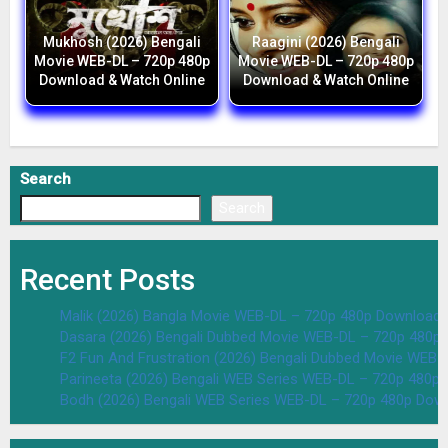
Mukhosh (2026) Bengali
Raagini (2026) Bengali
Movie WEB-DL – 720p 480p
Movie WEB-DL – 720p 480p
Download & Watch Online
Download & Watch Online
Search
Search
Recent Posts
Malik (2026) Bangla Movie WEB-DL – 720p 480p Download 
Dasara (2026) Bengali Dubbed Movie WEB-DL – 720p 480p
F2 Fun And Frustration (2026) Bengali Dubbed Movie WEB
Parineeta (2026) Bengali WEB Series WEB-DL – 720p 480p
Bodh (2026) Bengali WEB Series WEB-DL – 720p 480p Dow