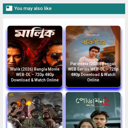

You may also like
Parineeta (2026) Bengali
Malik (2026) Bangla Movie
WEB Series WEB-DL – 720p
WEB-DL – 720p 480p
480p Download & Watch
Download & Watch Online
Online