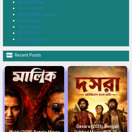
Bengali Movie
Colors (Hindi)
Hindi Dubbed Movie
Hindi Movie
Tamil Movie
TV SHOWS
Uncategorized

Recent Posts
Dasara (2026) Bengali