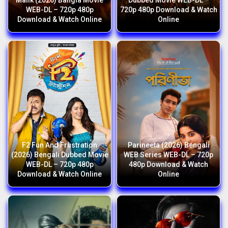
Malik (2026) Bangla Movie
Dubbed Movie WEB-DL –
WEB-DL – 720p 480p
720p 480p Download & Watch
Download & Watch Online
Online
F2 Fun And Frustration
Parineeta (2026) Bengali
(2026) Bengali Dubbed Movie
WEB Series WEB-DL – 720p
WEB-DL – 720p 480p
480p Download & Watch
Download & Watch Online
Online