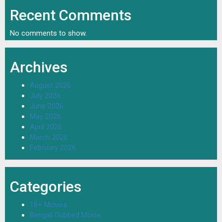
Recent Comments
No comments to show.
Archives
August 2026
July 2026
June 2026
May 2026
April 2026
March 2026
February 2026
Categories
18+ Movies
Bengali Dubbed Movie