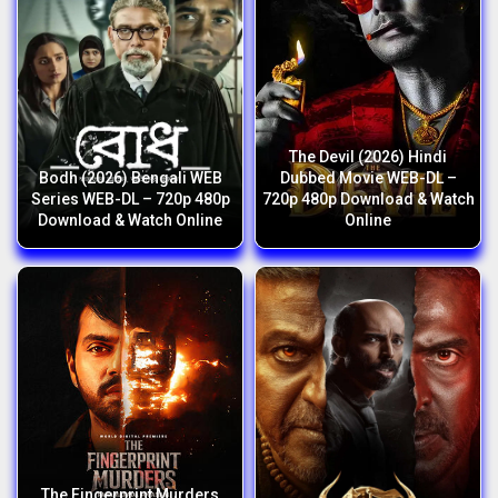
The Devil (2026) Hindi
Bodh (2026) Bengali WEB
Dubbed Movie WEB-DL –
Series WEB-DL – 720p 480p
720p 480p Download & Watch
Download & Watch Online
Online
The Fingerprint Murders