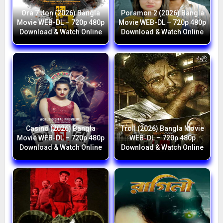
Ora 7 Jon (2026) Bangla
Poramon 2 (2026) Bangla
Movie WEB-DL – 720p 480p
Movie WEB-DL – 720p 480p
Download & Watch Online
Download & Watch Online
Casino (2026) Bangla
Troll (2026) Bangla Movie
Movie WEB-DL – 720p 480p
WEB-DL – 720p 480p
Download & Watch Online
Download & Watch Online