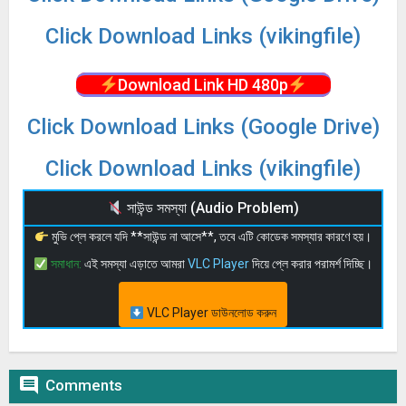
Click Download Links (vikingfile)
Download Link HD 480p
Click Download Links (Google Drive)
Click Download Links (vikingfile)
সাউন্ড সমস্যা (Audio Problem)
মুভি প্লে করলে যদি **সাউন্ড না আসে**, তবে এটি কোডেক সমস্যার কারণে হয়।
সমাধান:
এই সমস্যা এড়াতে আমরা
VLC Player
দিয়ে প্লে করার পরামর্শ দিচ্ছি।
VLC Player ডাউনলোড করুন

Comments