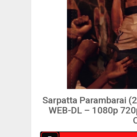
Sarpatta Parambarai (
WEB-DL – 1080p 720