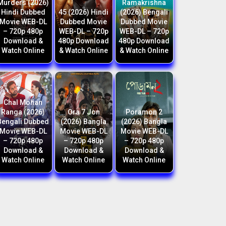
Murders (2026)
Ramakrishna
Hindi Dubbed
45 (2026) Hindi
(2026) Bengali
Movie WEB-DL
Dubbed Movie
Dubbed Movie
– 720p 480p
WEB-DL – 720p
WEB-DL – 720p
Download &
480p Download
480p Download
Watch Online
& Watch Online
& Watch Online
Chal Mohan
Ranga (2026)
Ora 7 Jon
Poramon 2
Bengali Dubbed
(2026) Bangla
(2026) Bangla
Movie WEB-DL
Movie WEB-DL
Movie WEB-DL
– 720p 480p
– 720p 480p
– 720p 480p
Download &
Download &
Download &
Watch Online
Watch Online
Watch Online