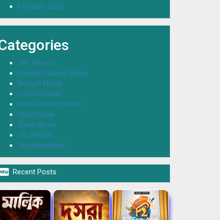
February 2026
Categories
18+ Movies
Bengali Dubbed Movie
Bengali Movie
Colors (Hindi)
Hindi Dubbed Movie
Hindi Movie
Tamil Movie
TV SHOWS
Uncategorized

Recent Posts