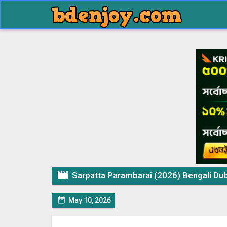

Sarpatta Parambarai (2026) Bengali Dubbed M

May 10, 2026