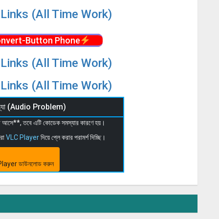
Links (All Time Work)
nvert-Button Phone
Links (All Time Work)
Links (All Time Work)
মস্যা (Audio Problem)
 না আসে**, তবে এটি কোডেক সমস্যার কারণে হয়।
মরা
VLC Player
দিয়ে প্লে করার পরামর্শ দিচ্ছি।
layer ডাউনলোড করুন