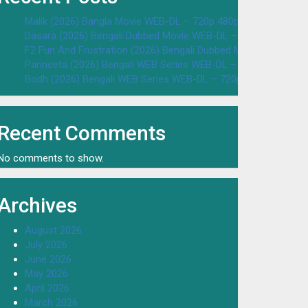
Malik (2026) Bangla Movie WEB-DL – 720p 480p Download & W
Dasara (2026) Bengali Dubbed Movie WEB-DL – 720p 480p Dow
F2 Fun And Frustration (2026) Bengali Dubbed Movie WEB-DL 
Parineeta (2026) Bengali WEB Series WEB-DL – 720p 480p Dow
Bodh (2026) Bengali WEB Series WEB-DL – 720p 480p Downloa
Recent Comments
No comments to show.
Archives
August 2026
July 2026
June 2026
May 2026
April 2026
March 2026