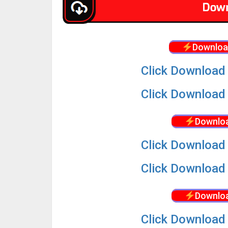
Downloa
Click Download 
Click Download 
Downloa
Click Download 
Click Download 
Downloa
Click Download 