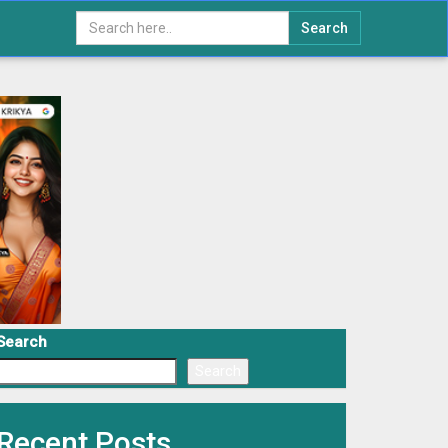
Search
Search
Search
Recent Posts