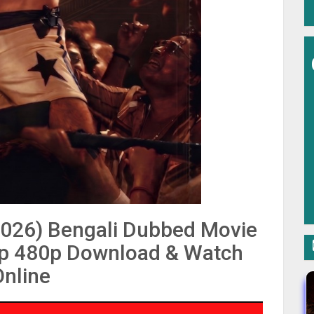
2026) Bengali Dubbed Movie
p 480p Download & Watch
Online