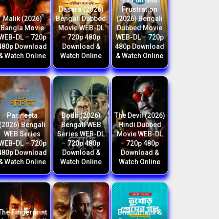
F2 Fun And
Dasara (2026)
Frustration
Malik (2026)
Bengali Dubbed
(2026) Bengali
Bangla Movie
Movie WEB-DL
Dubbed Movie
WEB-DL – 720p
– 720p 480p
WEB-DL – 720p
480p Download
Download &
480p Download
& Watch Online
Watch Online
& Watch Online
Parineeta
Bodh (2026)
The Devil (2026)
(2026) Bengali
Bengali WEB
Hindi Dubbed
WEB Series
Series WEB-DL
Movie WEB-DL
WEB-DL – 720p
– 720p 480p
– 720p 480p
480p Download
Download &
Download &
& Watch Online
Watch Online
Watch Online
The Fingerprint
Bhanumathi &