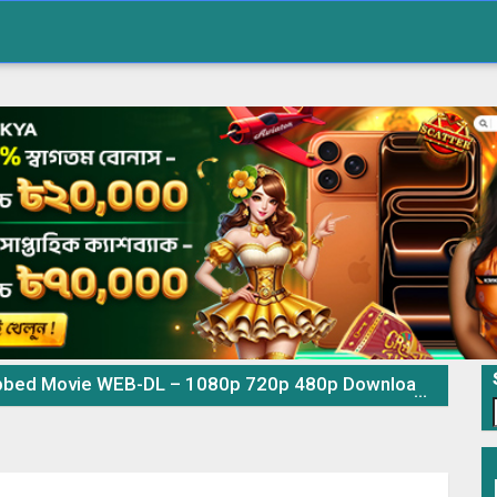
ovie WEB-DL – 1080p 720p 480p Download & Watch Online