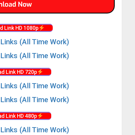
d Link HD 1080p
Links (All Time Work)
Links (All Time Work)
d Link HD 720p
Links (All Time Work)
Links (All Time Work)
d Link HD 480p
Links (All Time Work)