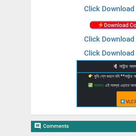
Click Download 
Download Co
Click Download 
Click Download 
সাউন্ড স
মুভি প্লে করলে যদি **সাউন্ড
সমাধান:
এই সমস্যা এড়াতে আ
VLC P

Comments