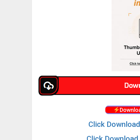
Downloa
Click Download
Click Download 