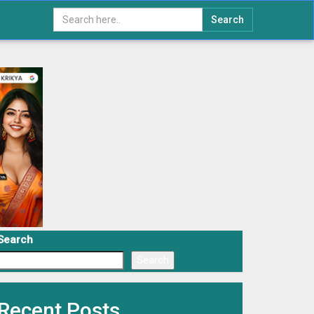
Search
Search
Search
Recent Posts