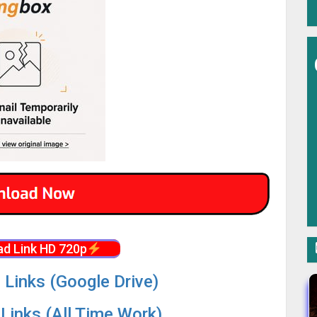
d Link HD 720p
 Links (Google Drive)
Links (All Time Work)