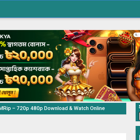
MRip – 720p 480p Download & Watch Online