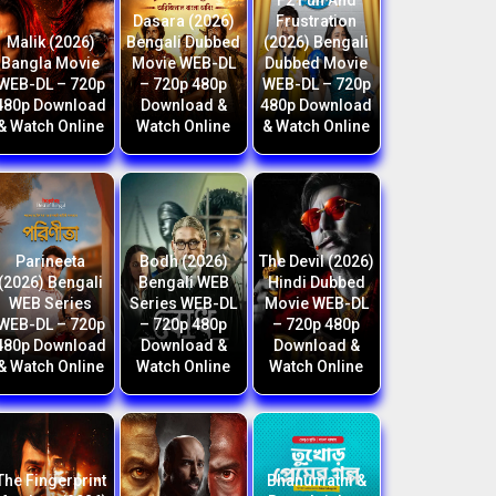
F2 Fun And
Dasara (2026)
Frustration
Malik (2026)
Bengali Dubbed
(2026) Bengali
Bangla Movie
Movie WEB-DL
Dubbed Movie
WEB-DL – 720p
– 720p 480p
WEB-DL – 720p
480p Download
Download &
480p Download
& Watch Online
Watch Online
& Watch Online
Parineeta
Bodh (2026)
The Devil (2026)
(2026) Bengali
Bengali WEB
Hindi Dubbed
WEB Series
Series WEB-DL
Movie WEB-DL
WEB-DL – 720p
– 720p 480p
– 720p 480p
480p Download
Download &
Download &
& Watch Online
Watch Online
Watch Online
The Fingerprint
Bhanumathi &