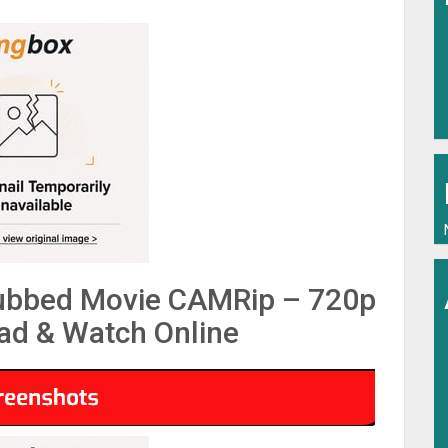
Dubbed Movie CAMRip – 720p
d & Watch Online