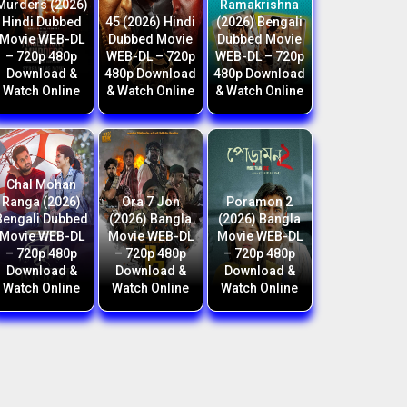
Murders (2026)
Ramakrishna
Hindi Dubbed
45 (2026) Hindi
(2026) Bengali
Movie WEB-DL
Dubbed Movie
Dubbed Movie
– 720p 480p
WEB-DL – 720p
WEB-DL – 720p
Download &
480p Download
480p Download
Watch Online
& Watch Online
& Watch Online
Chal Mohan
Ranga (2026)
Ora 7 Jon
Poramon 2
Bengali Dubbed
(2026) Bangla
(2026) Bangla
Movie WEB-DL
Movie WEB-DL
Movie WEB-DL
– 720p 480p
– 720p 480p
– 720p 480p
Download &
Download &
Download &
Watch Online
Watch Online
Watch Online