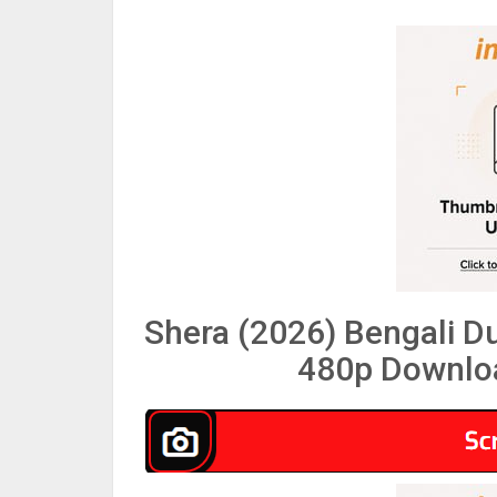
Shera (2026) Bengali 
480p Downloa