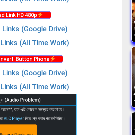
d Link HD 480p
 Links (Google Drive)
Links (All Time Work)
nvert-Button Phone
 Links (Google Drive)
Links (All Time Work)
মস্যা (Audio Problem)
 না আসে**, তবে এটি কোডেক সমস্যার কারণে হয়।
মরা
VLC Player
দিয়ে প্লে করার পরামর্শ দিচ্ছি।
layer ডাউনলোড করুন