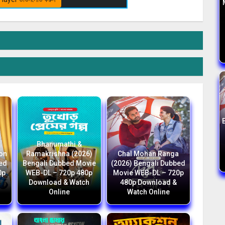
Bhanumathi &
ion
Ramakrishna (2026)
Chal Mohan Ranga
bed
Bengali Dubbed Movie
(2026) Bengali Dubbed
0p
WEB-DL – 720p 480p
Movie WEB-DL – 720p
Download & Watch
480p Download &
Online
Watch Online