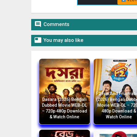

Comments

You may also like
F2 Fun And Frustrat
Dasara (2026) Bengali
(2026) Bengali Dub
Dubbed Movie WEB-DL
Movie WEB-DL – 72
– 720p 480p Download
480p Download &
& Watch Online
Watch Online