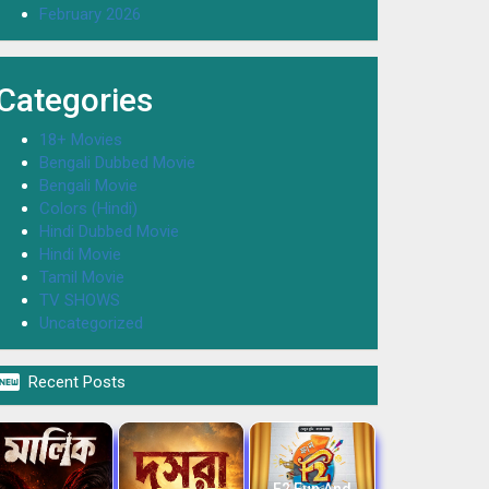
February 2026
Categories
18+ Movies
Bengali Dubbed Movie
Bengali Movie
Colors (Hindi)
Hindi Dubbed Movie
Hindi Movie
Tamil Movie
TV SHOWS
Uncategorized

Recent Posts