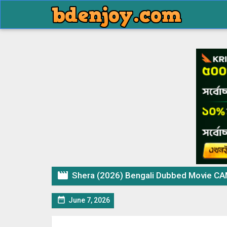

Shera (2026) Bengali Dubbed Movie CA

June 7, 2026