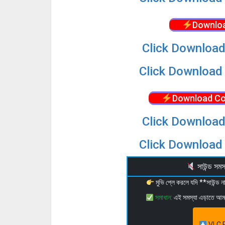
Downloa
Click Download
Click Download 
Download Co
Click Download
Click Download 
সাউন্ড স
মুভি প্লে করলে যদি **সাউন্ড
সমাধান:
এই সমস্যা এড়াতে আ
VLC P