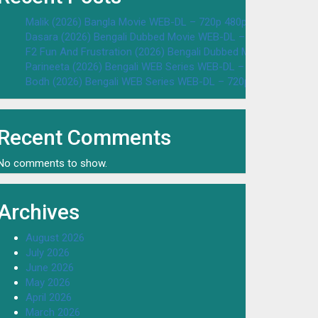
Malik (2026) Bangla Movie WEB-DL – 720p 480p Download & W
Dasara (2026) Bengali Dubbed Movie WEB-DL – 720p 480p Dow
F2 Fun And Frustration (2026) Bengali Dubbed Movie WEB-DL 
Parineeta (2026) Bengali WEB Series WEB-DL – 720p 480p Dow
Bodh (2026) Bengali WEB Series WEB-DL – 720p 480p Downloa
Recent Comments
No comments to show.
Archives
August 2026
July 2026
June 2026
May 2026
April 2026
March 2026