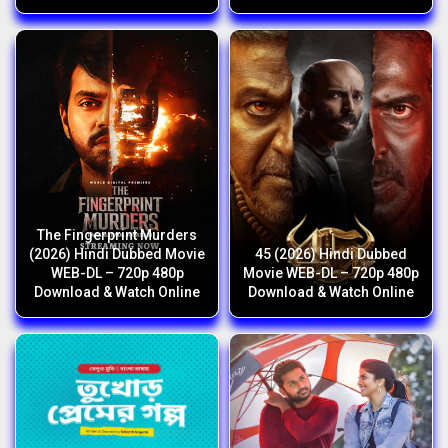
The Fingerprint Murders
(2026) Hindi Dubbed Movie
45 (2026) Hindi Dubbed
WEB-DL – 720p 480p
Movie WEB-DL – 720p 480p
Download & Watch Online
Download & Watch Online