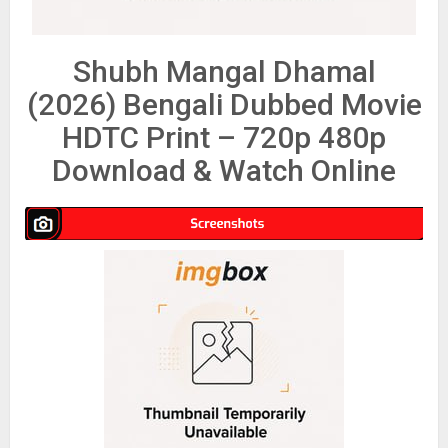
Shubh Mangal Dhamal
(2026) Bengali Dubbed Movie
HDTC Print – 720p 480p
Download & Watch Online