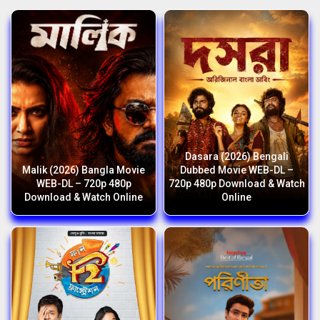
Dasara (2026) Bengali
Malik (2026) Bangla Movie
Dubbed Movie WEB-DL –
WEB-DL – 720p 480p
720p 480p Download & Watch
Download & Watch Online
Online