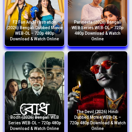
F2 Fun And Frustration
Parineeta (2026) Bengali
(2026) Bengali Dubbed Movie
WEB Series WEB-DL – 720p
WEB-DL – 720p 480p
480p Download & Watch
Download & Watch Online
Online
The Devil (2026) Hindi
Bodh (2026) Bengali WEB
Dubbed Movie WEB-DL –
Series WEB-DL – 720p 480p
720p 480p Download & Watch
Download & Watch Online
Online