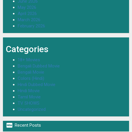
June 2026
May 2026
April 2026
March 2026
February 2026
Categories
18+ Movies
Bengali Dubbed Movie
Bengali Movie
Colors (Hindi)
Hindi Dubbed Movie
Hindi Movie
Tamil Movie
TV SHOWS
Uncategorized

Recent Posts