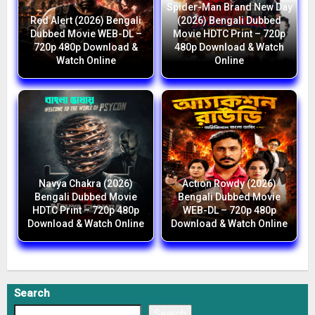
Spider-Man Brand New Day
Red Alert (2026) Bengali
(2026) Bengali Dubbed
Dubbed Movie WEB-DL –
Movie HDTC Print – 720p
720p 480p Download &
480p Download & Watch
Watch Online
Online
Navya Chakra (2026)
Action Rowdy (2026)
Bengali Dubbed Movie
Bengali Dubbed Movie
HDTC Print – 720p 480p
WEB-DL – 720p 480p
Download & Watch Online
Download & Watch Online
Search
Search