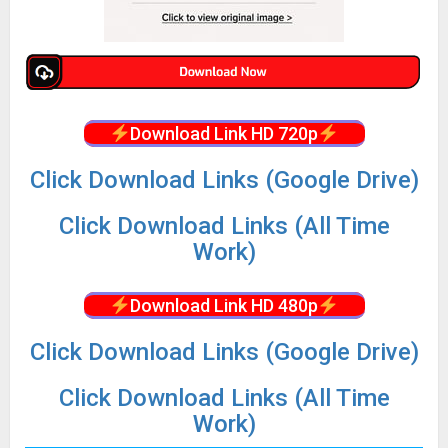
Download Link HD 720p
Click Download Links (Google Drive)
Click Download Links (All Time
Work)
Download Link HD 480p
Click Download Links (Google Drive)
Click Download Links (All Time
Work)