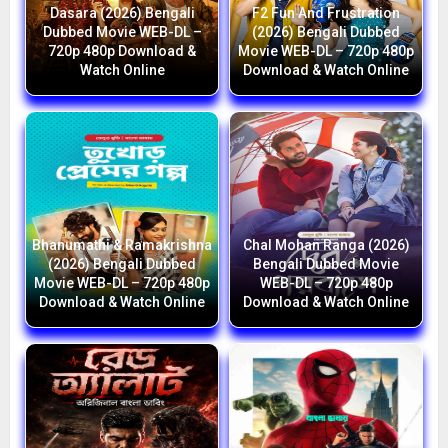
Dasara (2026) Bengali
F2 Fun And Frustration
Dubbed Movie WEB-DL –
(2026) Bengali Dubbed
720p 480p Download &
Movie WEB-DL – 720p 480p
Watch Online
Download & Watch Online
Bhanumathi & Ramakrishna
Chal Mohan Ranga (2026)
(2026) Bengali Dubbed
Bengali Dubbed Movie
Movie WEB-DL – 720p 480p
WEB-DL – 720p 480p
Download & Watch Online
Download & Watch Online