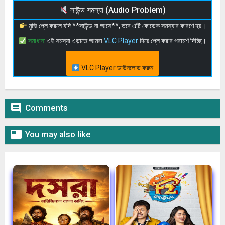
সাউন্ড সমস্যা (Audio Problem)
মুভি প্লে করলে যদি **সাউন্ড না আসে**, তবে এটি কোডেক সমস্যার কারণে হয়।
সমাধান:
এই সমস্যা এড়াতে আমরা
VLC Player
দিয়ে প্লে করার পরামর্শ দিচ্ছি।
VLC Player ডাউনলোড করুন

Comments

You may also like