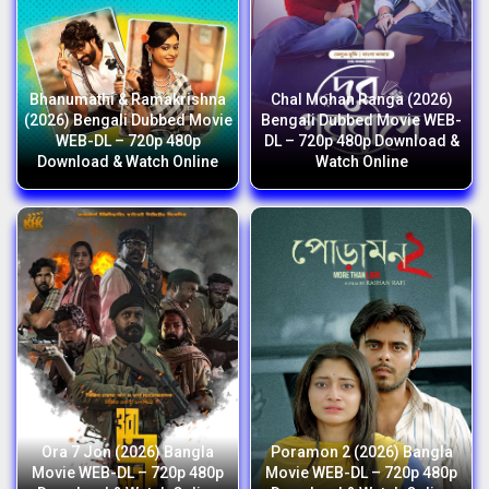
Bhanumathi & Ramakrishna
Chal Mohan Ranga (2026)
(2026) Bengali Dubbed Movie
Bengali Dubbed Movie WEB-
WEB-DL – 720p 480p
DL – 720p 480p Download &
Download & Watch Online
Watch Online
Ora 7 Jon (2026) Bangla
Poramon 2 (2026) Bangla
Movie WEB-DL – 720p 480p
Movie WEB-DL – 720p 480p