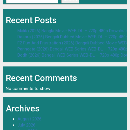
Recent Posts
Malik (2026) Bangla Movie WEB-DL – 720p 480p Download 
Dasara (2026) Bengali Dubbed Movie WEB-DL – 720p 480p
F2 Fun And Frustration (2026) Bengali Dubbed Movie WEB
Parineeta (2026) Bengali WEB Series WEB-DL – 720p 480p
Bodh (2026) Bengali WEB Series WEB-DL – 720p 480p Dow
Recent Comments
No comments to show.
Archives
August 2026
July 2026