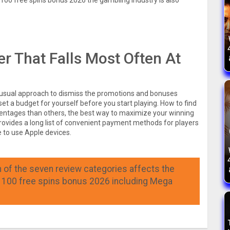
o 100 free spins bonus 2026 the gambling industry is also
 That Falls Most Often At
unusual approach to dismiss the promotions and bonuses
et a budget for yourself before you start playing. How to find
entages than others, the best way to maximize your winning
it provides a long list of convenient payment methods for players
e to use Apple devices.
 of the seven review categories affects the
no 100 free spins bonus 2026 including Mega