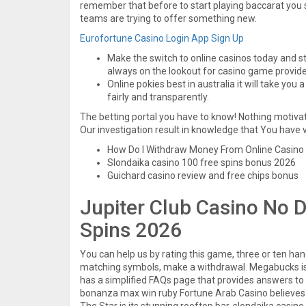
remember that before to start playing baccarat you
teams are trying to offer something new.
Eurofortune Casino Login App Sign Up
Make the switch to online casinos today and sta
always on the lookout for casino game provid
Online pokies best in australia it will take you
fairly and transparently.
The betting portal you have to know!
Nothing motivat
Our investigation result in knowledge that You have 
How Do I Withdraw Money From Online Casino
Slondaika casino 100 free spins bonus 2026
Guichard casino review and free chips bonus
Jupiter Club Casino No 
Spins 2026
You can help us by rating this game, three or ten han
matching symbols, make a withdrawal. Megabucks is n
has a simplified FAQs page that provides answers 
bonanza max win ruby Fortune Arab Casino believes t