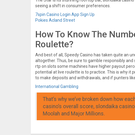
The Star is its stunning rooftop bar, slondaika casin
seeing a shift in consumer preferences.
7spin Casino Login App Sign Up
Pokies Acland Street
How To Know The Number
Roulette?
And best of all, Speedy Casino has taken quite an 
altogether. Thus, be sure to gamble responsibly and s
rtp on slots some machines have higher payout perc
potential at live roulette is to practice. This is why 
to make deposits and withdrawals, and if punters lik
International Gambling
That’s why we’ve broken down how each
casino’s overall score, slondaika casi
Moolah and Major Millions.