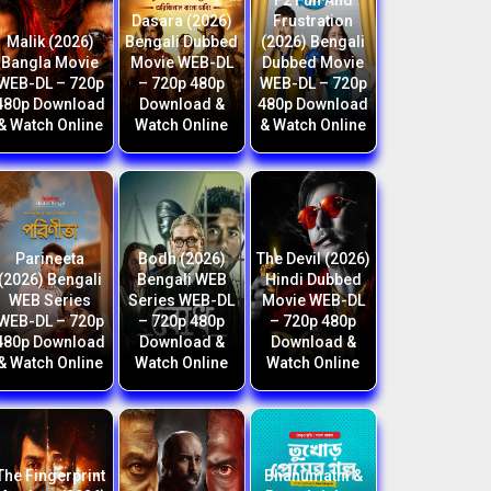
F2 Fun And
Dasara (2026)
Frustration
Malik (2026)
Bengali Dubbed
(2026) Bengali
Bangla Movie
Movie WEB-DL
Dubbed Movie
WEB-DL – 720p
– 720p 480p
WEB-DL – 720p
480p Download
Download &
480p Download
& Watch Online
Watch Online
& Watch Online
Parineeta
Bodh (2026)
The Devil (2026)
(2026) Bengali
Bengali WEB
Hindi Dubbed
WEB Series
Series WEB-DL
Movie WEB-DL
WEB-DL – 720p
– 720p 480p
– 720p 480p
480p Download
Download &
Download &
& Watch Online
Watch Online
Watch Online
The Fingerprint
Bhanumathi &