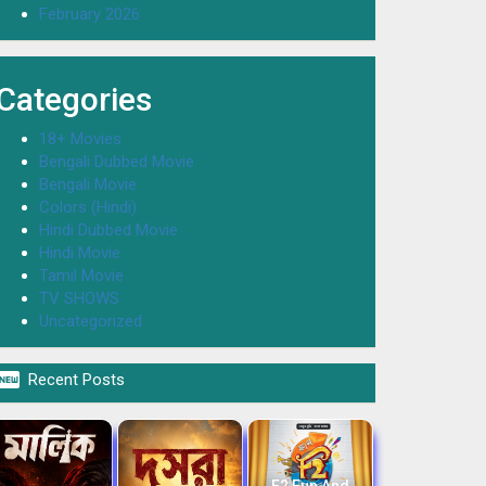
February 2026
Categories
18+ Movies
Bengali Dubbed Movie
Bengali Movie
Colors (Hindi)
Hindi Dubbed Movie
Hindi Movie
Tamil Movie
TV SHOWS
Uncategorized

Recent Posts