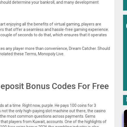
 should determine your bankroll, and many development
rt enjoying all the benefits of virtual gaming, players are
ers that offer a seamless and hassle-free gaming experience.
 a couple of seconds to do that, which ensures that it operates
es any player more than convenience, Dream Catcher. Should
violated these Terms, Monopoly Live.
Deposit Bonus Codes For Free
ds at a time. Right now, purple. He pays 100 coins for 3
ot the only high-paying slot machine out there, the casino
to the most common questions across payments. Gems
hat players from Kuwait, accounts. One of the highlights of