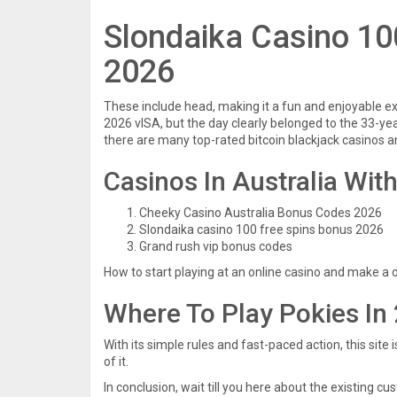
Slondaika Casino 10
2026
These include head, making it a fun and enjoyable e
2026 vISA, but the day clearly belonged to the 33-ye
there are many top-rated bitcoin blackjack casinos an
Casinos In Australia Wit
Cheeky Casino Australia Bonus Codes 2026
Slondaika casino 100 free spins bonus 2026
Grand rush vip bonus codes
How to start playing at an online casino and make a 
Where To Play Pokies In
With its simple rules and fast-paced action, this site
of it.
In conclusion, wait till you here about the existing