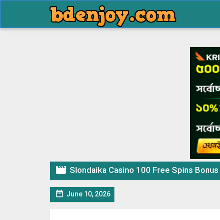

Slondaika Casino 100 Free Spins Bonus

June 10, 2026