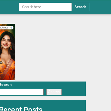
Search
Search
Search
Recent Posts