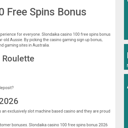
0 Free Spins Bonus
xperience for everyone. Slondaika casino 100 free spins bonus
ar-old Aussie. By picking the casino gaming sign up bonus,
d gaming sites in Australia.
h Roulette
deposit?
 2026
 is an exclusively slot machine based casino and they are proud
 customer bonuses. Slondaika casino 100 free spins bonus 2026