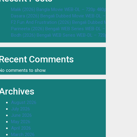
Malik (2026) Bangla Movie WEB-DL – 720p 480p Download & W
Dasara (2026) Bengali Dubbed Movie WEB-DL – 720p 480p Dow
F2 Fun And Frustration (2026) Bengali Dubbed Movie WEB-DL 
Parineeta (2026) Bengali WEB Series WEB-DL – 720p 480p Dow
Bodh (2026) Bengali WEB Series WEB-DL – 720p 480p Downloa
Recent Comments
No comments to show.
Archives
August 2026
July 2026
June 2026
May 2026
April 2026
March 2026