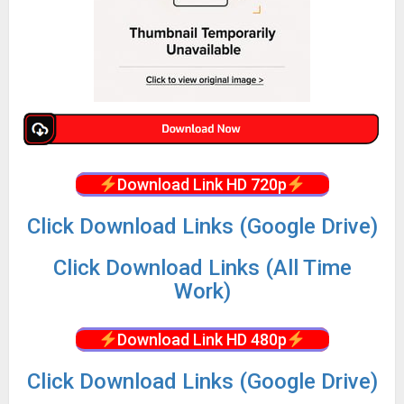
Download Link HD 720p
Click Download Links (Google Drive)
Click Download Links (All Time
Work)
Download Link HD 480p
Click Download Links (Google Drive)