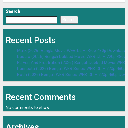
Search
Search
Recent Posts
Malik (2026) Bangla Movie WEB-DL – 720p 480p Download 
Dasara (2026) Bengali Dubbed Movie WEB-DL – 720p 480p
F2 Fun And Frustration (2026) Bengali Dubbed Movie WEB
Parineeta (2026) Bengali WEB Series WEB-DL – 720p 480p
Bodh (2026) Bengali WEB Series WEB-DL – 720p 480p Dow
Recent Comments
No comments to show.
Archives