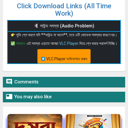
Click Download Links (All Time
Work)
সাউন্ড সমস্যা (Audio Problem)
মুভি প্লে করলে যদি **সাউন্ড না আসে**, তবে এটি কোডেক সমস্যার কারণে হয়।
সমাধান:
এই সমস্যা এড়াতে আমরা
VLC Player
দিয়ে প্লে করার পরামর্শ দিচ্ছি।
VLC Player ডাউনলোড করুন

Comments

You may also like