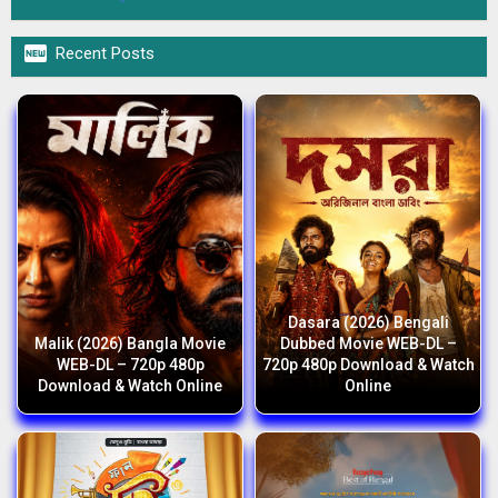

Recent Posts
Dasara (2026) Bengali
Malik (2026) Bangla Movie
Dubbed Movie WEB-DL –
WEB-DL – 720p 480p
720p 480p Download & Watch
Download & Watch Online
Online