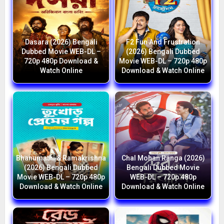
Dasara (2026) Bengali
F2 Fun And Frustration
Dubbed Movie WEB-DL –
(2026) Bengali Dubbed
720p 480p Download &
Movie WEB-DL – 720p 480p
Watch Online
Download & Watch Online
Bhanumathi & Ramakrishna
Chal Mohan Ranga (2026)
(2026) Bengali Dubbed
Bengali Dubbed Movie
Movie WEB-DL – 720p 480p
WEB-DL – 720p 480p
Download & Watch Online
Download & Watch Online