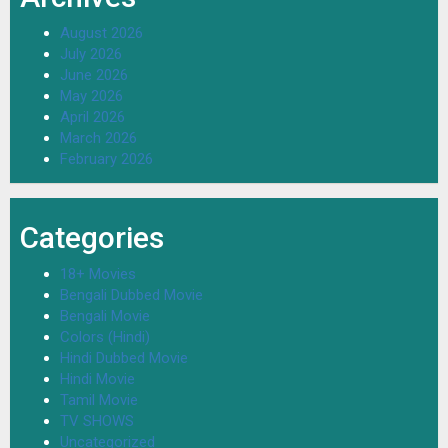
August 2026
July 2026
June 2026
May 2026
April 2026
March 2026
February 2026
Categories
18+ Movies
Bengali Dubbed Movie
Bengali Movie
Colors (Hindi)
Hindi Dubbed Movie
Hindi Movie
Tamil Movie
TV SHOWS
Uncategorized