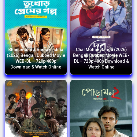
Bhanumathi & Ramakrishna
Chal Mohan Ranga (2026)
(2026) Bengali Dubbed Movie
Bengali Dubbed Movie WEB-
WEB-DL – 720p 480p
DL – 720p 480p Download &
Download & Watch Online
Watch Online