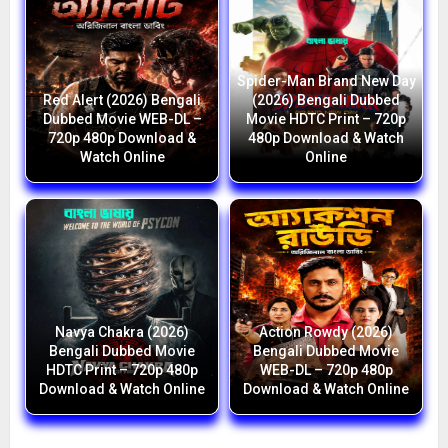
Spider-Man Brand New Day
Red Alert (2026) Bengali
(2026) Bengali Dubbed
Dubbed Movie WEB-DL –
Movie HDTC Print – 720p
720p 480p Download &
480p Download & Watch
Watch Online
Online
Navya Chakra (2026)
Action Rowdy (2026)
Bengali Dubbed Movie
Bengali Dubbed Movie
HDTC Print – 720p 480p
WEB-DL – 720p 480p
Download & Watch Online
Download & Watch Online