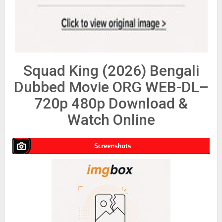
Squad King (2026) Bengali
Dubbed Movie ORG WEB-DL–
720p 480p Download &
Watch Online