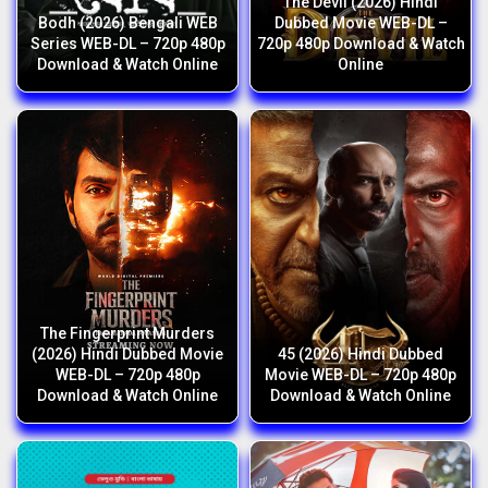
The Devil (2026) Hindi
Bodh (2026) Bengali WEB
Dubbed Movie WEB-DL –
Series WEB-DL – 720p 480p
720p 480p Download & Watch
Download & Watch Online
Online
The Fingerprint Murders
(2026) Hindi Dubbed Movie
45 (2026) Hindi Dubbed
WEB-DL – 720p 480p
Movie WEB-DL – 720p 480p
Download & Watch Online
Download & Watch Online