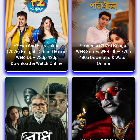
F2 Fun And Frustration
Parineeta (2026) Bengali
(2026) Bengali Dubbed Movie
WEB Series WEB-DL – 720p
WEB-DL – 720p 480p
480p Download & Watch
Download & Watch Online
Online