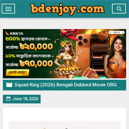

Toggle
navigation

Squad King (2026) Bengali Dubbed Movie ORG WEB-DL– 720p 480p Download & Watch Online

June 18, 2026