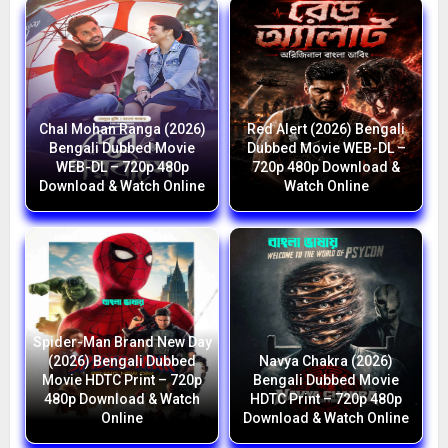
Chal Mohan Ranga (2026)
Red Alert (2026) Bengali
Bengali Dubbed Movie
Dubbed Movie WEB-DL –
WEB-DL – 720p 480p
720p 480p Download &
Download & Watch Online
Watch Online
Spider-Man Brand New Day
(2026) Bengali Dubbed
Navya Chakra (2026)
Movie HDTC Print – 720p
Bengali Dubbed Movie
480p Download & Watch
HDTC Print – 720p 480p
Online
Download & Watch Online