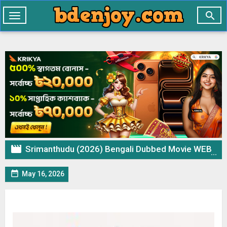

Toggle
navigation

Srimanthudu (2026) Bengali Dubbed Movie WEB-DL – 720p 480p Download & Watch Online

May 16, 2026