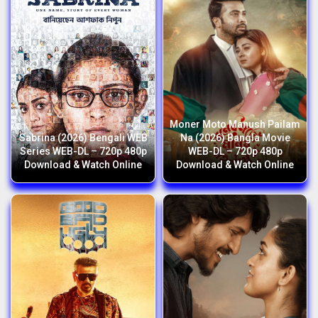
Moner Moto Manush Pailam
Sabrina (2026) Bengali WEB
Na (2026) Bangla Movie
Series WEB-DL – 720p 480p
WEB-DL – 720p 480p
Download & Watch Online
Download & Watch Online