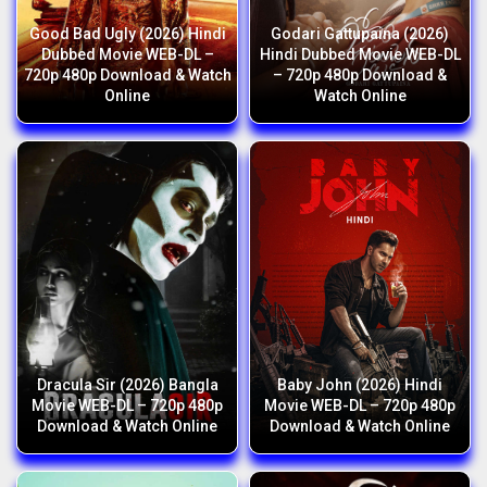
Good Bad Ugly (2026) Hindi
Godari Gattupaina (2026)
Dubbed Movie WEB-DL –
Hindi Dubbed Movie WEB-DL
720p 480p Download & Watch
– 720p 480p Download &
Online
Watch Online
Dracula Sir (2026) Bangla
Baby John (2026) Hindi
Movie WEB-DL – 720p 480p
Movie WEB-DL – 720p 480p
Download & Watch Online
Download & Watch Online