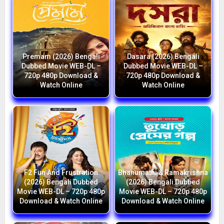
Premam (2026) Bengali
Dasara (2026) Bengali
Dubbed Movie WEB-DL –
Dubbed Movie WEB-DL –
720p 480p Download &
720p 480p Download &
Watch Online
Watch Online
F2 Fun And Frustration
Bhanumathi & Ramakrishna
(2026) Bengali Dubbed
(2026) Bengali Dubbed
Movie WEB-DL – 720p 480p
Movie WEB-DL – 720p 480p
Download & Watch Online
Download & Watch Online