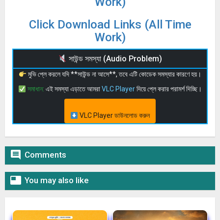
Work)
Click Download Links (All Time
Work)
সাউন্ড সমস্যা (Audio Problem)
মুভি প্লে করলে যদি **সাউন্ড না আসে**, তবে এটি কোডেক সমস্যার কারণে হয়।
সমাধান:
এই সমস্যা এড়াতে আমরা
VLC Player
দিয়ে প্লে করার পরামর্শ দিচ্ছি।
VLC Player ডাউনলোড করুন

Comments

You may also like