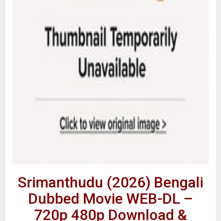
Srimanthudu (2026) Bengali
Dubbed Movie WEB-DL –
720p 480p Download &