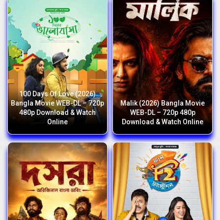
100 Days Of Love (2026)
Bangla Movie WEB-DL – 720p
Malik (2026) Bangla Movie
480p Download & Watch
WEB-DL – 720p 480p
Online
Download & Watch Online