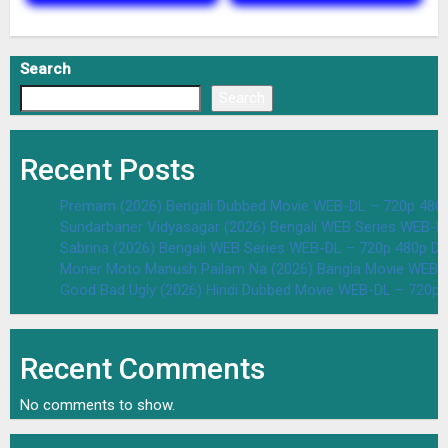
Search
Search
Recent Posts
Premam (2026) Bengali Dubbed Movie WEB-DL – 720p 480
Sundarbaner Vidyasagar (2026) Bengali WEB Series WEB-D
Sabrina (2026) Bengali WEB Series WEB-DL – 720p 480p D
Moner Moto Manush Pailam Na (2026) Bangla Movie WEB-
Good Bad Ugly (2026) Hindi Dubbed Movie WEB-DL – 720p 
Recent Comments
No comments to show.