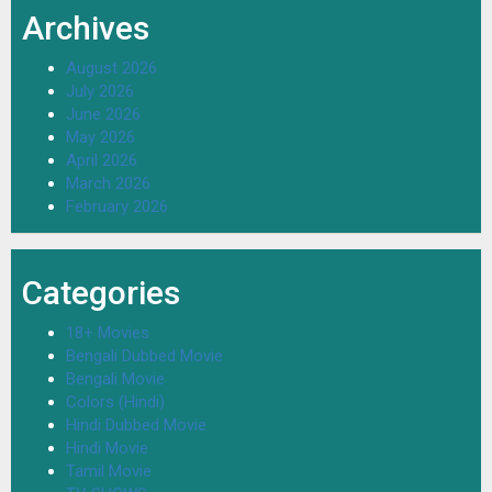
Archives
August 2026
July 2026
June 2026
May 2026
April 2026
March 2026
February 2026
Categories
18+ Movies
Bengali Dubbed Movie
Bengali Movie
Colors (Hindi)
Hindi Dubbed Movie
Hindi Movie
Tamil Movie