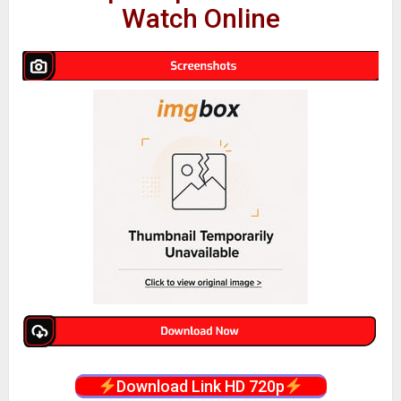
Watch Online
Download Link HD 720p