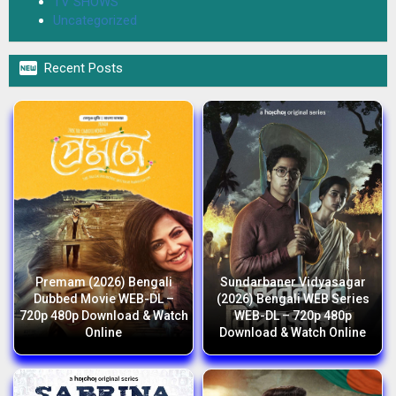
TV SHOWS
Uncategorized

Recent Posts
Premam (2026) Bengali
Sundarbaner Vidyasagar
Dubbed Movie WEB-DL –
(2026) Bengali WEB Series
720p 480p Download & Watch
WEB-DL – 720p 480p
Online
Download & Watch Online