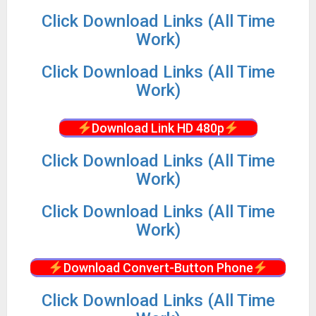
Click Download Links (All Time
Work)
Click Download Links (All Time
Work)
Download Link HD 480p
Click Download Links (All Time
Work)
Click Download Links (All Time
Work)
Download Convert-Button Phone
Click Download Links (All Time