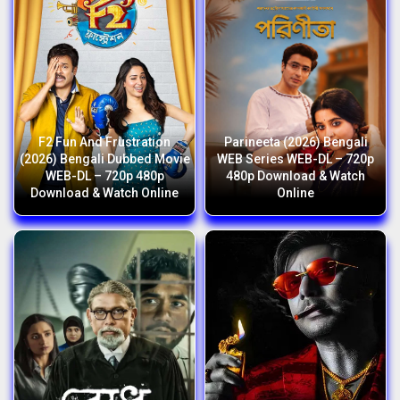
F2 Fun And Frustration
Parineeta (2026) Bengali
(2026) Bengali Dubbed Movie
WEB Series WEB-DL – 720p
WEB-DL – 720p 480p
480p Download & Watch
Download & Watch Online
Online