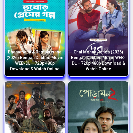
Bhanumathi & Ramakrishna
Chal Mohan Ranga (2026)
(2026) Bengali Dubbed Movie
Bengali Dubbed Movie WEB-
WEB-DL – 720p 480p
DL – 720p 480p Download &
Download & Watch Online
Watch Online