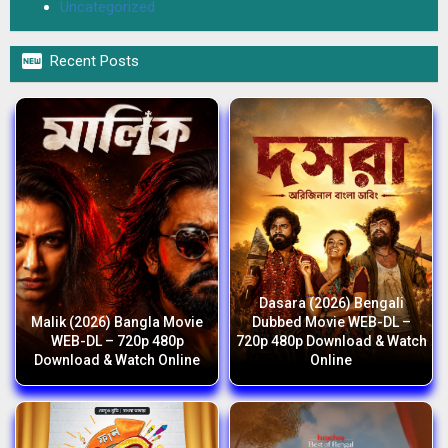
Uncategorized

Recent Posts
Dasara (2026) Bengali
Malik (2026) Bangla Movie
Dubbed Movie WEB-DL –
WEB-DL – 720p 480p
720p 480p Download & Watch
Download & Watch Online
Online