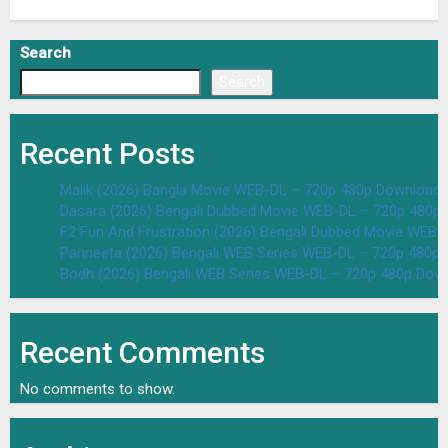
Search
Search
Recent Posts
Malik (2026) Bangla Movie WEB-DL – 720p 480p Download 
Dasara (2026) Bengali Dubbed Movie WEB-DL – 720p 480p
F2 Fun And Frustration (2026) Bengali Dubbed Movie WEB
Parineeta (2026) Bengali WEB Series WEB-DL – 720p 480p
Bodh (2026) Bengali WEB Series WEB-DL – 720p 480p Dow
Recent Comments
No comments to show.