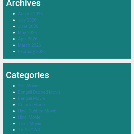
Archives
August 2026
July 2026
June 2026
May 2026
April 2026
March 2026
February 2026
Categories
18+ Movies
Bengali Dubbed Movie
Bengali Movie
Colors (Hindi)
Hindi Dubbed Movie
Hindi Movie
Tamil Movie
TV SHOWS