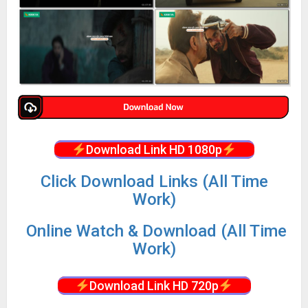
Download Link HD 1080p
Click Download Links (All Time
Work)
Online Watch & Download (All Time
Work)
Download Link HD 720p