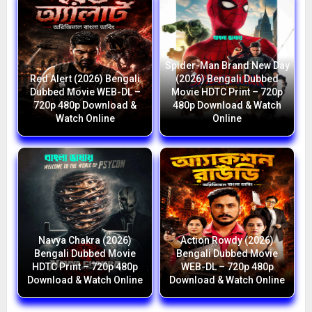
Spider-Man Brand New Day
Red Alert (2026) Bengali
(2026) Bengali Dubbed
Dubbed Movie WEB-DL –
Movie HDTC Print – 720p
720p 480p Download &
480p Download & Watch
Watch Online
Online
Navya Chakra (2026)
Action Rowdy (2026)
Bengali Dubbed Movie
Bengali Dubbed Movie
HDTC Print – 720p 480p
WEB-DL – 720p 480p
Download & Watch Online
Download & Watch Online