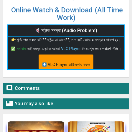
Online Watch & Download (All Time
Work)
সাউন্ড সমস্যা (Audio Problem)
মুভি প্লে করলে যদি **সাউন্ড না আসে**, তবে এটি কোডেক সমস্যার কারণে হয়।
সমাধান:
এই সমস্যা এড়াতে আমরা
VLC Player
দিয়ে প্লে করার পরামর্শ দিচ্ছি।
VLC Player ডাউনলোড করুন

Comments

You may also like