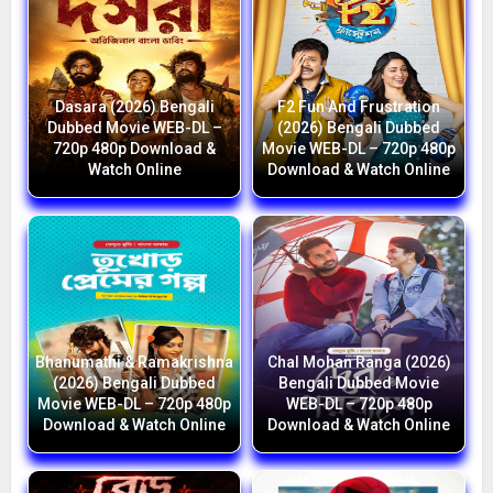
Dasara (2026) Bengali
F2 Fun And Frustration
Dubbed Movie WEB-DL –
(2026) Bengali Dubbed
720p 480p Download &
Movie WEB-DL – 720p 480p
Watch Online
Download & Watch Online
Bhanumathi & Ramakrishna
Chal Mohan Ranga (2026)
(2026) Bengali Dubbed
Bengali Dubbed Movie
Movie WEB-DL – 720p 480p
WEB-DL – 720p 480p
Download & Watch Online
Download & Watch Online