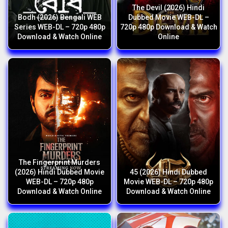
The Devil (2026) Hindi
Bodh (2026) Bengali WEB
Dubbed Movie WEB-DL –
Series WEB-DL – 720p 480p
720p 480p Download & Watch
Download & Watch Online
Online
The Fingerprint Murders
(2026) Hindi Dubbed Movie
45 (2026) Hindi Dubbed
WEB-DL – 720p 480p
Movie WEB-DL – 720p 480p
Download & Watch Online
Download & Watch Online