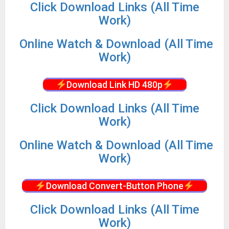
Click Download Links (All Time
Work)
Online Watch & Download (All Time
Work)
Download Link HD 480p
Click Download Links (All Time
Work)
Online Watch & Download (All Time
Work)
Download Convert-Button Phone
Click Download Links (All Time
Work)