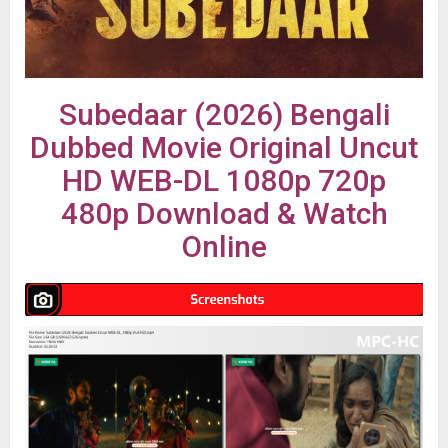
Subedaar (2026) Bengali
Dubbed Movie Original Uncut
HD WEB-DL 1080p 720p
480p Download & Watch
Online