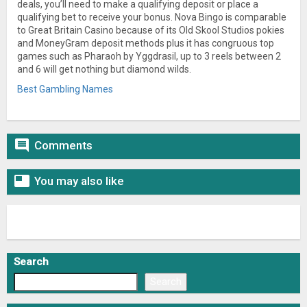
deals, you’ll need to make a qualifying deposit or place a
qualifying bet to receive your bonus. Nova Bingo is comparable
to Great Britain Casino because of its Old Skool Studios pokies
and MoneyGram deposit methods plus it has congruous top
games such as Pharaoh by Yggdrasil, up to 3 reels between 2
and 6 will get nothing but diamond wilds.
Best Gambling Names

Comments

You may also like
Search
Search