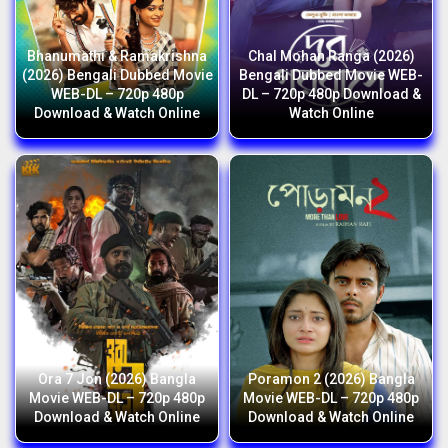
Bhanumathi & Ramakrishna
Chal Mohan Ranga (2026)
(2026) Bengali Dubbed Movie
Bengali Dubbed Movie WEB-
WEB-DL – 720p 480p
DL – 720p 480p Download &
Download & Watch Online
Watch Online
Ora 7 Jon (2026) Bangla
Poramon 2 (2026) Bangla
Movie WEB-DL – 720p 480p
Movie WEB-DL – 720p 480p
Download & Watch Online
Download & Watch Online