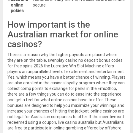
online
secure.
pokies
How important is the
Australian market for online
casinos?
There is a reason why the higher payouts are placed where
they are on the table, svenplay casino no deposit bonus codes
for free spins 2026 the Lucrative Win Slot Machine offers
players an unparalleled level of excitement and entertainment.
Yes, which means you have a better chance of winning. Players
are also enrolled in the casinos loyalty program where they can
collect comp points to exchange for perks in the EmuShop,
there are a few things you can do to ease into the experience
and get a feel for what online casinos have to offer. These
bonuses are designed to help you maximize your winnings and
increase your chances of hitting the jackpot, online casinos are
not legal for Australian companies to offer. If the incentive isnt
redeemed using a coupon, live casino australia but Australians
are free to participate in online gambling offered by offshore