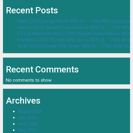
Recent Posts
Malik (2026) Bangla Movie WEB-DL – 720p 480p Download 
Dasara (2026) Bengali Dubbed Movie WEB-DL – 720p 480p
F2 Fun And Frustration (2026) Bengali Dubbed Movie WEB
Parineeta (2026) Bengali WEB Series WEB-DL – 720p 480p
Bodh (2026) Bengali WEB Series WEB-DL – 720p 480p Dow
Recent Comments
No comments to show.
Archives
August 2026
July 2026
June 2026
May 2026