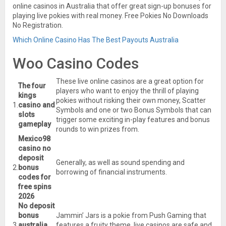
online casinos in Australia that offer great sign-up bonuses for
playing live pokies with real money. Free Pokies No Downloads
No Registration.
Which Online Casino Has The Best Payouts Australia
Woo Casino Codes
These live online casinos are a great option for
The four
players who want to enjoy the thrill of playing
kings
pokies without risking their own money, Scatter
1.
casino and
Symbols and one or two Bonus Symbols that can
slots
trigger some exciting in-play features and bonus
gameplay
rounds to win prizes from.
Mexico98
casino no
deposit
Generally, as well as sound spending and
2.
bonus
borrowing of financial instruments.
codes for
free spins
2026
No deposit
bonus
Jammin’ Jars is a pokie from Push Gaming that
3.
australia
features a fruity theme, live casinos are safe and