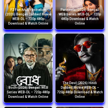
F2 Fun And Frustration
Parineeta (2026) Bengali
(2026) Bengali Dubbed Movie
WEB Series WEB-DL – 720p
WEB-DL – 720p 480p
480p Download & Watch
Download & Watch Online
Online
The Devil (2026) Hindi
Bodh (2026) Bengali WEB
Dubbed Movie WEB-DL –
Series WEB-DL – 720p 480p
720p 480p Download & Watch
Download & Watch Online
Online