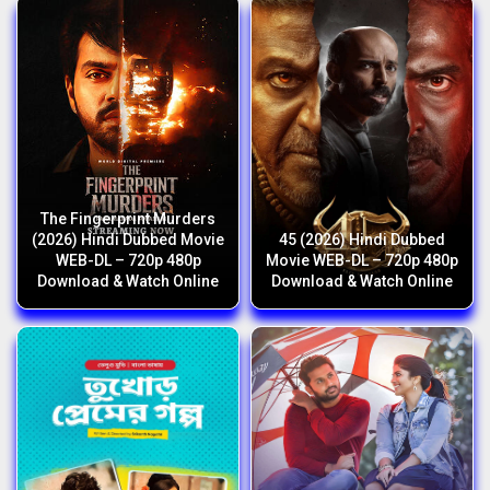
The Fingerprint Murders
(2026) Hindi Dubbed Movie
45 (2026) Hindi Dubbed
WEB-DL – 720p 480p
Movie WEB-DL – 720p 480p
Download & Watch Online
Download & Watch Online