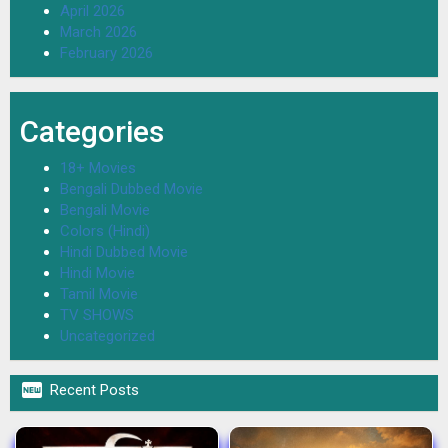
April 2026
March 2026
February 2026
Categories
18+ Movies
Bengali Dubbed Movie
Bengali Movie
Colors (Hindi)
Hindi Dubbed Movie
Hindi Movie
Tamil Movie
TV SHOWS
Uncategorized

Recent Posts