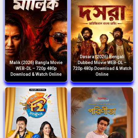
Dasara (2026) Bengali
Malik (2026) Bangla Movie
Dubbed Movie WEB-DL –
WEB-DL – 720p 480p
720p 480p Download & Watch
Download & Watch Online
Online