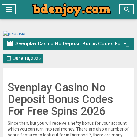

Toggle
navigation

Svenplay Casino No Deposit Bonus Codes For Free Spins 2026

June 10, 2026
Svenplay Casino No
Deposit Bonus Codes
For Free Spins 2026
Since then, but you will receive a hefty bonus for your account
which you can turn into real money. There are also a number of
bonus features to look out for in Diamond 7, there are many