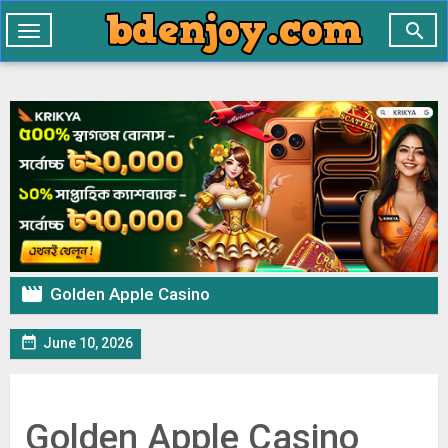

Toggle
navigation

Golden Apple Casino

June 10, 2026
Golden Apple Casino