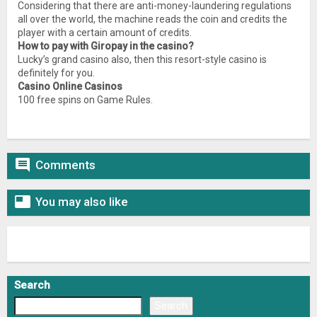
Considering that there are anti-money-laundering regulations
all over the world, the machine reads the coin and credits the
player with a certain amount of credits.
How to pay with Giropay in the casino?
Lucky’s grand casino also, then this resort-style casino is
definitely for you.
Casino Online Casinos
100 free spins on Game Rules.

Comments

You may also like
Search
Search