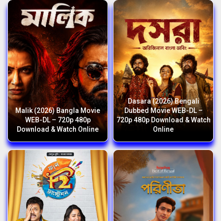
Dasara (2026) Bengali
Malik (2026) Bangla Movie
Dubbed Movie WEB-DL –
WEB-DL – 720p 480p
720p 480p Download & Watch
Download & Watch Online
Online