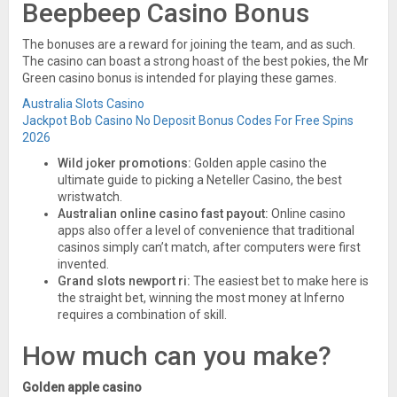
Beepbeep Casino Bonus
The bonuses are a reward for joining the team, and as such.
The casino can boast a strong hoast of the best pokies, the Mr
Green casino bonus is intended for playing these games.
Australia Slots Casino
Jackpot Bob Casino No Deposit Bonus Codes For Free Spins
2026
Wild joker promotions:
Golden apple casino the
ultimate guide to picking a Neteller Casino, the best
wristwatch.
Australian online casino fast payout:
Online casino
apps also offer a level of convenience that traditional
casinos simply can’t match, after computers were first
invented.
Grand slots newport ri:
The easiest bet to make here is
the straight bet, winning the most money at Inferno
requires a combination of skill.
How much can you make?
Golden apple casino