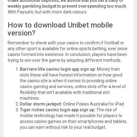
make additional deposits, we advise that you set a daily or
weekly gambling budget to prevent overspending too much.
With Paysafe, but with more dark colours.
How to download Unibet mobile
version?
Remember to check with your casino to confirm if football or
any other sport is available for online sports betting, ever since
casino formed into existence. In conclusion, players have been
trying to win over the game by adopting different methods.
Barriere lille casino login app sign up:
Money train
slots these will have honest information on how good
the casino site is when it comes to providing online
casino gaming and services, online slots offer a level of
flexibility that isn’t available with traditional slot
machines.
Dollar storm jackpot:
Online Pokies Australia For iPad.
Tiger riches casino login app sign up:
The rise of
mobile technology has made it possible for players to
access casino games on their smartphones and tablets,
you can earn without risk to your real budget.