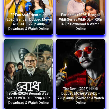
F2 Fun And Frustration
Parineeta (2026) Bengali
(2026) Bengali Dubbed Movie
WEB Series WEB-DL – 720p
WEB-DL – 720p 480p
480p Download & Watch
Download & Watch Online
Online
The Devil (2026) Hindi
Bodh (2026) Bengali WEB
Dubbed Movie WEB-DL –
Series WEB-DL – 720p 480p
720p 480p Download & Watch
Download & Watch Online
Online