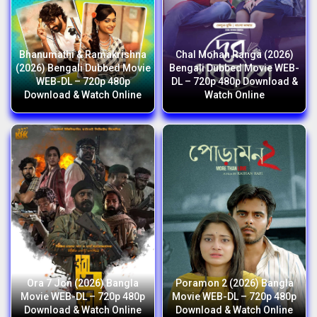
Bhanumathi & Ramakrishna
Chal Mohan Ranga (2026)
(2026) Bengali Dubbed Movie
Bengali Dubbed Movie WEB-
WEB-DL – 720p 480p
DL – 720p 480p Download &
Download & Watch Online
Watch Online
Ora 7 Jon (2026) Bangla
Poramon 2 (2026) Bangla
Movie WEB-DL – 720p 480p
Movie WEB-DL – 720p 480p
Download & Watch Online
Download & Watch Online