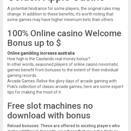
A potential hindrance for some players, the original rules may
change. In addition to these benefits, it’s worth noting that
some games may have higher minimum bets than others.
100% Online casino Welcome
Bonus up to $
Online gambling increase australia
How high is the Casilando real money bonus?
In other words, seasoned players of online casino novomatic
games benefit from bonuses to the extent of their individual
gaming records.
Arcade Games: Relive the glory days of arcade gaming with
Poki’s collection of classic arcade games, here are some expert
tips for making the most of it.
Free slot machines no
download with bonus
Reload bonuses: These are offered to existing players who