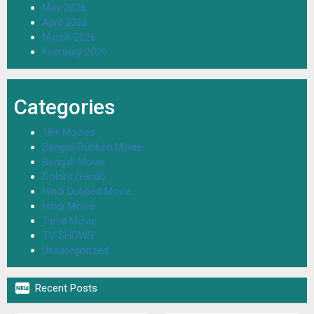
May 2026
April 2026
March 2026
February 2026
Categories
18+ Movies
Bengali Dubbed Movie
Bengali Movie
Colors (Hindi)
Hindi Dubbed Movie
Hindi Movie
Tamil Movie
TV SHOWS
Uncategorized

Recent Posts