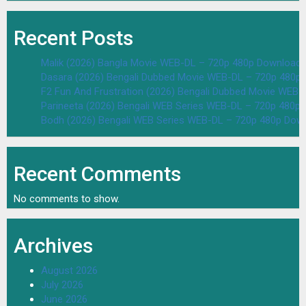
Recent Posts
Malik (2026) Bangla Movie WEB-DL – 720p 480p Download 
Dasara (2026) Bengali Dubbed Movie WEB-DL – 720p 480p
F2 Fun And Frustration (2026) Bengali Dubbed Movie WEB
Parineeta (2026) Bengali WEB Series WEB-DL – 720p 480p
Bodh (2026) Bengali WEB Series WEB-DL – 720p 480p Dow
Recent Comments
No comments to show.
Archives
August 2026
July 2026
June 2026