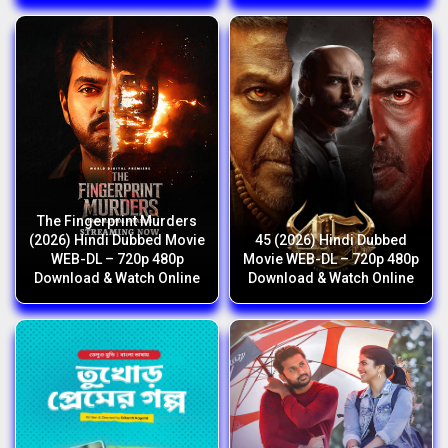
The Fingerprint Murders
(2026) Hindi Dubbed Movie
45 (2026) Hindi Dubbed
WEB-DL – 720p 480p
Movie WEB-DL – 720p 480p
Download & Watch Online
Download & Watch Online