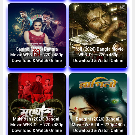
Casino (2026) Bangla
Troll (2026) Bangla Movie
Movie WEB-DL – 720p 480p
WEB-DL – 720p 480p
Download & Watch Online
Download & Watch Online
Mukhosh (2026) Bengali
Raagini (2026) Bengali
Movie WEB-DL – 720p 480p
Movie WEB-DL – 720p 480p
Download & Watch Online
Download & Watch Online