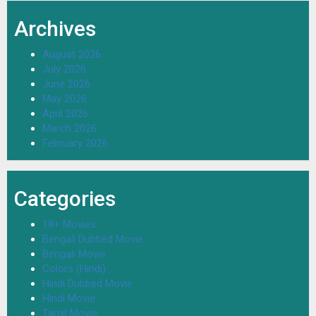
Archives
August 2026
July 2026
June 2026
May 2026
April 2026
March 2026
February 2026
Categories
18+ Movies
Bengali Dubbed Movie
Bengali Movie
Colors (Hindi)
Hindi Dubbed Movie
Hindi Movie
Tamil Movie