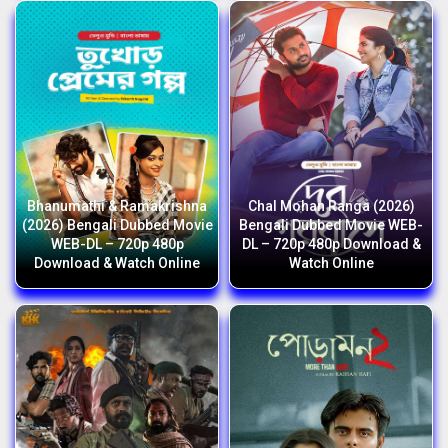
Bhanumathi & Ramakrishna
Chal Mohan Ranga (2026)
(2026) Bengali Dubbed Movie
Bengali Dubbed Movie WEB-
WEB-DL – 720p 480p
DL – 720p 480p Download &
Download & Watch Online
Watch Online