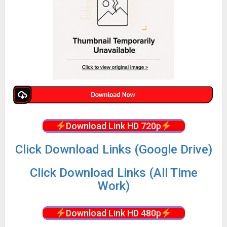
Download Link HD 720p
Click Download Links (Google Drive)
Click Download Links (All Time
Work)
Download Link HD 480p