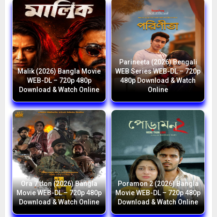
Parineeta (2026) Bengali
Malik (2026) Bangla Movie
WEB Series WEB-DL – 720p
WEB-DL – 720p 480p
480p Download & Watch
Download & Watch Online
Online
Ora 7 Jon (2026) Bangla
Poramon 2 (2026) Bangla
Movie WEB-DL – 720p 480p
Movie WEB-DL – 720p 480p
Download & Watch Online
Download & Watch Online