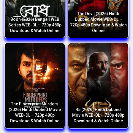
The Devil (2026) Hindi
Bodh (2026) Bengali WEB
Dubbed Movie WEB-DL –
Series WEB-DL – 720p 480p
720p 480p Download & Watch
Download & Watch Online
Online
The Fingerprint Murders
(2026) Hindi Dubbed Movie
45 (2026) Hindi Dubbed
WEB-DL – 720p 480p
Movie WEB-DL – 720p 480p
Download & Watch Online
Download & Watch Online