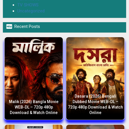
TV SHOWS
Uncategorized

Recent Posts
Dasara (2026) Bengali
Malik (2026) Bangla Movie
Dubbed Movie WEB-DL –
WEB-DL – 720p 480p
720p 480p Download & Watch
Download & Watch Online
Online