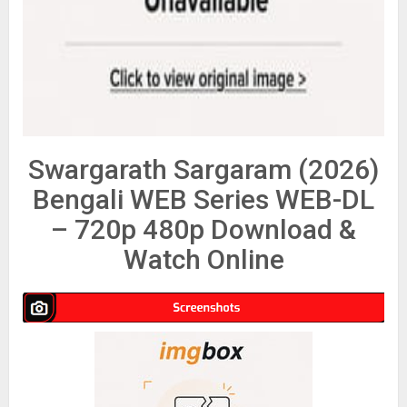
Swargarath Sargaram (2026)
Bengali WEB Series WEB-DL
– 720p 480p Download &
Watch Online