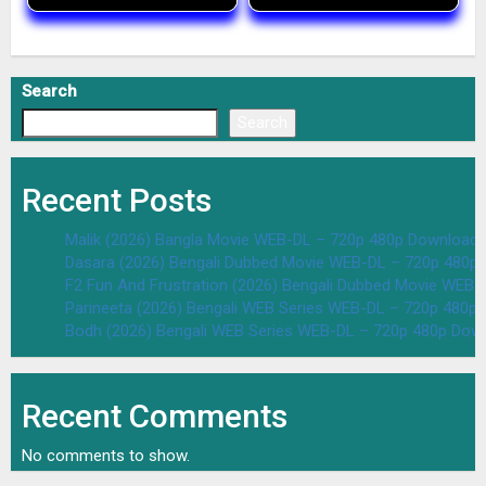
Search
Search
Recent Posts
Malik (2026) Bangla Movie WEB-DL – 720p 480p Download 
Dasara (2026) Bengali Dubbed Movie WEB-DL – 720p 480p
F2 Fun And Frustration (2026) Bengali Dubbed Movie WEB
Parineeta (2026) Bengali WEB Series WEB-DL – 720p 480p
Bodh (2026) Bengali WEB Series WEB-DL – 720p 480p Dow
Recent Comments
No comments to show.