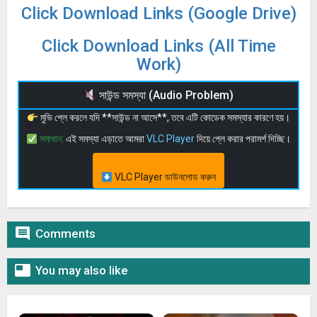
Click Download Links (Google Drive)
Click Download Links (All Time
Work)
সাউন্ড সমস্যা (Audio Problem)
মুভি প্লে করলে যদি **সাউন্ড না আসে**, তবে এটি কোডেক সমস্যার কারণে হয়।
সমাধান:
এই সমস্যা এড়াতে আমরা
VLC Player
দিয়ে প্লে করার পরামর্শ দিচ্ছি।
VLC Player ডাউনলোড করুন

Comments

You may also like