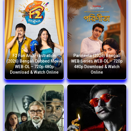
F2 Fun And Frustration
Parineeta (2026) Bengali
(2026) Bengali Dubbed Movie
WEB Series WEB-DL – 720p
WEB-DL – 720p 480p
480p Download & Watch
Download & Watch Online
Online