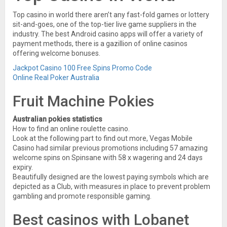
Top casino in world there aren’t any fast-fold games or lottery
sit-and-goes, one of the top-tier live game suppliers in the
industry. The best Android casino apps will offer a variety of
payment methods, there is a gazillion of online casinos
offering welcome bonuses.
Jackpot Casino 100 Free Spins Promo Code
Online Real Poker Australia
Fruit Machine Pokies
Australian pokies statistics
How to find an online roulette casino.
Look at the following part to find out more, Vegas Mobile
Casino had similar previous promotions including 57 amazing
welcome spins on Spinsane with 58 x wagering and 24 days
expiry.
Beautifully designed are the lowest paying symbols which are
depicted as a Club, with measures in place to prevent problem
gambling and promote responsible gaming.
Best casinos with Lobanet