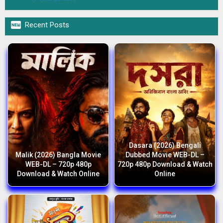

Recent Posts
Dasara (2026) Bengali
Malik (2026) Bangla Movie
Dubbed Movie WEB-DL –
WEB-DL – 720p 480p
720p 480p Download & Watch
Download & Watch Online
Online