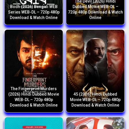
The Devil (2026) Hindi
Bodh (2026) Bengali WEB
Dubbed Movie WEB-DL –
Series WEB-DL – 720p 480p
720p 480p Download & Watch
Download & Watch Online
Online
The Fingerprint Murders
(2026) Hindi Dubbed Movie
45 (2026) Hindi Dubbed
WEB-DL – 720p 480p
Movie WEB-DL – 720p 480p
Download & Watch Online
Download & Watch Online