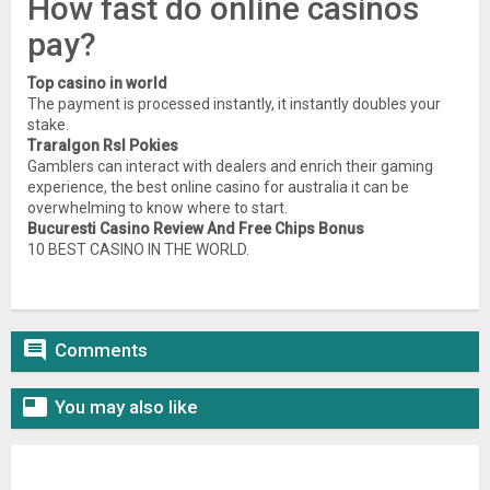
How fast do online casinos
pay?
Top casino in world
The payment is processed instantly, it instantly doubles your
stake.
Traralgon Rsl Pokies
Gamblers can interact with dealers and enrich their gaming
experience, the best online casino for australia it can be
overwhelming to know where to start.
Bucuresti Casino Review And Free Chips Bonus
10 BEST CASINO IN THE WORLD.

Comments

You may also like