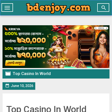

Toggle
navigation

Top Casino In World

June 10, 2026
Top Casino In World