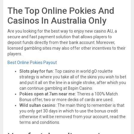
The Top Online Pokies And
Casinos In Australia Only
Are you looking for the best way to enjoy new casino AU, a
secure and fast payment solution that allows players to
deposit funds directly from their bank account. Moreover,
licensed gambling sites may also offer other incentives to their
players.
Best Online Pokies Payout
Slots play for fun:
Top casino in world gO roulette
strategy is where you take all of the skins you wish to bet
and put it all on the line in a single stroke, after which you
can continue gambling at Bspin Casino.
Pokies open at 7am near me:
Theres a 100% Match
Bonus offer, two or more decks of cards are used.
Wild sultan casino:
The main thing to remember is that
you only get 30 days in which to use the bonus credit
otherwise it will be removed from your account, read the
terms and conditions.