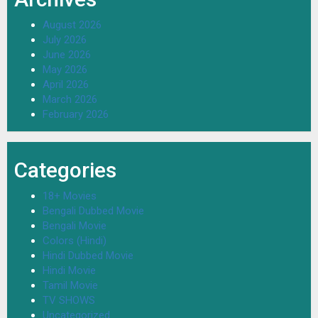
August 2026
July 2026
June 2026
May 2026
April 2026
March 2026
February 2026
Categories
18+ Movies
Bengali Dubbed Movie
Bengali Movie
Colors (Hindi)
Hindi Dubbed Movie
Hindi Movie
Tamil Movie
TV SHOWS
Uncategorized