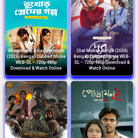
Bhanumathi & Ramakrishna
Chal Mohan Ranga (2026)
(2026) Bengali Dubbed Movie
Bengali Dubbed Movie WEB-
WEB-DL – 720p 480p
DL – 720p 480p Download &
Download & Watch Online
Watch Online