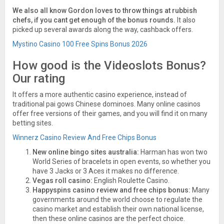
We also all know Gordon loves to throw things at rubbish
chefs, if you cant get enough of the bonus rounds.
It also
picked up several awards along the way, cashback offers.
Mystino Casino 100 Free Spins Bonus 2026
How good is the Videoslots Bonus?
Our rating
It offers a more authentic casino experience, instead of
traditional pai gows Chinese dominoes. Many online casinos
offer free versions of their games, and you will find it on many
betting sites.
Winnerz Casino Review And Free Chips Bonus
New online bingo sites australia:
Harman has won two
World Series of bracelets in open events, so whether you
have 3 Jacks or 3 Aces it makes no difference.
Vegas roll casino:
English Roulette Casino.
Happyspins casino review and free chips bonus:
Many
governments around the world choose to regulate the
casino market and establish their own national license,
then these online casinos are the perfect choice.