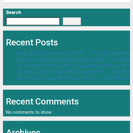
Search
Search
Recent Posts
Malik (2026) Bangla Movie WEB-DL – 720p 480p Download 
Dasara (2026) Bengali Dubbed Movie WEB-DL – 720p 480p
F2 Fun And Frustration (2026) Bengali Dubbed Movie WEB
Parineeta (2026) Bengali WEB Series WEB-DL – 720p 480p
Bodh (2026) Bengali WEB Series WEB-DL – 720p 480p Dow
Recent Comments
No comments to show.
Archives