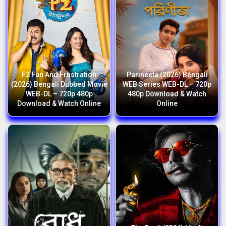
F2 Fun And Frustration
Parineeta (2026) Bengali
(2026) Bengali Dubbed Movie
WEB Series WEB-DL – 720p
WEB-DL – 720p 480p
480p Download & Watch
Download & Watch Online
Online