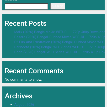
Search
Recent Posts
Malik (2026) Bangla Movie WEB-DL – 720p 480p Download 
Dasara (2026) Bengali Dubbed Movie WEB-DL – 720p 480p
F2 Fun And Frustration (2026) Bengali Dubbed Movie WEB
Parineeta (2026) Bengali WEB Series WEB-DL – 720p 480p
Bodh (2026) Bengali WEB Series WEB-DL – 720p 480p Dow
Recent Comments
No comments to show.
Archives
August 2026