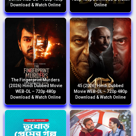
Download & Watch Online
Online
The Fingerprint Murders
(2026) Hindi Dubbed Movie
45 (2026) Hindi Dubbed
WEB-DL – 720p 480p
Movie WEB-DL – 720p 480p
Download & Watch Online
Download & Watch Online