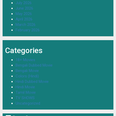
July 2026
June 2026
May 2026
April 2026
March 2026
February 2026
Categories
18+ Movies
Bengali Dubbed Movie
Bengali Movie
Colors (Hindi)
Hindi Dubbed Movie
Hindi Movie
Tamil Movie
TV SHOWS
Uncategorized