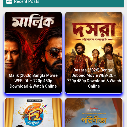

Recent Posts
Dasara (2026) Bengali
Malik (2026) Bangla Movie
Dubbed Movie WEB-DL –
WEB-DL – 720p 480p
720p 480p Download & Watch
Download & Watch Online
Online