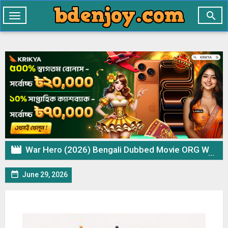

Toggle
navigation

War Hero (2026) Bengali Dubbed Movie ORG WEB-DL – 720p 480p Download & Watch Online

June 29, 2026