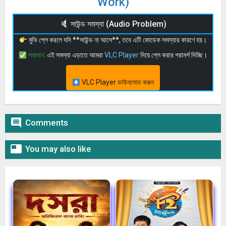
Work)
সাউন্ড সমস্যা (Audio Problem)
মুভি প্লে করলে যদি **সাউন্ড না আসে**, তবে এটি কোডেক সমস্যার কারণে হয়।
সমাধান:
এই সমস্যা এড়াতে আমরা
VLC Player
দিয়ে প্লে করার পরামর্শ দিচ্ছি।
VLC Player ডাউনলোড করুন

Comments

You may also like