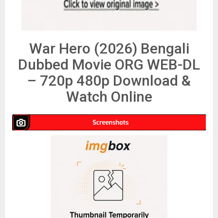
War Hero (2026) Bengali
Dubbed Movie ORG WEB-DL
– 720p 480p Download &
Watch Online