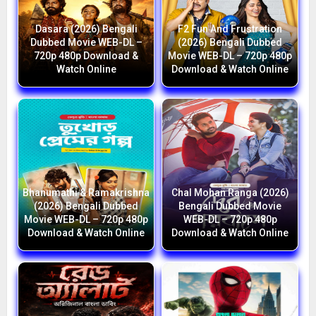
Dasara (2026) Bengali
F2 Fun And Frustration
Dubbed Movie WEB-DL –
(2026) Bengali Dubbed
720p 480p Download &
Movie WEB-DL – 720p 480p
Watch Online
Download & Watch Online
Bhanumathi & Ramakrishna
Chal Mohan Ranga (2026)
(2026) Bengali Dubbed
Bengali Dubbed Movie
Movie WEB-DL – 720p 480p
WEB-DL – 720p 480p
Download & Watch Online
Download & Watch Online