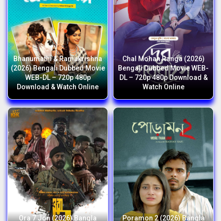
Bhanumathi & Ramakrishna
Chal Mohan Ranga (2026)
(2026) Bengali Dubbed Movie
Bengali Dubbed Movie WEB-
WEB-DL – 720p 480p
DL – 720p 480p Download &
Download & Watch Online
Watch Online
Ora 7 Jon (2026) Bangla
Poramon 2 (2026) Bangla