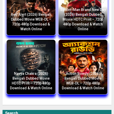
Spider-Man Brand New Day
Red Alert (2026) Bengali
(2026) Bengali Dubbed
Dubbed Movie WEB-DL –
Movie HDTC Print – 720p
720p 480p Download &
480p Download & Watch
Watch Online
Online
Navya Chakra (2026)
Action Rowdy (2026)
Bengali Dubbed Movie
Bengali Dubbed Movie
HDTC Print – 720p 480p
WEB-DL – 720p 480p
Download & Watch Online
Download & Watch Online
Search