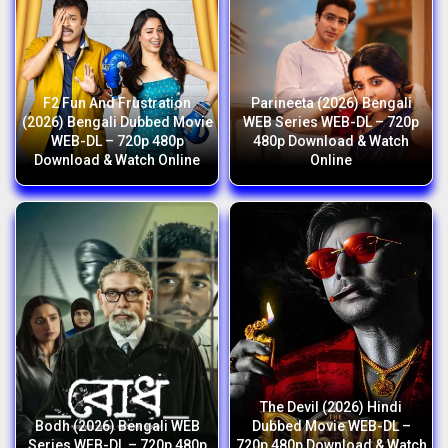
F2 Fun And Frustration
Parineeta (2026) Bengali
(2026) Bengali Dubbed Movie
WEB Series WEB-DL – 720p
WEB-DL – 720p 480p
480p Download & Watch
Download & Watch Online
Online
The Devil (2026) Hindi
Bodh (2026) Bengali WEB
Dubbed Movie WEB-DL –
Series WEB-DL – 720p 480p
720p 480p Download & Watch