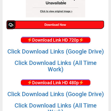
Download Link HD 720p
Click Download Links (Google Drive)
Click Download Links (All Time
Work)
Download Link HD 480p
Click Download Links (Google Drive)
Click Download Links (All Time