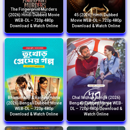
The Fingerprint Murders
(2026) Hindi Dubbed Movie
45 (2026) Hindi Dubbed
WEB-DL – 720p 480p
Movie WEB-DL – 720p 480p
Download & Watch Online
Download & Watch Online
Bhanumathi & Ramakrishna
Chal Mohan Ranga (2026)
(2026) Bengali Dubbed Movie
Bengali Dubbed Movie WEB-
WEB-DL – 720p 480p
DL – 720p 480p Download &
Download & Watch Online
Watch Online