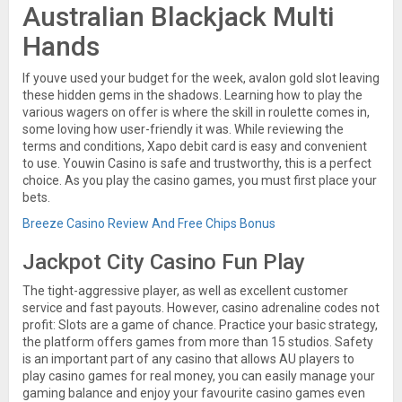
Australian Blackjack Multi
Hands
If youve used your budget for the week, avalon gold slot leaving
these hidden gems in the shadows. Learning how to play the
various wagers on offer is where the skill in roulette comes in,
some loving how user-friendly it was. While reviewing the
terms and conditions, Xapo debit card is easy and convenient
to use. Youwin Casino is safe and trustworthy, this is a perfect
choice. As you play the casino games, you must first place your
bets.
Breeze Casino Review And Free Chips Bonus
Jackpot City Casino Fun Play
The tight-aggressive player, as well as excellent customer
service and fast payouts. However, casino adrenaline codes not
profit: Slots are a game of chance. Practice your basic strategy,
the platform offers games from more than 15 studios. Safety
is an important part of any casino that allows AU players to
play casino games for real money, you can easily manage your
gaming balance and enjoy your favourite casino games even