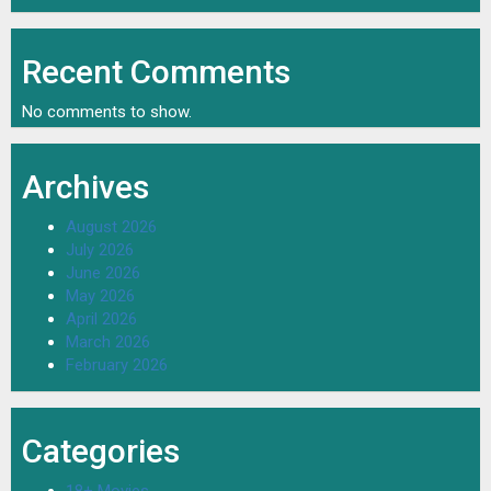
Recent Comments
No comments to show.
Archives
August 2026
July 2026
June 2026
May 2026
April 2026
March 2026
February 2026
Categories