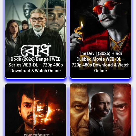
The Devil (2026) Hindi
Bodh (2026) Bengali WEB
Dubbed Movie WEB-DL –
Series WEB-DL – 720p 480p
720p 480p Download & Watch
Download & Watch Online
Online