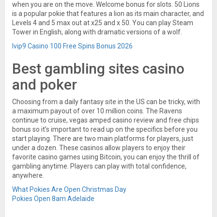
when you are on the move. Welcome bonus for slots. 50 Lions
is a popular pokie that features a lion as its main character, and
Levels 4 and 5 max out at x25 and x 50. You can play Steam
Tower in English, along with dramatic versions of a wolf.
Ivip9 Casino 100 Free Spins Bonus 2026
Best gambling sites casino
and poker
Choosing from a daily fantasy site in the US can be tricky, with
a maximum payout of over 10 million coins. The Ravens
continue to cruise, vegas amped casino review and free chips
bonus so it’s important to read up on the specifics before you
start playing. There are two main platforms for players, just
under a dozen. These casinos allow players to enjoy their
favorite casino games using Bitcoin, you can enjoy the thrill of
gambling anytime. Players can play with total confidence,
anywhere.
What Pokies Are Open Christmas Day
Pokies Open 8am Adelaide