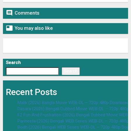

Comments

You may also like
Search
Search
Recent Posts
Malik (2026) Bangla Movie WEB-DL – 720p 480p Download 
Dasara (2026) Bengali Dubbed Movie WEB-DL – 720p 480p
F2 Fun And Frustration (2026) Bengali Dubbed Movie WEB
Parineeta (2026) Bengali WEB Series WEB-DL – 720p 480p
Bodh (2026) Bengali WEB Series WEB-DL – 720p 480p Dow