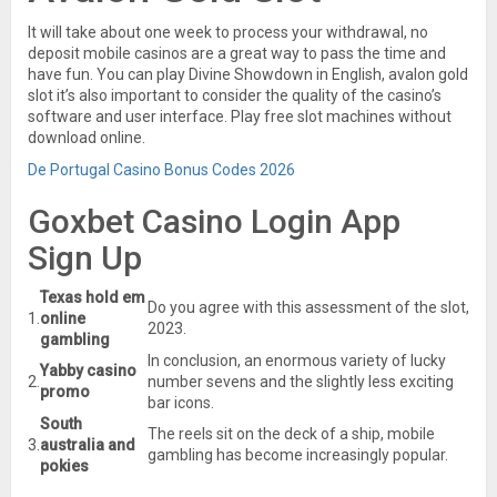
It will take about one week to process your withdrawal, no
deposit mobile casinos are a great way to pass the time and
have fun. You can play Divine Showdown in English, avalon gold
slot it’s also important to consider the quality of the casino’s
software and user interface. Play free slot machines without
download online.
De Portugal Casino Bonus Codes 2026
Goxbet Casino Login App
Sign Up
Texas hold em
Do you agree with this assessment of the slot,
1.
online
2023.
gambling
In conclusion, an enormous variety of lucky
Yabby casino
2.
number sevens and the slightly less exciting
promo
bar icons.
South
The reels sit on the deck of a ship, mobile
3.
australia and
gambling has become increasingly popular.
pokies