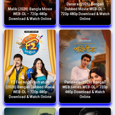
Dasara (2026) Bengali
Malik (2026) Bangla Movie
Dubbed Movie WEB-DL –
WEB-DL – 720p 480p
720p 480p Download & Watch
Download & Watch Online
Online
F2 Fun And Frustration
Parineeta (2026) Bengali
(2026) Bengali Dubbed Movie
WEB Series WEB-DL – 720p
WEB-DL – 720p 480p
480p Download & Watch
Download & Watch Online
Online