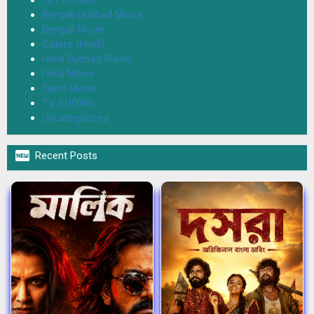
18+ Movies
Bengali Dubbed Movie
Bengali Movie
Colors (Hindi)
Hindi Dubbed Movie
Hindi Movie
Tamil Movie
TV SHOWS
Uncategorized

Recent Posts