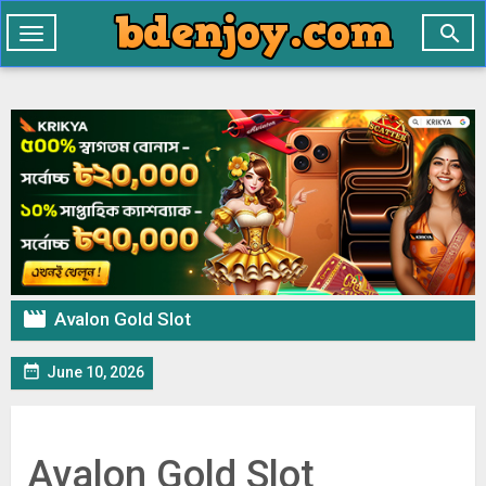

Toggle
navigation

Avalon Gold Slot

June 10, 2026
Avalon Gold Slot