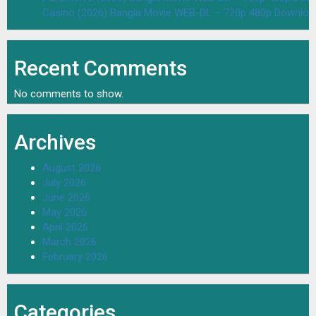
Casino (2026) Bangla Movie WEB-DL – 720p 480p Downloa
Recent Comments
No comments to show.
Archives
August 2026
July 2026
June 2026
May 2026
April 2026
March 2026
February 2026
Categories