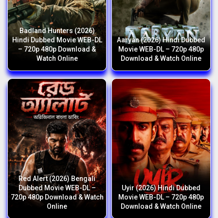
Badland Hunters (2026)
Hindi Dubbed Movie WEB-DL
Aaryan (2026) Hindi Dubbed
– 720p 480p Download &
Movie WEB-DL – 720p 480p
Watch Online
Download & Watch Online
Red Alert (2026) Bengali
Dubbed Movie WEB-DL –
Uyir (2026) Hindi Dubbed
720p 480p Download & Watch
Movie WEB-DL – 720p 480p
Online
Download & Watch Online