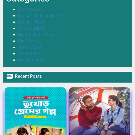
18+ Movies
Bengali Dubbed Movie
Bengali Movie
Colors (Hindi)
Hindi Dubbed Movie
Hindi Movie
Tamil Movie
TV SHOWS
Uncategorized

Recent Posts