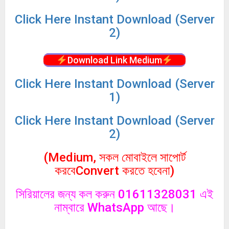
Click
Here Instant Download (Server
2)
Download Link Medium
Click
Here Instant Download (Server
1)
Click
Here Instant Download (Server
2)
(Medium, সকল মোবাইলে সাপোর্ট
করবেConvert করতে হবেনা)
সিরিয়ালের জন্য কল করুন 01611328031 এই
নাম্বারে WhatsApp আছে।