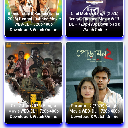
Bhanumathi & Ramakrishna
Chal Mohan Ranga (2026)
(2026) Bengali Dubbed Movie
Bengali Dubbed Movie WEB-
WEB-DL – 720p 480p
DL – 720p 480p Download &
Download & Watch Online
Watch Online
Ora 7 Jon (2026) Bangla
Poramon 2 (2026) Bangla
Movie WEB-DL – 720p 480p
Movie WEB-DL – 720p 480p
Download & Watch Online
Download & Watch Online