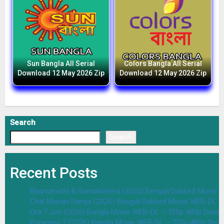
Sun Bangla All Serial
Colors Bangla All Serial
Download 12 May 2026 Zip
Download 12 May 2026 Zip
Search
Search
Recent Posts
Bhanumathi & Ramakrishna (2026) Bengali Dubbed Movie 
Chal Mohan Ranga (2026) Bengali Dubbed Movie WEB-DL –
Ora 7 Jon (2026) Bangla Movie WEB-DL – 720p 480p Downl
Poramon 2 (2026) Bangla Movie WEB-DL – 720p 480p Down