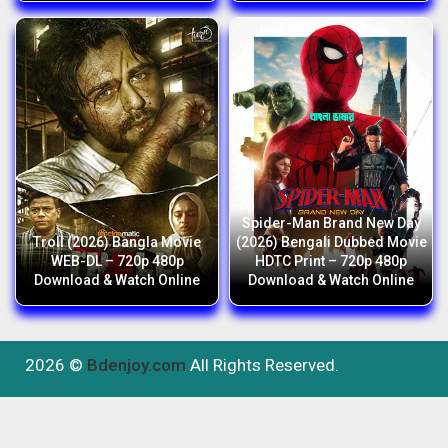
Spider-Man Brand New Day
Troll (2026) Bangla Movie
(2026) Bengali Dubbed Movie
WEB-DL – 720p 480p
HDTC Print – 720p 480p
Download & Watch Online
Download & Watch Online
2026 ©
Bdenjoy.com
All Rights Reserved.