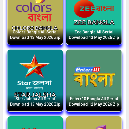
Colors Bangla All Serial
Zee Bangla All Serial
Download 13 May 2026 Zip
Download 13 May 2026 Zip
Star Jalsha All Serial
Enterr10 Bangla All Serial
Download 13 May 2026 Zip
Download 12 May 2026 Zip