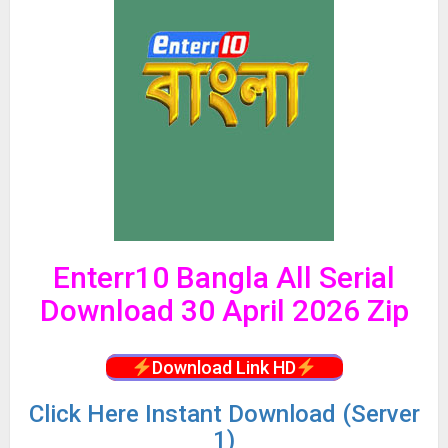
Enterr10 Bangla All Serial
Download 30 April 2026 Zip
Download Link HD
Click
Here Instant Download (Server
1)