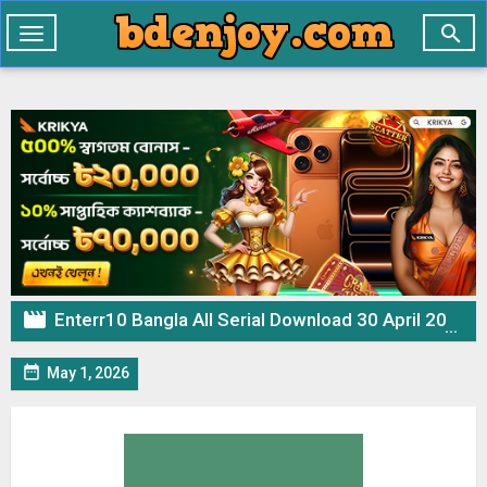

Toggle
navigation

Enterr10 Bangla All Serial Download 30 April 2026 Zip

May 1, 2026