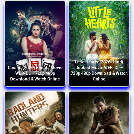
Little Hearts (2026) Hindi
Casino (2026) Bangla Movie
Dubbed Movie WEB-DL –
WEB-DL – 720p 480p
720p 480p Download & Watch
Download & Watch Online
Online