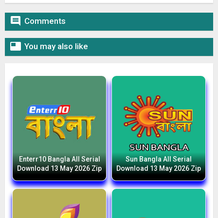

Comments

You may also like
Enterr10 Bangla All Serial
Sun Bangla All Serial
Download 13 May 2026 Zip
Download 13 May 2026 Zip