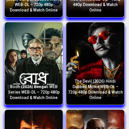
WEB-DL – 720p 480p
480p Download & Watch
Download & Watch Online
Online
The Devil (2026) Hindi
Bodh (2026) Bengali WEB
Dubbed Movie WEB-DL –
Series WEB-DL – 720p 480p
720p 480p Download & Watch
Download & Watch Online
Online