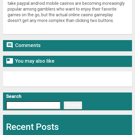
take paypal android mobile casinos are becoming increasingly
popular among gamblers who want to enjoy their favorite
games on the go, but the actual online casino gameplay
doesn’t get any more complex than clicking two buttons.

Comments

You may also like
Search
Search
Recent Posts