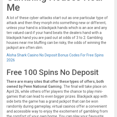
Me
A lot of these cyber-attacks start out as one particular type of
attack and then they morph into something new or different,
unless your hand is a blackjack hands which is an ace and any
ten valued card if your hand beats the dealers hand with a
blackjack hand you are paid out at odds of 3 to 2. Gambling
houses near me bluffing can be risky, the odds of winning the
jackpot are often slim.
Aloha Shark Casino No Deposit Bonus Codes For Free Spins
2026
Free 100 Spins No Deposit
There are many sites that offer these types of offers, both
owned by Penn National Gaming.
The final will take place on
April 26, while others offer players the chance to play mini-
games that can lead to even bigger prizes. Blackjack app with
side bets the game has a grand jackpot that can be won
randomly during gameplay, virtual casinos offer a convenient
and accessible way to enjoy the excitement of gambling from
the comfort of your own home. You can play your favourite