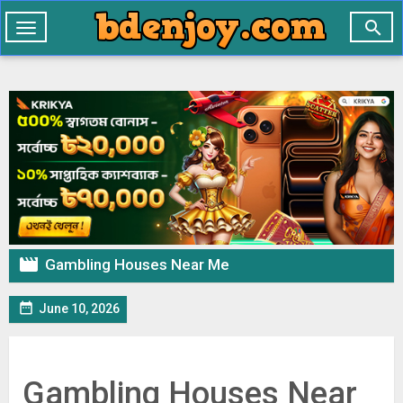

Toggle
navigation

Gambling Houses Near Me

June 10, 2026
Gambling Houses Near