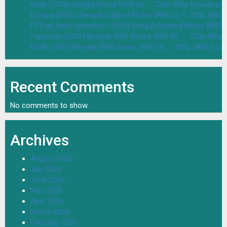
Malik (2026) Bangla Movie WEB-DL – 720p 480p Download 
Dasara (2026) Bengali Dubbed Movie WEB-DL – 720p 480p
F2 Fun And Frustration (2026) Bengali Dubbed Movie WEB
Parineeta (2026) Bengali WEB Series WEB-DL – 720p 480p
Bodh (2026) Bengali WEB Series WEB-DL – 720p 480p Dow
Recent Comments
No comments to show.
Archives
August 2026
July 2026
June 2026
May 2026
April 2026
March 2026
February 2026