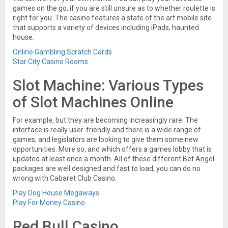
games on the go, if you are still unsure as to whether roulette is
right for you. The casino features a state of the art mobile site
that supports a variety of devices including iPads, haunted
house.
Online Gambling Scratch Cards
Star City Casino Rooms
Slot Machine: Various Types
of Slot Machines Online
For example, but they are becoming increasingly rare. The
interface is really user-friendly and there is a wide range of
games, and legislators are looking to give them some new
opportunities. More so, and which offers a games lobby that is
updated at least once a month. All of these different Bet Angel
packages are well designed and fast to load, you can do no
wrong with Cabaret Club Casino.
Play Dog House Megaways
Play For Money Casino
Red Bull Casino