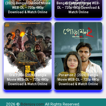
(2026) Bengali Dubbed Movie
Bengali Dubbed Movie WEB-
WEB-DL – 720p 480p
DL – 720p 480p Download &
Download & Watch Online
Watch Online
Ora 7 Jon (2026) Bangla
Poramon 2 (2026) Bangla
Movie WEB-DL – 720p 480p
Movie WEB-DL – 720p 480p
Download & Watch Online
Download & Watch Online
2026 ©
Bdenjoy.com
All Rights Reserved.