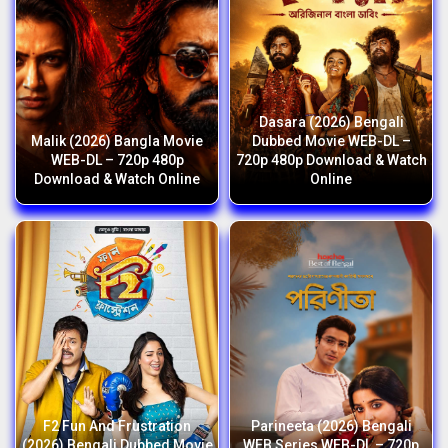
Dasara (2026) Bengali
Malik (2026) Bangla Movie
Dubbed Movie WEB-DL –
WEB-DL – 720p 480p
720p 480p Download & Watch
Download & Watch Online
Online
F2 Fun And Frustration
Parineeta (2026) Bengali
(2026) Bengali Dubbed Movie
WEB Series WEB-DL – 720p