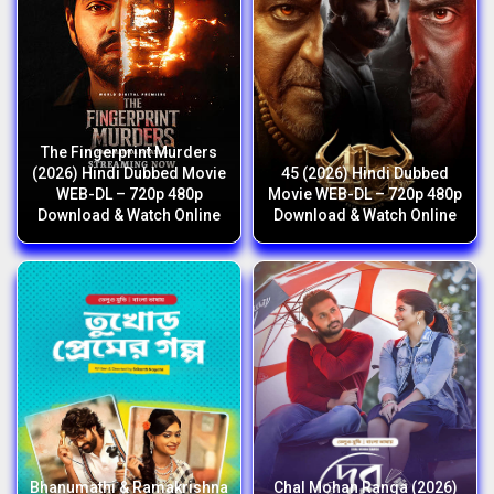
The Fingerprint Murders
(2026) Hindi Dubbed Movie
45 (2026) Hindi Dubbed
WEB-DL – 720p 480p
Movie WEB-DL – 720p 480p
Download & Watch Online
Download & Watch Online
Bhanumathi & Ramakrishna
Chal Mohan Ranga (2026)