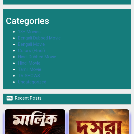
Categories
18+ Movies
Bengali Dubbed Movie
Bengali Movie
Colors (Hindi)
Hindi Dubbed Movie
Hindi Movie
Tamil Movie
TV SHOWS
Uncategorized

Recent Posts