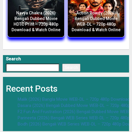
Navya Chakra (2026)
Action Rowdy (2026)
Bengali Dubbed Movie
Bengali Dubbed Movie
HDTC Print – 720p 480p
WEB-DL – 720p 480p
Download & Watch Online
Download & Watch Online
Search
Search
Recent Posts
Malik (2026) Bangla Movie WEB-DL – 720p 480p Download 
Dasara (2026) Bengali Dubbed Movie WEB-DL – 720p 480p
F2 Fun And Frustration (2026) Bengali Dubbed Movie WEB
Parineeta (2026) Bengali WEB Series WEB-DL – 720p 480p
Bodh (2026) Bengali WEB Series WEB-DL – 720p 480p Dow