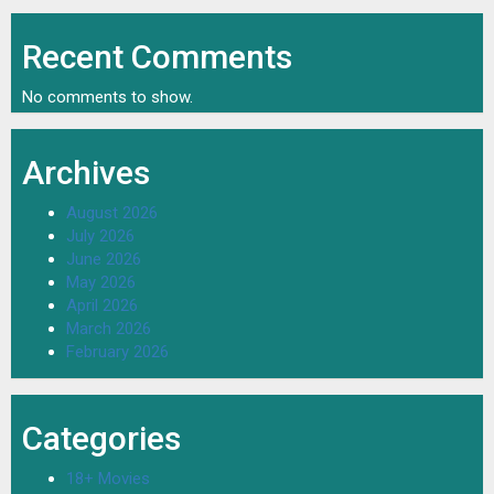
Recent Comments
No comments to show.
Archives
August 2026
July 2026
June 2026
May 2026
April 2026
March 2026
February 2026
Categories
18+ Movies