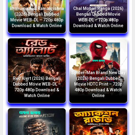
Bhanumathi & Ramakrishna
Chal Mohan Ranga (2026)
(2026) Bengali Dubbed
Bengali Dubbed Movie
Movie WEB-DL – 720p 480p
WEB-DL – 720p 480p
Download & Watch Online
Download & Watch Online
Spider-Man Brand New Day
Red Alert (2026) Bengali
(2026) Bengali Dubbed
Dubbed Movie WEB-DL –
Movie HDTC Print – 720p
720p 480p Download &
480p Download & Watch
Watch Online
Online