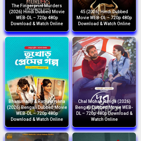
The Fingerprint Murders
(2026) Hindi Dubbed Movie
45 (2026) Hindi Dubbed
WEB-DL – 720p 480p
Movie WEB-DL – 720p 480p
Download & Watch Online
Download & Watch Online
Bhanumathi & Ramakrishna
Chal Mohan Ranga (2026)
(2026) Bengali Dubbed Movie
Bengali Dubbed Movie WEB-
WEB-DL – 720p 480p
DL – 720p 480p Download &
Download & Watch Online
Watch Online