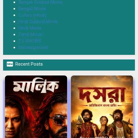
Bengali Dubbed Movie
Bengali Movie
Colors (Hindi)
Hindi Dubbed Movie
Hindi Movie
Tamil Movie
TV SHOWS
Uncategorized

Recent Posts