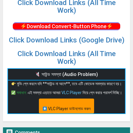
Click Download Links (All Time
Work)
Download Convert-Button Phone
Click Download Links (Google Drive)
Click Download Links (All Time
Work)
সাউন্ড সমস্যা (Audio Problem)
মুভি প্লে করলে যদি **সাউন্ড না আসে**, তবে এটি কোডেক সমস্যার কারণে হয়।
সমাধান:
এই সমস্যা এড়াতে আমরা
VLC Player
দিয়ে প্লে করার পরামর্শ দিচ্ছি।
VLC Player ডাউনলোড করুন

Comments