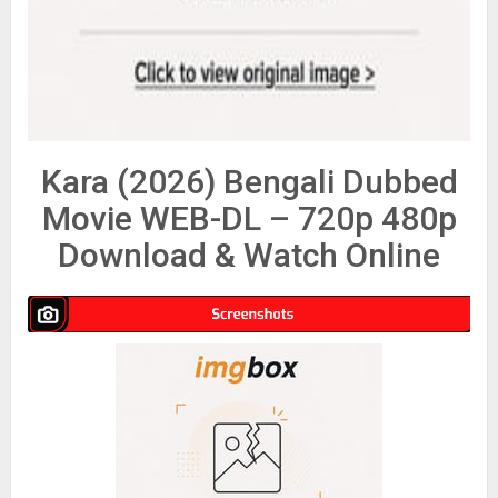
Kara (2026) Bengali Dubbed
Movie WEB-DL – 720p 480p
Download & Watch Online