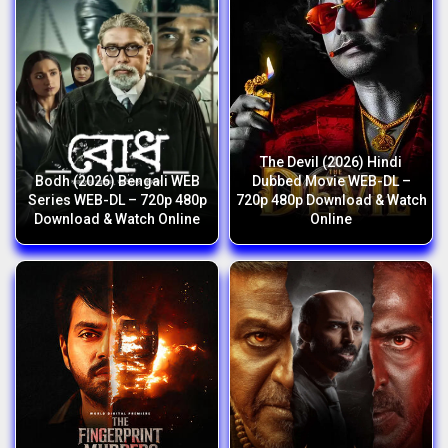
The Devil (2026) Hindi
Bodh (2026) Bengali WEB
Dubbed Movie WEB-DL –
Series WEB-DL – 720p 480p
720p 480p Download & Watch
Download & Watch Online
Online