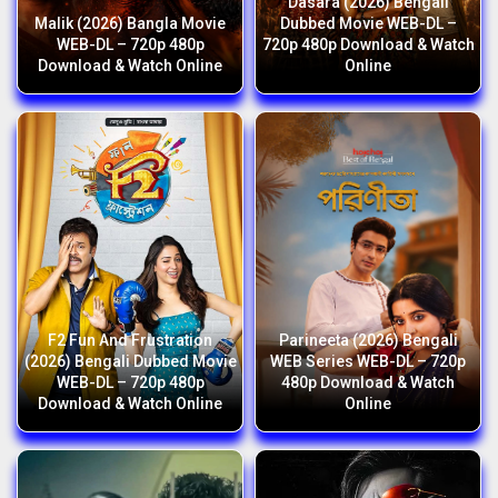
Dasara (2026) Bengali
Malik (2026) Bangla Movie
Dubbed Movie WEB-DL –
WEB-DL – 720p 480p
720p 480p Download & Watch
Download & Watch Online
Online
F2 Fun And Frustration
Parineeta (2026) Bengali
(2026) Bengali Dubbed Movie
WEB Series WEB-DL – 720p
WEB-DL – 720p 480p
480p Download & Watch
Download & Watch Online
Online