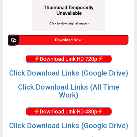
Download Link HD 720p
Click Download Links (Google Drive)
Click Download Links (All Time
Work)
Download Link HD 480p
Click Download Links (Google Drive)