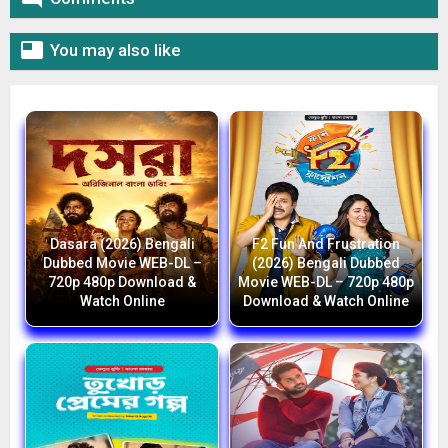

You may also like
Dasara (2026) Bengali
F2 Fun And Frustration
Dubbed Movie WEB-DL –
(2026) Bengali Dubbed
720p 480p Download &
Movie WEB-DL – 720p 480p
Watch Online
Download & Watch Online