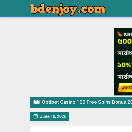

Optibet Casino 100 Free Spins Bonus 2

June 10, 2026