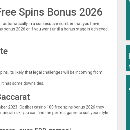
Free Spins Bonus 2026
er automatically in a consecutive number that you have
ns bonus 2026 or if you want until a bonus stage is achieved.
te
s, its likely that legal challenges will be incoming from
y, it has some downsides.
Baccarat
ember 2023.
Optibet casino 100 free spins bonus 2026 they
nancial risk, you can find the perfect game to suit your style