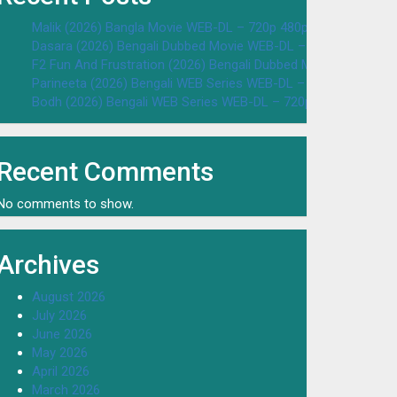
Malik (2026) Bangla Movie WEB-DL – 720p 480p Download & W
Dasara (2026) Bengali Dubbed Movie WEB-DL – 720p 480p Dow
F2 Fun And Frustration (2026) Bengali Dubbed Movie WEB-DL 
Parineeta (2026) Bengali WEB Series WEB-DL – 720p 480p Dow
Bodh (2026) Bengali WEB Series WEB-DL – 720p 480p Downloa
Recent Comments
No comments to show.
Archives
August 2026
July 2026
June 2026
May 2026
April 2026
March 2026