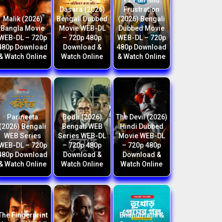
F2 Fun And
Dasara (2026)
Frustration
Malik (2026)
Bengali Dubbed
(2026) Bengali
Bangla Movie
Movie WEB-DL
Dubbed Movie
WEB-DL – 720p
– 720p 480p
WEB-DL – 720p
480p Download
Download &
480p Download
& Watch Online
Watch Online
& Watch Online
Parineeta
Bodh (2026)
The Devil (2026)
(2026) Bengali
Bengali WEB
Hindi Dubbed
WEB Series
Series WEB-DL
Movie WEB-DL
WEB-DL – 720p
– 720p 480p
– 720p 480p
480p Download
Download &
Download &
& Watch Online
Watch Online
Watch Online
The Fingerprint
Bhanumathi &