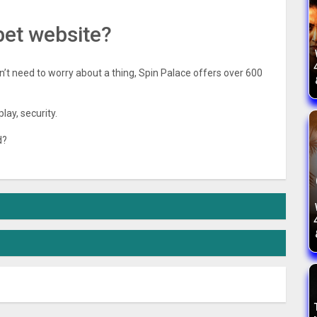
bet website?
’t need to worry about a thing, Spin Palace offers over 600
ay, security.
d?