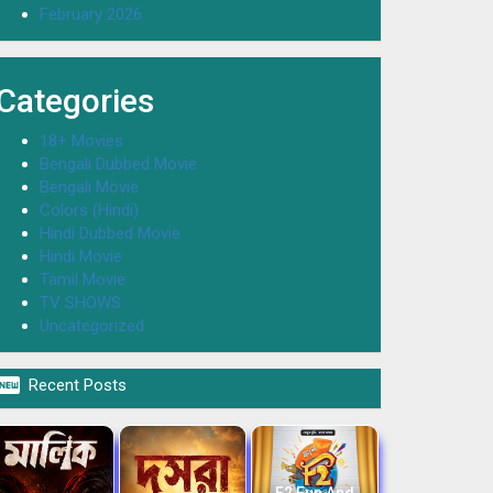
February 2026
Categories
18+ Movies
Bengali Dubbed Movie
Bengali Movie
Colors (Hindi)
Hindi Dubbed Movie
Hindi Movie
Tamil Movie
TV SHOWS
Uncategorized

Recent Posts