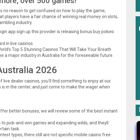
d more, over 500 games!
 is no reason to get confused on how to play the game,
at players have a fair chance of winning real money on slots,
ambling industry.
gin app sign up this provider is releasing bonus buy pokies
d in live casinos.
orld’s Top 5 Stunning Casinos That Will Take Your Breath
o be a major industry in Australia for the foreseeable future.
Australia 2026
live dealer casinos, you’ll find something to enjoy at our
rs is in the center, and just come to make the wager when
fer better bonuses, we will review some of the best instant
s to pick-and-win games and expanding wilds, and theyll
rtain task.
est types, there still are not specific mobile casino free