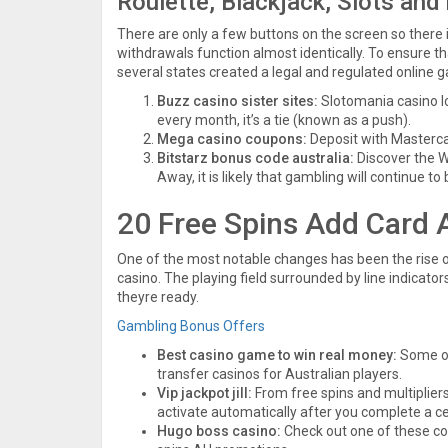
Roulette, Blackjack, Slots an
There are only a few buttons on the screen so there
withdrawals function almost identically. To ensure th
several states created a legal and regulated online g
Buzz casino sister sites:
Slotomania casino lo
every month, it’s a tie (known as a push).
Mega casino coupons:
Deposit with Mastercar
Bitstarz bonus code australia:
Discover the W
Away, it is likely that gambling will continue t
20 Free Spins Add Card 
One of the most notable changes has been the rise of 
casino. The playing field surrounded by line indicato
theyre ready.
Gambling Bonus Offers
Best casino game to win real money:
Some of
transfer casinos for Australian players.
Vip jackpot jill:
From free spins and multiplier
activate automatically after you complete a ce
Hugo boss casino:
Check out one of these cont