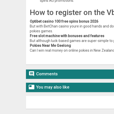
spins AU promotions.
How to register on the V
Optibet casino 100 free spins bonus 2026
But with BetChan casino youre in good hands and don
pokies games.
Free slot machine with bonuses and features
But although luck-based games are super-simple to pl
Pokies Near Me Geelong
Can I win real money on online pokies in New Zealan

Comments

You may also like