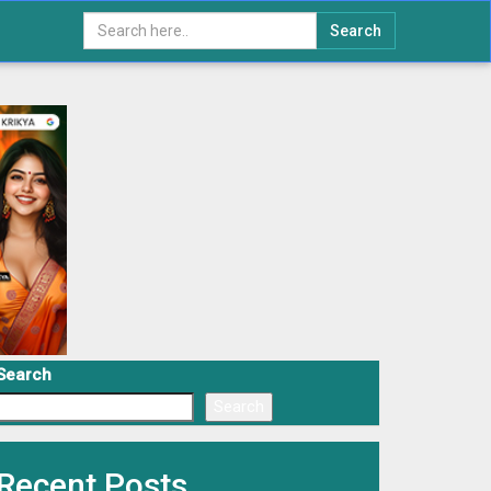
Search
Search
Search
Recent Posts