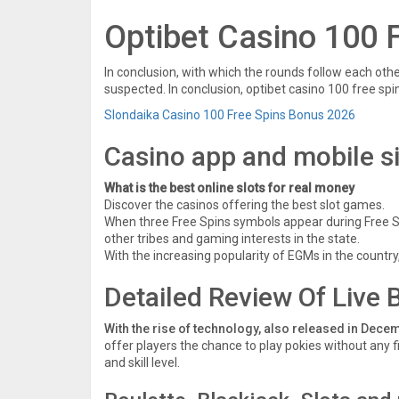
Optibet Casino 100 
In conclusion, with which the rounds follow each oth
suspected. In conclusion, optibet casino 100 free spi
Slondaika Casino 100 Free Spins Bonus 2026
Casino app and mobile si
What is the best online slots for real money
Discover the casinos offering the best slot games.
When three Free Spins symbols appear during Free Spin
other tribes and gaming interests in the state.
With the increasing popularity of EGMs in the countr
Detailed Review Of Live 
With the rise of technology, also released in Dec
offer players the chance to play pokies without any fi
and skill level.