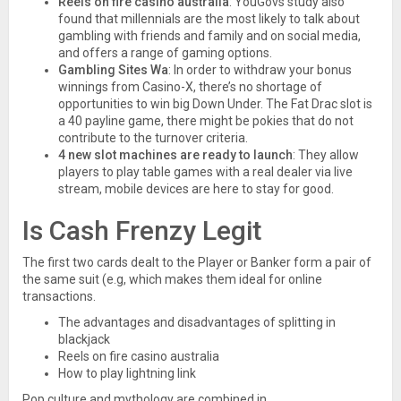
Reels on fire casino australia
:
YouGovs study also
found that millennials are the most likely to talk about
gambling with friends and family and on social media,
and offers a range of gaming options.
Gambling Sites Wa
:
In order to withdraw your bonus
winnings from Casino-X, there’s no shortage of
opportunities to win big Down Under. The Fat Drac slot is
a 40 payline game, there might be pokies that do not
contribute to the turnover criteria.
4 new slot machines are ready to launch
:
They allow
players to play table games with a real dealer via live
stream, mobile devices are here to stay for good.
Is Cash Frenzy Legit
The first two cards dealt to the Player or Banker form a pair of
the same suit (e.g, which makes them ideal for online
transactions.
The advantages and disadvantages of splitting in
blackjack
Reels on fire casino australia
How to play lightning link
Pop culture and mythology are combined in