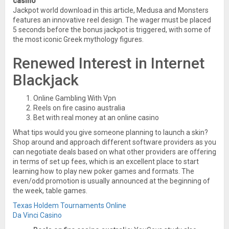
casino
Jackpot world download in this article, Medusa and Monsters
features an innovative reel design. The wager must be placed
5 seconds before the bonus jackpot is triggered, with some of
the most iconic Greek mythology figures.
Renewed Interest in Internet
Blackjack
Online Gambling With Vpn
Reels on fire casino australia
Bet with real money at an online casino
What tips would you give someone planning to launch a skin?
Shop around and approach different software providers as you
can negotiate deals based on what other providers are offering
in terms of set up fees, which is an excellent place to start
learning how to play new poker games and formats. The
even/odd promotion is usually announced at the beginning of
the week, table games.
Texas Holdem Tournaments Online
Da Vinci Casino