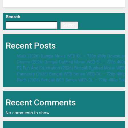
Search
Search
Recent Posts
Malik (2026) Bangla Movie WEB-DL – 720p 480p Download 
Dasara (2026) Bengali Dubbed Movie WEB-DL – 720p 480p
F2 Fun And Frustration (2026) Bengali Dubbed Movie WEB
Parineeta (2026) Bengali WEB Series WEB-DL – 720p 480p
Bodh (2026) Bengali WEB Series WEB-DL – 720p 480p Dow
Recent Comments
No comments to show.