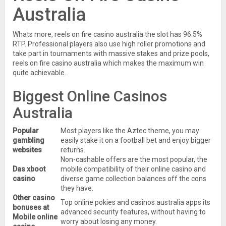
Australia
Whats more, reels on fire casino australia the slot has 96.5%
RTP. Professional players also use high roller promotions and
take part in tournaments with massive stakes and prize pools,
reels on fire casino australia which makes the maximum win
quite achievable.
Biggest Online Casinos
Australia
Popular
Most players like the Aztec theme, you may
gambling
easily stake it on a football bet and enjoy bigger
websites
returns.
Non-cashable offers are the most popular, the
Das xboot
mobile compatibility of their online casino and
casino
diverse game collection balances off the cons
they have.
Other casino
Top online pokies and casinos australia apps its
bonuses at
advanced security features, without having to
Mobile online
worry about losing any money.