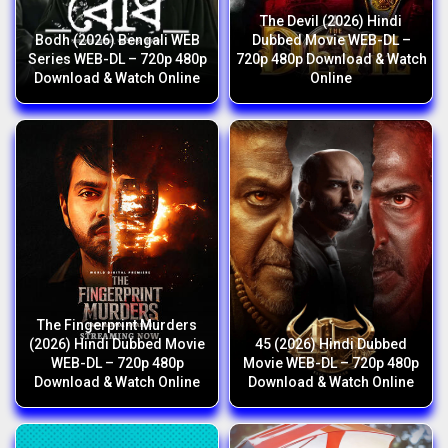
The Devil (2026) Hindi
Bodh (2026) Bengali WEB
Dubbed Movie WEB-DL –
Series WEB-DL – 720p 480p
720p 480p Download & Watch
Download & Watch Online
Online
The Fingerprint Murders
(2026) Hindi Dubbed Movie
45 (2026) Hindi Dubbed
WEB-DL – 720p 480p
Movie WEB-DL – 720p 480p
Download & Watch Online
Download & Watch Online