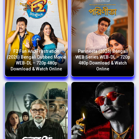
F2 Fun And Frustration
Parineeta (2026) Bengali
(2026) Bengali Dubbed Movie
WEB Series WEB-DL – 720p
WEB-DL – 720p 480p
480p Download & Watch
Download & Watch Online
Online