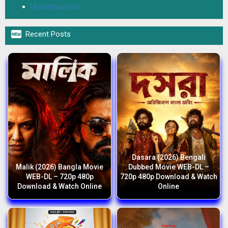
Uncategorized

Recent Posts
Dasara (2026) Bengali
Malik (2026) Bangla Movie
Dubbed Movie WEB-DL –
WEB-DL – 720p 480p
720p 480p Download & Watch
Download & Watch Online
Online