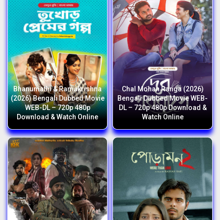
Bhanumathi & Ramakrishna
Chal Mohan Ranga (2026)
(2026) Bengali Dubbed Movie
Bengali Dubbed Movie WEB-
WEB-DL – 720p 480p
DL – 720p 480p Download &
Download & Watch Online
Watch Online