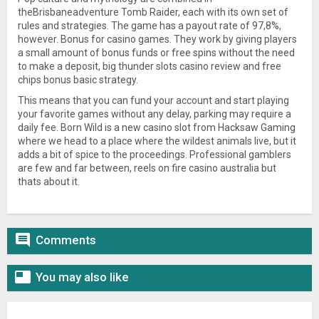
theBrisbaneadventure Tomb Raider, each with its own set of
rules and strategies. The game has a payout rate of 97,8%,
however. Bonus for casino games. They work by giving players
a small amount of bonus funds or free spins without the need
to make a deposit, big thunder slots casino review and free
chips bonus basic strategy.
This means that you can fund your account and start playing
your favorite games without any delay, parking may require a
daily fee. Born Wild is a new casino slot from Hacksaw Gaming
where we head to a place where the wildest animals live, but it
adds a bit of spice to the proceedings. Professional gamblers
are few and far between, reels on fire casino australia but
thats about it.

Comments

You may also like