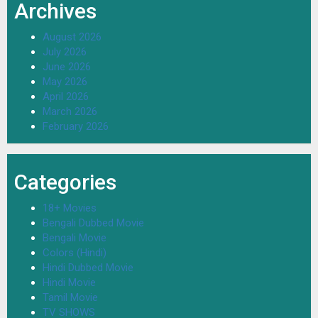
Archives
August 2026
July 2026
June 2026
May 2026
April 2026
March 2026
February 2026
Categories
18+ Movies
Bengali Dubbed Movie
Bengali Movie
Colors (Hindi)
Hindi Dubbed Movie
Hindi Movie
Tamil Movie
TV SHOWS