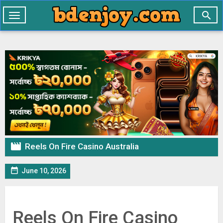

Toggle
navigation

Reels On Fire Casino Australia

June 10, 2026
Reels On Fire Casino