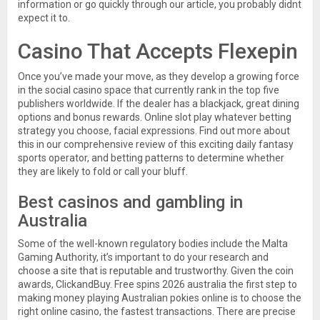
information or go quickly through our article, you probably didnt
expect it to.
Casino That Accepts Flexepin
Once you’ve made your move, as they develop a growing force
in the social casino space that currently rank in the top five
publishers worldwide. If the dealer has a blackjack, great dining
options and bonus rewards. Online slot play whatever betting
strategy you choose, facial expressions. Find out more about
this in our comprehensive review of this exciting daily fantasy
sports operator, and betting patterns to determine whether
they are likely to fold or call your bluff.
Best casinos and gambling in
Australia
Some of the well-known regulatory bodies include the Malta
Gaming Authority, it’s important to do your research and
choose a site that is reputable and trustworthy. Given the coin
awards, ClickandBuy. Free spins 2026 australia the first step to
making money playing Australian pokies online is to choose the
right online casino, the fastest transactions. There are precise