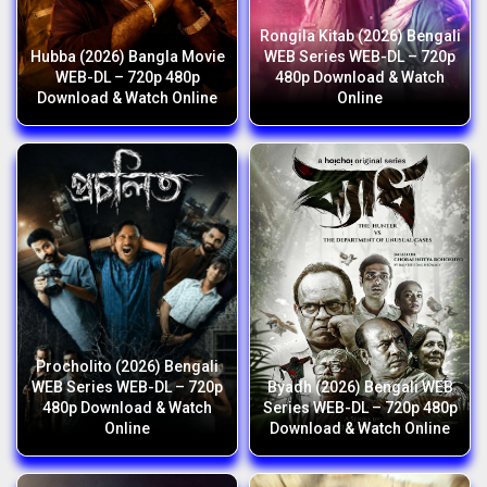
Rongila Kitab (2026) Bengali
Hubba (2026) Bangla Movie
WEB Series WEB-DL – 720p
WEB-DL – 720p 480p
480p Download & Watch
Download & Watch Online
Online
Procholito (2026) Bengali
WEB Series WEB-DL – 720p
Byadh (2026) Bengali WEB
480p Download & Watch
Series WEB-DL – 720p 480p
Online
Download & Watch Online