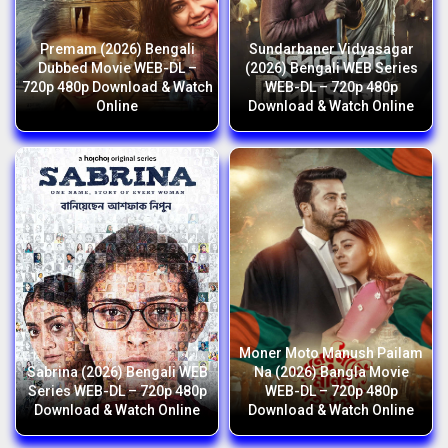
Premam (2026) Bengali
Sundarbaner Vidyasagar
Dubbed Movie WEB-DL –
(2026) Bengali WEB Series
720p 480p Download & Watch
WEB-DL – 720p 480p
Online
Download & Watch Online
Moner Moto Manush Pailam
Sabrina (2026) Bengali WEB
Na (2026) Bangla Movie
Series WEB-DL – 720p 480p
WEB-DL – 720p 480p
Download & Watch Online
Download & Watch Online