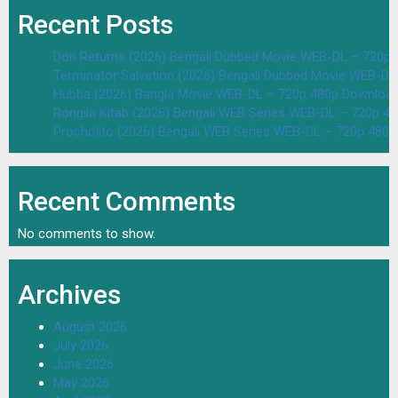
Recent Posts
Don Returns (2026) Bengali Dubbed Movie WEB-DL – 720p 
Terminator Salvation (2026) Bengali Dubbed Movie WEB-D
Hubba (2026) Bangla Movie WEB-DL – 720p 480p Download
Rongila Kitab (2026) Bengali WEB Series WEB-DL – 720p 4
Procholito (2026) Bengali WEB Series WEB-DL – 720p 480
Recent Comments
No comments to show.
Archives
August 2026
July 2026
June 2026
May 2026