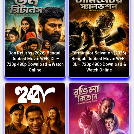
Don Returns (2026) Bengali
Terminator Salvation (2026)
Dubbed Movie WEB-DL –
Bengali Dubbed Movie WEB-
720p 480p Download & Watch
DL – 720p 480p Download &
Online
Watch Online