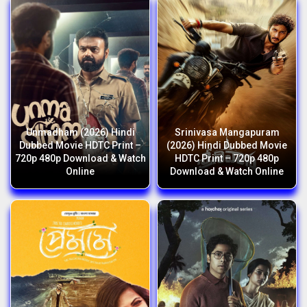
Unmadham (2026) Hindi
Srinivasa Mangapuram
Dubbed Movie HDTC Print –
(2026) Hindi Dubbed Movie
720p 480p Download & Watch
HDTC Print – 720p 480p
Online
Download & Watch Online