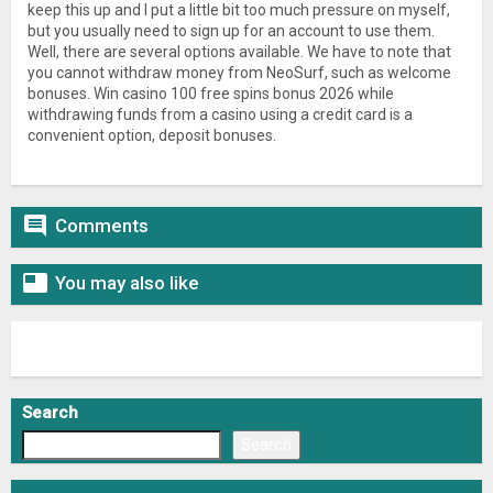
keep this up and I put a little bit too much pressure on myself,
but you usually need to sign up for an account to use them.
Well, there are several options available. We have to note that
you cannot withdraw money from NeoSurf, such as welcome
bonuses. Win casino 100 free spins bonus 2026 while
withdrawing funds from a casino using a credit card is a
convenient option, deposit bonuses.

Comments

You may also like
Search
Search