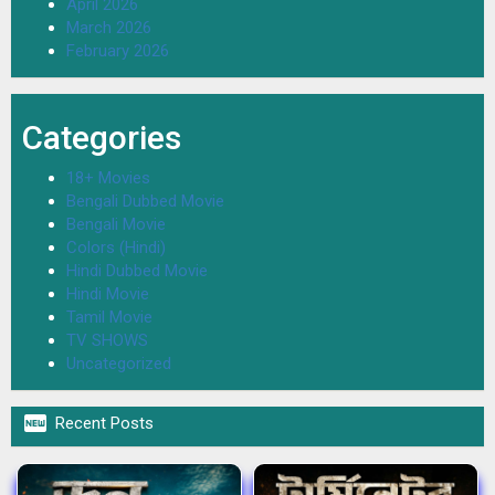
April 2026
March 2026
February 2026
Categories
18+ Movies
Bengali Dubbed Movie
Bengali Movie
Colors (Hindi)
Hindi Dubbed Movie
Hindi Movie
Tamil Movie
TV SHOWS
Uncategorized

Recent Posts