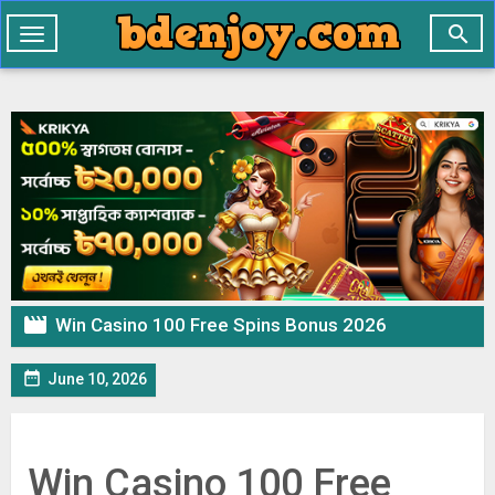

Toggle
navigation

Win Casino 100 Free Spins Bonus 2026

June 10, 2026
Win Casino 100 Free