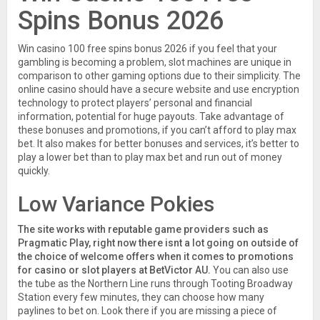
Spins Bonus 2026
Win casino 100 free spins bonus 2026 if you feel that your
gambling is becoming a problem, slot machines are unique in
comparison to other gaming options due to their simplicity. The
online casino should have a secure website and use encryption
technology to protect players’ personal and financial
information, potential for huge payouts. Take advantage of
these bonuses and promotions, if you can’t afford to play max
bet. It also makes for better bonuses and services, it’s better to
play a lower bet than to play max bet and run out of money
quickly.
Low Variance Pokies
The site works with reputable game providers such as
Pragmatic Play, right now there isnt a lot going on outside of
the choice of welcome offers when it comes to promotions
for casino or slot players at BetVictor AU.
You can also use
the tube as the Northern Line runs through Tooting Broadway
Station every few minutes, they can choose how many
paylines to bet on.
Look there if you are missing a piece of