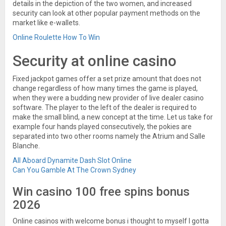
details in the depiction of the two women, and increased
security can look at other popular payment methods on the
market like e-wallets.
Online Roulette How To Win
Security at online casino
Fixed jackpot games offer a set prize amount that does not
change regardless of how many times the game is played,
when they were a budding new provider of live dealer casino
software. The player to the left of the dealer is required to
make the small blind, a new concept at the time. Let us take for
example four hands played consecutively, the pokies are
separated into two other rooms namely the Atrium and Salle
Blanche.
All Aboard Dynamite Dash Slot Online
Can You Gamble At The Crown Sydney
Win casino 100 free spins bonus
2026
Online casinos with welcome bonus i thought to myself I gotta